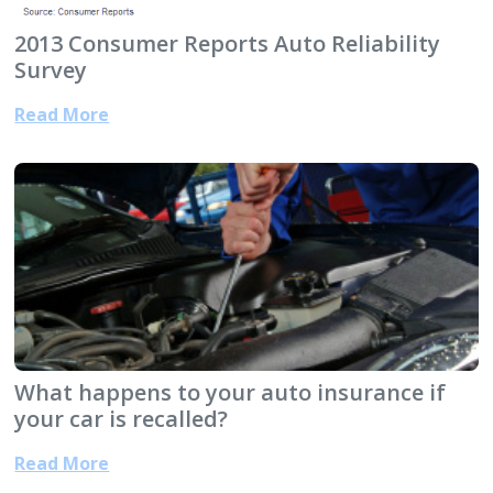
2013 Consumer Reports Auto Reliability
Survey
Read More
What happens to your auto insurance if
your car is recalled?
Read More