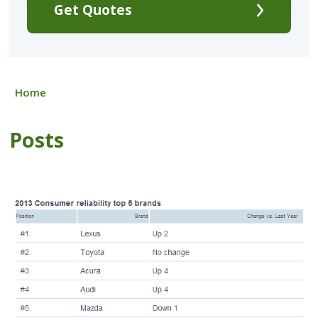
Get Quotes
Home
Posts