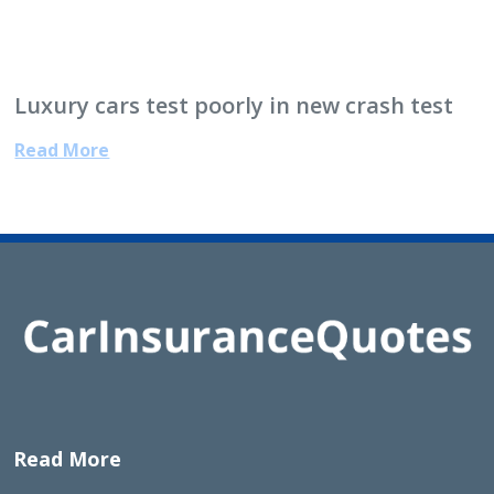
Luxury cars test poorly in new crash test
Read More
Read More