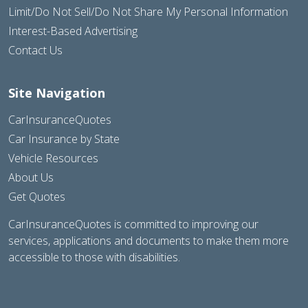
Limit/Do Not Sell/Do Not Share My Personal Information
Interest-Based Advertising
Contact Us
Site Navigation
CarInsuranceQuotes
Car Insurance by State
Vehicle Resources
About Us
Get Quotes
CarInsuranceQuotes is committed to improving our
services, applications and documents to make them more
accessible to those with disabilities.