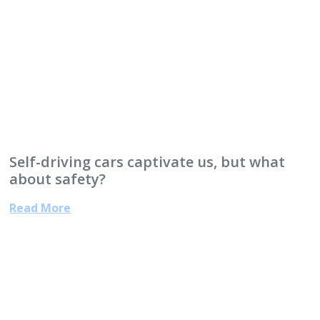
Self-driving cars captivate us, but what
about safety?
Read More