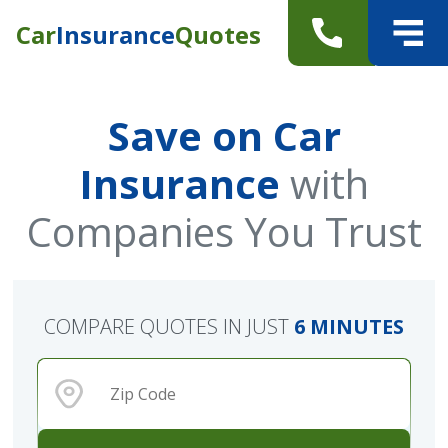
Car
Insurance
Quotes
Save on Car
Insurance
with
Companies You Trust
COMPARE QUOTES IN JUST
6 MINUTES