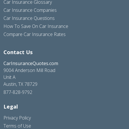
Car Insurance Glossary
Car Insurance Companies
Car Insurance Questions
How To Save On Car Insurance
Compare Car Insurance Rates
Contact Us
CarInsuranceQuotes.com
9004 Anderson Mill Road
Unit A
Austin, TX 78729
877-828-9792
Legal
Privacy Policy
Terms of Use