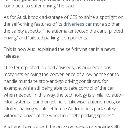
contribute to safer driving,” he said.
As for Audi, it took advantage of CES to shine a spotlight on
the self-driving features of its
driverless car
more so than
the safety aspects. The automaker touted the car’s “piloted
driving” and “piloted parking” components.
This is how Audi explained the self-driving car in a news
release:
“The term ‘piloted’ is used advisedly, as Audi envisions
motorists enjoying the convenience of allowing the car to
handle mundane stop-and-go driving conditions, for
example, while still being able to take control of the car
when needed. In this way, the technology is similar to auto-
pilot systems found on jetliners. Likewise, autonomous, or
piloted, parking would let future Audi models park safely
without a driver at the wheel in in tight parking spaces.”
Audi and Lexus aren’t the only companies promoting self-