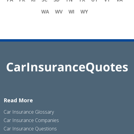
WA
WV
WI
WY
Read More
Car Insurance Glossary
Car Insurance Companies
Car Insurance Questions