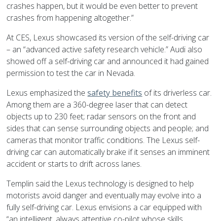
crashes happen, but it would be even better to prevent
crashes from happening altogether.”
At CES, Lexus showcased its version of the self-driving car
– an “advanced active safety research vehicle.” Audi also
showed off a self-driving car and announced it had gained
permission to test the car in Nevada.
Lexus emphasized the
safety benefits
of its driverless car.
Among them are a 360-degree laser that can detect
objects up to 230 feet; radar sensors on the front and
sides that can sense surrounding objects and people; and
cameras that monitor traffic conditions. The Lexus self-
driving car can automatically brake if it senses an imminent
accident or starts to drift across lanes.
Templin said the Lexus technology is designed to help
motorists avoid danger and eventually may evolve into a
fully self-driving car. Lexus envisions a car equipped with
“an intelligent, always attentive co-pilot whose skills