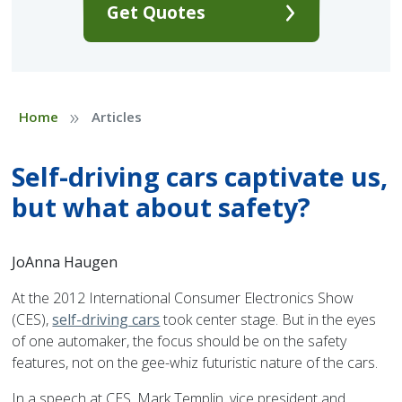
Get Quotes
»
Home
Articles
Self-driving cars captivate us,
but what about safety?
JoAnna Haugen
At the 2012 International Consumer Electronics Show
(CES),
self-driving cars
took center stage. But in the eyes
of one automaker, the focus should be on the safety
features, not on the gee-whiz futuristic nature of the cars.
In a speech at CES, Mark Templin, vice president and