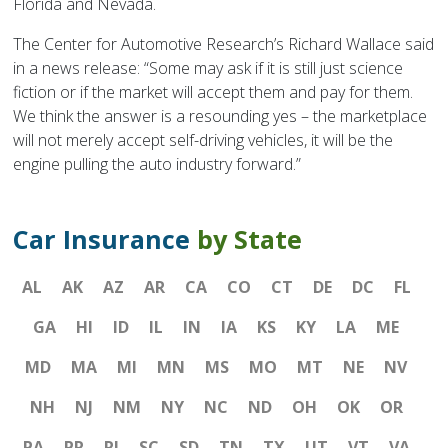
Florida and Nevada.
The Center for Automotive Research’s Richard Wallace said
in a news release: “Some may ask if it is still just science
fiction or if the market will accept them and pay for them.
We think the answer is a resounding yes – the marketplace
will not merely accept self-driving vehicles, it will be the
engine pulling the auto industry forward.”
Car Insurance
by State
AL
AK
AZ
AR
CA
CO
CT
DE
DC
FL
GA
HI
ID
IL
IN
IA
KS
KY
LA
ME
MD
MA
MI
MN
MS
MO
MT
NE
NV
NH
NJ
NM
NY
NC
ND
OH
OK
OR
PA
PR
RI
SC
SD
TN
TX
UT
VT
VA