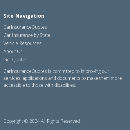
Site Navigation
CarInsuranceQuotes
Car Insurance by State
Vehicle Resources
About Us
Get Quotes
CarInsuranceQuotes is committed to improving our
services, applications and documents to make them more
accessible to those with disabilities.
Copyright © 2024 All Rights Reserved.