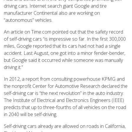
driving cars. Internet search giant Google and tire
manufacturer Continental also are working on
“autonomous” vehicles.
An article on Time.com pointed out that the safety record
of self-driving cars “is impressive so far. In the first 300,000
miles, Google reported that its cars had not had a single
accident. Last August, one got into a minor fender-bender,
but Google said it occurred while someone was manually
driving it.”
In 2012, a report from consulting powerhouse KPMG and
the nonprofit Center for Automotive Research declared the
self-driving car is “the next revolution” in the auto industry.
The Institute of Electrical and Electronics Engineers (IEEE)
predicts that up to three-fourths of all vehicles on the road
in 2040 will be self-driving.
Self-driving cars already are allowed on roads in California,