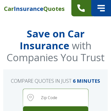
Car
Insurance
Quotes
Save on Car
Insurance
with
Companies You Trust
COMPARE QUOTES IN JUST
6 MINUTES