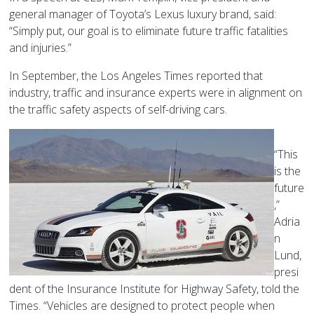
general manager of Toyota’s Lexus luxury brand, said:
“Simply put, our goal is to eliminate future traffic fatalities
and injuries.”
In September, the Los Angeles Times reported that
industry, traffic and insurance experts were in alignment on
the traffic safety aspects of self-driving cars.
“This
is the
future
,”
Adria
n
Lund,
presi
dent of the Insurance Institute for Highway Safety, told the
Times. “Vehicles are designed to protect people when