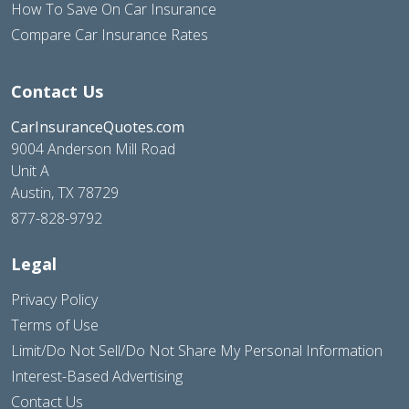
How To Save On Car Insurance
Compare Car Insurance Rates
Contact Us
CarInsuranceQuotes.com
9004 Anderson Mill Road
Unit A
Austin, TX 78729
877-828-9792
Legal
Privacy Policy
Terms of Use
Limit/Do Not Sell/Do Not Share My Personal Information
Interest-Based Advertising
Contact Us