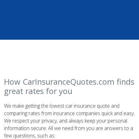
How CarInsuranceQuotes.com finds
great rates for you
We make getting the lowest car insurance quote and
comparing rates from insurance companies quick and easy.
We respect your privacy, and always keep your personal
information secure. All we need from you are answers to a
few questions, such as: