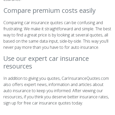
Compare premium costs easily
Comparing car insurance quotes can be confusing and
frustrating. We make it straightforward and simple. The best
way to find a great price is by looking at several quotes, all
based on the same data input, side-by-side. This way you’ll
never pay more than you have to for auto insurance.
Use our expert car insurance
resources
In addition to giving you quotes, CarInsuranceQuotes.com
also offers expert news, information and articles about
auto insurance to keep you informed. After viewing our
resources, if you think you deserve better insurance rates,
sign up for free car insurance quotes today.