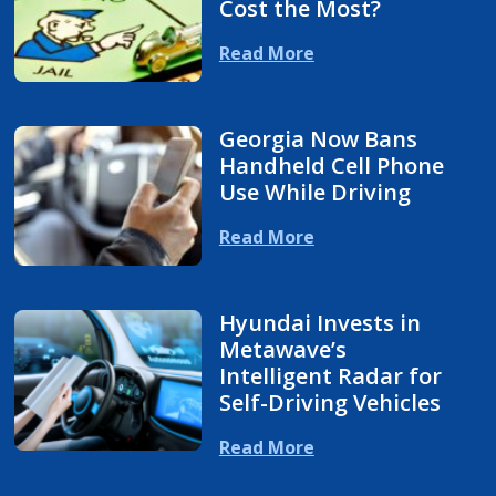
Cost the Most?
Read More
Georgia Now Bans
Handheld Cell Phone
Use While Driving
Read More
Hyundai Invests in
Metawave’s
Intelligent Radar for
Self-Driving Vehicles
Read More