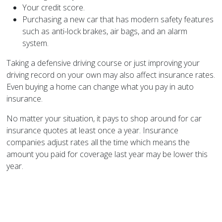
Your credit score.
Purchasing a new car that has modern safety features
such as anti-lock brakes, air bags, and an alarm
system.
Taking a defensive driving course or just improving your
driving record on your own may also affect insurance rates.
Even buying a home can change what you pay in auto
insurance.
No matter your situation, it pays to shop around for car
insurance quotes at least once a year. Insurance
companies adjust rates all the time which means the
amount you paid for coverage last year may be lower this
year.