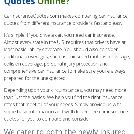
Quotes
Online?
CarInsuranceQuotes.com makes comparing car insurance
quotes from different insurance providers fast and easy!
It’s simple: If you drive a car, you need car insurance.
Almost every state in the U.S. requires that drivers have at
least basic liability coverage. You should also consider
additional coverages, such as uninsured motorist coverage,
collision coverage, personal injury protection and
comprehensive car insurance to make sure you’re always
prepared for the unexpected.
Depending upon your circumstances, you may need more
than just the basics. We help you find the right insurance
rates that meet all of your needs. Simply provide us with
some basic information and we’ll deliver free car insurance
quotes for you to compare and consider.
We cater to both the newly insured