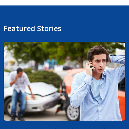
Featured Stories