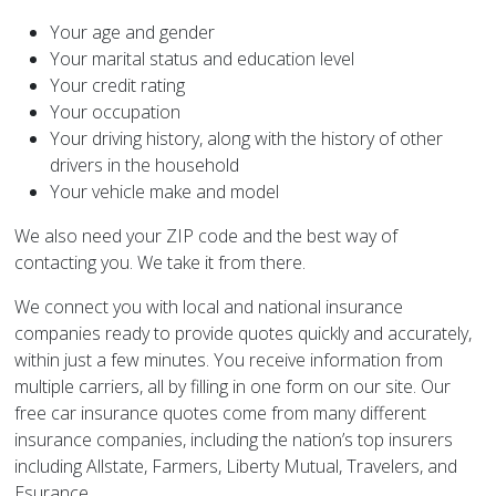
Your age and gender
Your marital status and education level
Your credit rating
Your occupation
Your driving history, along with the history of other
drivers in the household
Your vehicle make and model
We also need your ZIP code and the best way of
contacting you. We take it from there.
We connect you with local and national insurance
companies ready to provide quotes quickly and accurately,
within just a few minutes. You receive information from
multiple carriers, all by filling in one form on our site. Our
free car insurance quotes come from many different
insurance companies, including the nation’s top insurers
including Allstate, Farmers, Liberty Mutual, Travelers, and
Esurance.