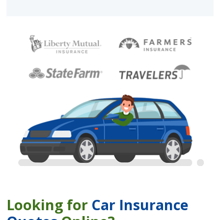
Looking for
Car Insurance