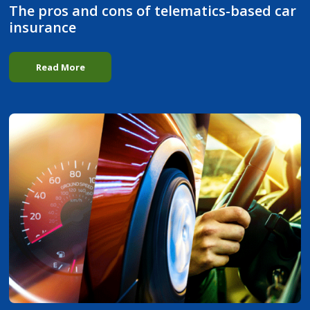
The pros and cons of telematics-based car
insurance
Read More