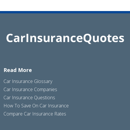
Read More
Car Insurance Glossary
Car Insurance Companies
Car Insurance Questions
How To Save On Car Insurance
Compare Car Insurance Rates