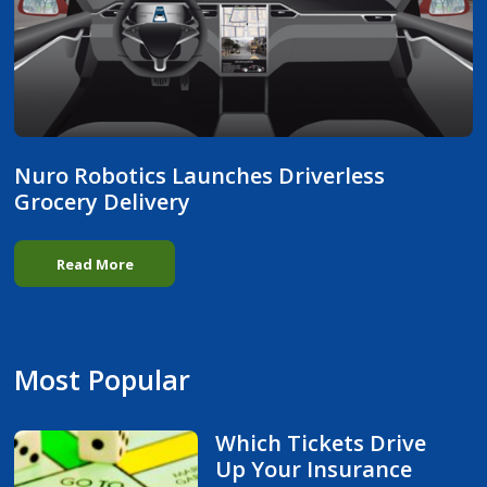
Nuro Robotics Launches Driverless
Grocery Delivery
Read More
Most Popular
Which Tickets Drive
Up Your Insurance