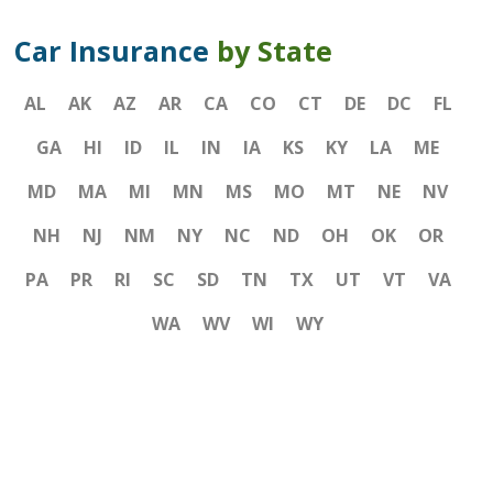
Car Insurance
by State
AL
AK
AZ
AR
CA
CO
CT
DE
DC
FL
GA
HI
ID
IL
IN
IA
KS
KY
LA
ME
MD
MA
MI
MN
MS
MO
MT
NE
NV
NH
NJ
NM
NY
NC
ND
OH
OK
OR
PA
PR
RI
SC
SD
TN
TX
UT
VT
VA
WA
WV
WI
WY