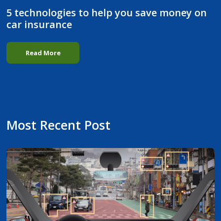
5 technologies to help you save money on
car insurance
Read More
Most Recent Post