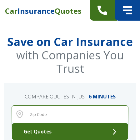
Car
Insurance
Quotes
Save on Car Insurance
with Companies You
Trust
COMPARE QUOTES IN JUST
6 MINUTES
Get Quotes