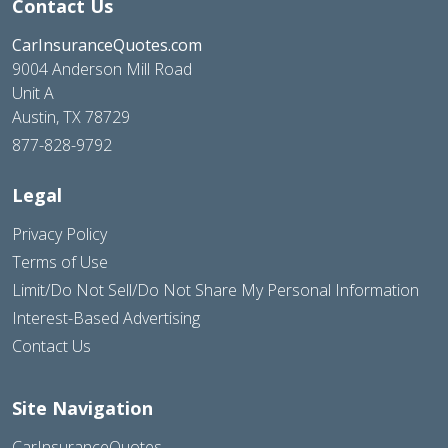
Contact Us
CarInsuranceQuotes.com
9004 Anderson Mill Road
Unit A
Austin, TX 78729
877-828-9792
Legal
Privacy Policy
Terms of Use
Limit/Do Not Sell/Do Not Share My Personal Information
Interest-Based Advertising
Contact Us
Site Navigation
CarInsuranceQuotes