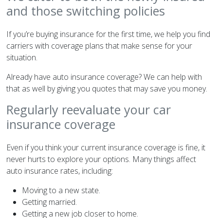
and those switching policies
If you’re buying insurance for the first time, we help you find
carriers with coverage plans that make sense for your
situation.
Already have auto insurance coverage? We can help with
that as well by giving you quotes that may save you money.
Regularly reevaluate your car
insurance coverage
Even if you think your current insurance coverage is fine, it
never hurts to explore your options. Many things affect
auto insurance rates, including:
Moving to a new state.
Getting married.
Getting a new job closer to home.