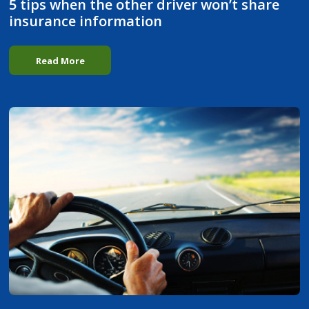
5 tips when the other driver won’t share
insurance information
Read More