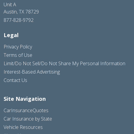
Unit A
Austin, TX 78729
877-828-9792
Legal
Privacy Policy
Terms of Use
Limit/Do Not Sell/Do Not Share My Personal Information
Interest-Based Advertising
Contact Us
Site Navigation
CarInsuranceQuotes
Car Insurance by State
Vehicle Resources