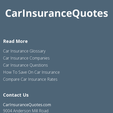
Read More
Car Insurance Glossary
Car Insurance Companies
Car Insurance Questions
How To Save On Car Insurance
Compare Car Insurance Rates
Contact Us
CarInsuranceQuotes.com
9004 Anderson Mill Road