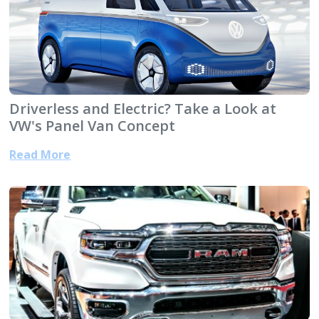
Driverless and Electric? Take a Look at
VW's Panel Van Concept
Read More