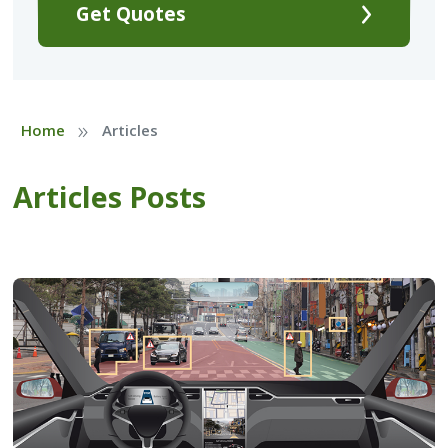
Get Quotes
»
Home
Articles
Articles Posts