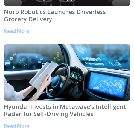
Nuro Robotics Launches Driverless
Grocery Delivery
Read More
Hyundai Invests in Metawave’s Intelligent
Radar for Self-Driving Vehicles
Read More