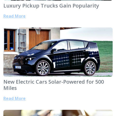
Luxury Pickup Trucks Gain Popularity
Read More
New Electric Cars Solar-Powered for 500
Miles
Read More