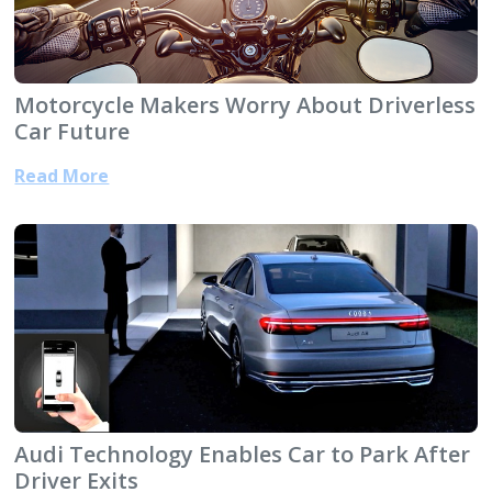
Motorcycle Makers Worry About Driverless
Car Future
Read More
Audi Technology Enables Car to Park After
Driver Exits