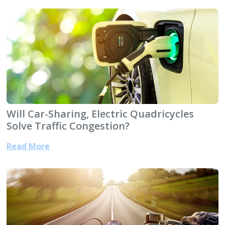
Will Car-Sharing, Electric Quadricycles
Solve Traffic Congestion?
Read More