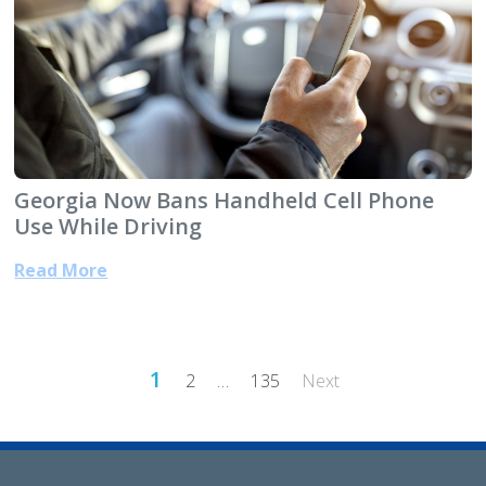
Georgia Now Bans Handheld Cell Phone
Use While Driving
Read More
Posts
1
2
…
135
Next
pagination