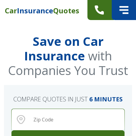
Car
Insurance
Quotes
Save on Car
Insurance
with
Companies You Trust
COMPARE QUOTES IN JUST
6 MINUTES