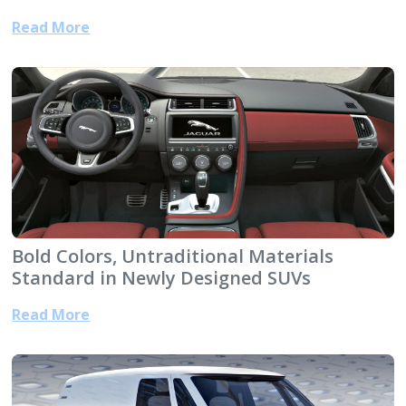
Read More
Bold Colors, Untraditional Materials
Standard in Newly Designed SUVs
Read More