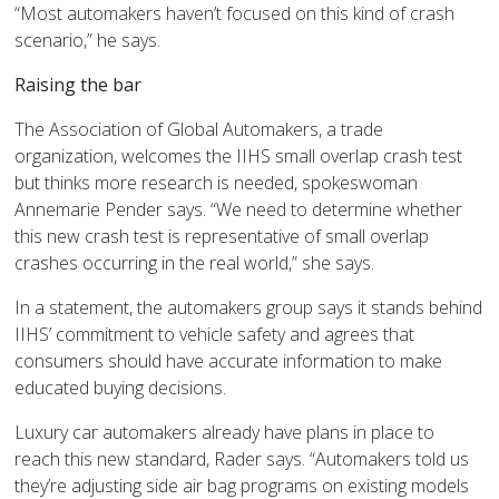
“Most automakers haven’t focused on this kind of crash
scenario,” he says.
Raising the bar
The Association of Global Automakers, a trade
organization, welcomes the IIHS small overlap crash test
but thinks more research is needed, spokeswoman
Annemarie Pender says. “We need to determine whether
this new crash test is representative of small overlap
crashes occurring in the real world,” she says.
In a statement, the automakers group says it stands behind
IIHS’ commitment to vehicle safety and agrees that
consumers should have accurate information to make
educated buying decisions.
Luxury car automakers already have plans in place to
reach this new standard, Rader says. “Automakers told us
they’re adjusting side air bag programs on existing models