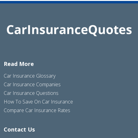
Read More
Car Insurance Glossary
Car Insurance Companies
Car Insurance Questions
How To Save On Car Insurance
Compare Car Insurance Rates
Contact Us