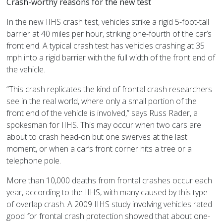
Crash-worthy reasons for the new test
In the new IIHS crash test, vehicles strike a rigid 5-foot-tall
barrier at 40 miles per hour, striking one-fourth of the car’s
front end. A typical crash test has vehicles crashing at 35
mph into a rigid barrier with the full width of the front end of
the vehicle.
“This crash replicates the kind of frontal crash researchers
see in the real world, where only a small portion of the
front end of the vehicle is involved,” says Russ Rader, a
spokesman for IIHS. This may occur when two cars are
about to crash head-on but one swerves at the last
moment, or when a car’s front corner hits a tree or a
telephone pole.
More than 10,000 deaths from frontal crashes occur each
year, according to the IIHS, with many caused by this type
of overlap crash. A 2009 IIHS study involving vehicles rated
good for frontal crash protection showed that about one-