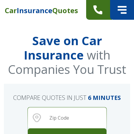
Car
Insurance
Quotes
Save on Car
Insurance
with
Companies You Trust
COMPARE QUOTES IN JUST
6 MINUTES