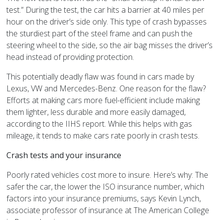
test.” During the test, the car hits a barrier at 40 miles per
hour on the driver’s side only. This type of crash bypasses
the sturdiest part of the steel frame and can push the
steering wheel to the side, so the air bag misses the driver’s
head instead of providing protection.
This potentially deadly flaw was found in cars made by
Lexus, VW and Mercedes-Benz. One reason for the flaw?
Efforts at making cars more fuel-efficient include making
them lighter, less durable and more easily damaged,
according to the IIHS report. While this helps with gas
mileage, it tends to make cars rate poorly in crash tests.
Crash tests and your insurance
Poorly rated vehicles cost more to insure. Here’s why: The
safer the car, the lower the ISO insurance number, which
factors into your insurance premiums, says Kevin Lynch,
associate professor of insurance at The American College