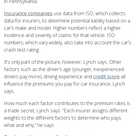
in
Pennsylvania
.
Insurance companies
use data from ISO, which collects
data for insurers, to determine potential liability based on a
car’s make and model. Higher numbers reflect a higher
incidence and severity of claims for that vehicle. ISO
numbers, which vary widely, also take into account the car’s
crash test rating.
It’s only part of the picture, however, Lynch says. Other
factors such as the driver’s age (younger, inexperienced
drivers pay more), driving experience and
credit score
all
influence the premiums you pay for
car insurance
, Lynch
says.
How much each factor contributes to the premium rates is
a trade secret, Lynch says. “Each insurer assigns different
weights to the different factors to determine who pays
what and why,” he says.