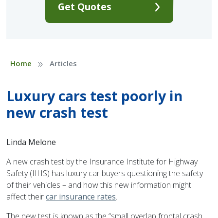
Get Quotes
»
Home
Articles
Luxury cars test poorly in
new crash test
Linda Melone
A new crash test by the Insurance Institute for Highway
Safety (IIHS) has luxury car buyers questioning the safety
of their vehicles – and how this new information might
affect their
car insurance rates
.
The new test is known as the “small overlap frontal crash