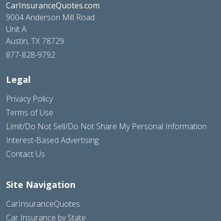
CarInsuranceQuotes.com
9004 Anderson Mill Road
Unit A
Austin, TX 78729
877-828-9792
Legal
Privacy Policy
Terms of Use
Limit/Do Not Sell/Do Not Share My Personal Information
Interest-Based Advertising
Contact Us
Site Navigation
CarInsuranceQuotes
Car Insurance by State