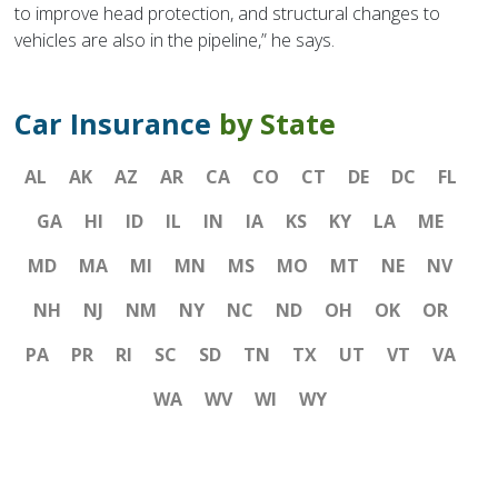
to improve head protection, and structural changes to
vehicles are also in the pipeline,” he says.
Car Insurance
by State
AL
AK
AZ
AR
CA
CO
CT
DE
DC
FL
GA
HI
ID
IL
IN
IA
KS
KY
LA
ME
MD
MA
MI
MN
MS
MO
MT
NE
NV
NH
NJ
NM
NY
NC
ND
OH
OK
OR
PA
PR
RI
SC
SD
TN
TX
UT
VT
VA
WA
WV
WI
WY