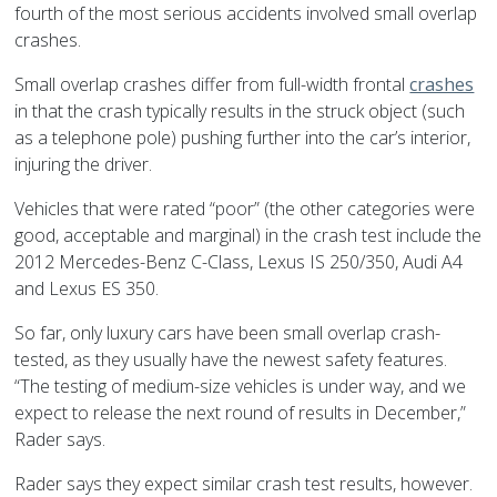
fourth of the most serious accidents involved small overlap
crashes.
Small overlap crashes differ from full-width frontal
crashes
in that the crash typically results in the struck object (such
as a telephone pole) pushing further into the car’s interior,
injuring the driver.
Vehicles that were rated “poor” (the other categories were
good, acceptable and marginal) in the crash test include the
2012 Mercedes-Benz C-Class, Lexus IS 250/350, Audi A4
and Lexus ES 350.
So far, only luxury cars have been small overlap crash-
tested, as they usually have the newest safety features.
“The testing of medium-size vehicles is under way, and we
expect to release the next round of results in December,”
Rader says.
Rader says they expect similar crash test results, however.