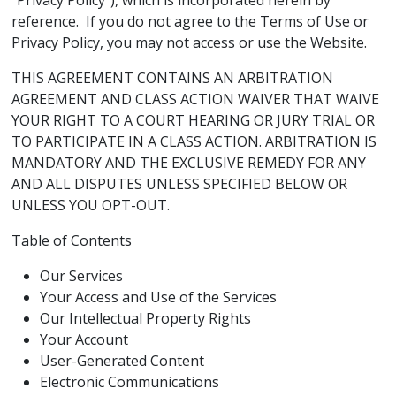
“Privacy Policy”), which is incorporated herein by
reference. If you do not agree to the Terms of Use or
Privacy Policy, you may not access or use the Website.
THIS AGREEMENT CONTAINS AN ARBITRATION
AGREEMENT AND CLASS ACTION WAIVER THAT WAIVE
YOUR RIGHT TO A COURT HEARING OR JURY TRIAL OR
TO PARTICIPATE IN A CLASS ACTION. ARBITRATION IS
MANDATORY AND THE EXCLUSIVE REMEDY FOR ANY
AND ALL DISPUTES UNLESS SPECIFIED BELOW OR
UNLESS YOU OPT-OUT.
Table of Contents
Our Services
Your Access and Use of the Services
Our Intellectual Property Rights
Your Account
User-Generated Content
Electronic Communications