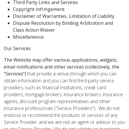
Third Party Links and Services
Copyright Infringement
Disclaimer of Warranties, Limitation of Liability
Dispute Resolution by Binding Arbitration and
Class Action Waiver
Miscellaneous
Our Services
The Website may offer various applications, widgets,
email notifications and other services (collectively, the
“Services”)
that provide a venue through which you can
obtain information and you can find third-party service
providers, such as financial institutions, credit card
providers, mortgage brokers, insurance brokers, insurance
agents, discount program representatives and other
insurance professionals (“Service Providers”). We do not
endorse or recommend the products or services of any
Service Provider, and we are not an agent or advisor to you