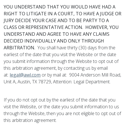
YOU UNDERSTAND THAT YOU WOULD HAVE HAD A
RIGHT TO LITIGATE IN A COURT, TO HAVE A JUDGE OR
JURY DECIDE YOUR CASE AND TO BE PARTY TO A
CLASS OR REPRESENTATIVE ACTION. HOWEVER, YOU
UNDERSTAND AND AGREE TO HAVE ANY CLAIMS
DECIDED INDIVIDUALLY AND ONLY THROUGH
ARBITRATION.
You shall have thirty (30) days from the
earliest of the date that you visit the Website or the date
you submit information through the Website to opt out of
this arbitration agreement, by contacting us by email
at:
legal@awl.com
or by mail at: 9004 Anderson Mill Road,
Unit A, Austin, TX 78729, Attention: Legal Department.
If you do not opt out by the earliest of the date that you
visit the Website, or the date you submit information to us
through the Website, then you are not eligible to opt out of
this arbitration agreement.