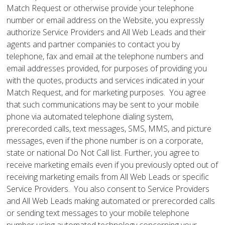
Match Request or otherwise provide your telephone
number or email address on the Website, you expressly
authorize Service Providers and All Web Leads and their
agents and partner companies to contact you by
telephone, fax and email at the telephone numbers and
email addresses provided, for purposes of providing you
with the quotes, products and services indicated in your
Match Request, and for marketing purposes. You agree
that such communications may be sent to your mobile
phone via automated telephone dialing system,
prerecorded calls, text messages, SMS, MMS, and picture
messages, even if the phone number is on a corporate,
state or national Do Not Call list. Further, you agree to
receive marketing emails even if you previously opted out of
receiving marketing emails from All Web Leads or specific
Service Providers. You also consent to Service Providers
and All Web Leads making automated or prerecorded calls
or sending text messages to your mobile telephone