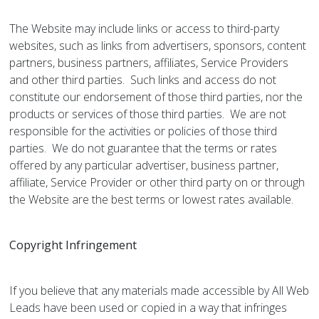
The Website may include links or access to third-party
websites, such as links from advertisers, sponsors, content
partners, business partners, affiliates, Service Providers
and other third parties. Such links and access do not
constitute our endorsement of those third parties, nor the
products or services of those third parties. We are not
responsible for the activities or policies of those third
parties. We do not guarantee that the terms or rates
offered by any particular advertiser, business partner,
affiliate, Service Provider or other third party on or through
the Website are the best terms or lowest rates available.
Copyright Infringement
If you believe that any materials made accessible by All Web
Leads have been used or copied in a way that infringes