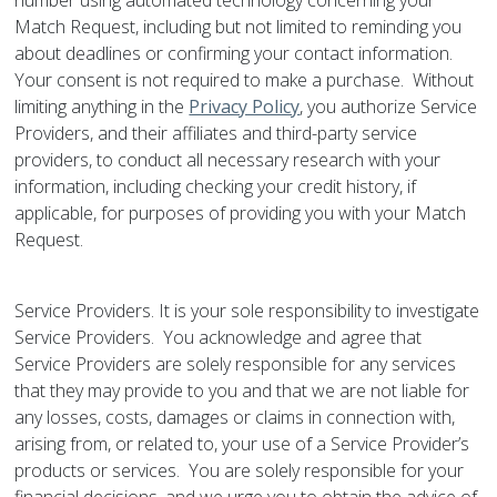
number using automated technology concerning your
Match Request, including but not limited to reminding you
about deadlines or confirming your contact information.
Your consent is not required to make a purchase. Without
limiting anything in the
Privacy Policy
, you authorize Service
Providers, and their affiliates and third-party service
providers, to conduct all necessary research with your
information, including checking your credit history, if
applicable, for purposes of providing you with your Match
Request.
Service Providers. It is your sole responsibility to investigate
Service Providers. You acknowledge and agree that
Service Providers are solely responsible for any services
that they may provide to you and that we are not liable for
any losses, costs, damages or claims in connection with,
arising from, or related to, your use of a Service Provider’s
products or services. You are solely responsible for your