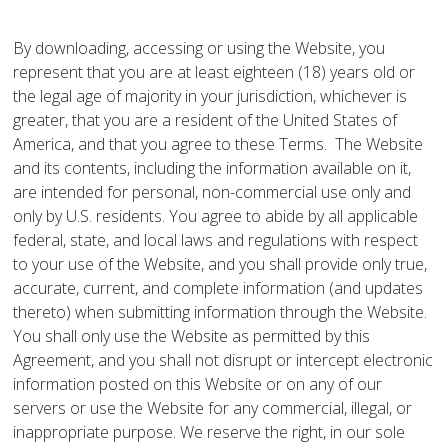
By downloading, accessing or using the Website, you
represent that you are at least eighteen (18) years old or
the legal age of majority in your jurisdiction, whichever is
greater, that you are a resident of the United States of
America, and that you agree to these Terms. The Website
and its contents, including the information available on it,
are intended for personal, non-commercial use only and
only by U.S. residents. You agree to abide by all applicable
federal, state, and local laws and regulations with respect
to your use of the Website, and you shall provide only true,
accurate, current, and complete information (and updates
thereto) when submitting information through the Website.
You shall only use the Website as permitted by this
Agreement, and you shall not disrupt or intercept electronic
information posted on this Website or on any of our
servers or use the Website for any commercial, illegal, or
inappropriate purpose. We reserve the right, in our sole