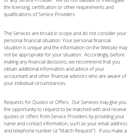
or any Service Provider. We do not validate or investigate
the licensing, certification or other requirements and
qualifications of Service Providers.
The Services are broad in scope and do not consider your
personal financial situation. Your personal financial
situation is unique and the information on the Website may
not be appropriate for your situation. Accordingly, before
making any financial decisions, we recommend that you
obtain additional information and advice of your
accountant and other financial advisors who are aware of
your individual circumstances.
Requests for Quotes or Offers. Our Services may give you
the opportunity to request to be matched with and receive
quotes or offers from Service Providers by providing your
name and contact information, such as your email address
and telephone number (a “Match Request”). If you make a