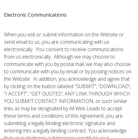
Electronic Communications
When you visit or submit information on the Website or
send email to us, you are communicating with us
electronically. You consent to receive communications
from us electronically. Although we may choose to
communicate with you by postal mail, we may also choose
to communicate with you by email or by posting notices on
the Website. In addition, you acknowledge and agree that
by clicking on the button labeled “SUBMIT”, “DOWNLOAD”,
“I ACCEPT”, “GET QUOTES”, ANY LINK THROUGH WHICH
YOU SUBMIT CONTACT INFORMATION, or such similar
links as may be designated by All Web Leads to accept
these terms and conditions of this Agreement, you are
submitting a legally binding electronic signature and
entering into a legally binding contract. You acknowledge