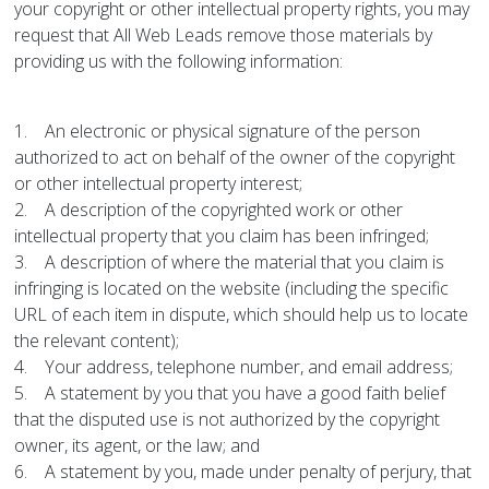
your copyright or other intellectual property rights, you may
request that All Web Leads remove those materials by
providing us with the following information:
1. An electronic or physical signature of the person
authorized to act on behalf of the owner of the copyright
or other intellectual property interest;
2. A description of the copyrighted work or other
intellectual property that you claim has been infringed;
3. A description of where the material that you claim is
infringing is located on the website (including the specific
URL of each item in dispute, which should help us to locate
the relevant content);
4. Your address, telephone number, and email address;
5. A statement by you that you have a good faith belief
that the disputed use is not authorized by the copyright
owner, its agent, or the law; and
6. A statement by you, made under penalty of perjury, that