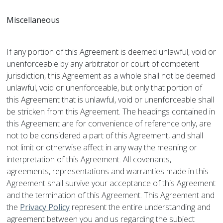
Miscellaneous
If any portion of this Agreement is deemed unlawful, void or
unenforceable by any arbitrator or court of competent
jurisdiction, this Agreement as a whole shall not be deemed
unlawful, void or unenforceable, but only that portion of
this Agreement that is unlawful, void or unenforceable shall
be stricken from this Agreement. The headings contained in
this Agreement are for convenience of reference only, are
not to be considered a part of this Agreement, and shall
not limit or otherwise affect in any way the meaning or
interpretation of this Agreement. All covenants,
agreements, representations and warranties made in this
Agreement shall survive your acceptance of this Agreement
and the termination of this Agreement. This Agreement and
the
Privacy Policy
represent the entire understanding and
agreement between you and us regarding the subject