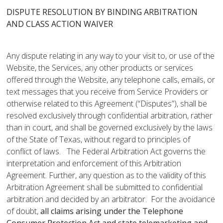
DISPUTE RESOLUTION BY BINDING ARBITRATION
AND CLASS ACTION WAIVER
Any dispute relating in any way to your visit to, or use of the
Website, the Services, any other products or services
offered through the Website, any telephone calls, emails, or
text messages that you receive from Service Providers or
otherwise related to this Agreement (“Disputes”), shall be
resolved exclusively through confidential arbitration, rather
than in court, and shall be governed exclusively by the laws
of the State of Texas, without regard to principles of
conflict of laws. The Federal Arbitration Act governs the
interpretation and enforcement of this Arbitration
Agreement. Further, any question as to the validity of this
Arbitration Agreement shall be submitted to confidential
arbitration and decided by an arbitrator. For the avoidance
of doubt,
all claims arising under the Telephone