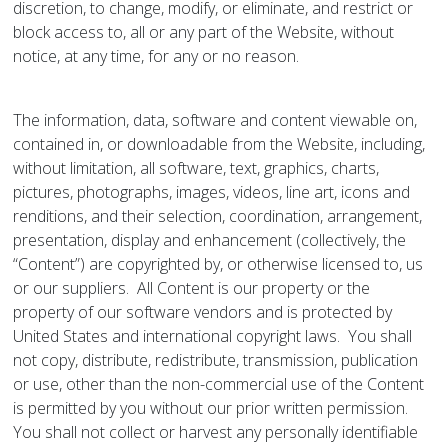
discretion, to change, modify, or eliminate, and restrict or
block access to, all or any part of the Website, without
notice, at any time, for any or no reason.
The information, data, software and content viewable on,
contained in, or downloadable from the Website, including,
without limitation, all software, text, graphics, charts,
pictures, photographs, images, videos, line art, icons and
renditions, and their selection, coordination, arrangement,
presentation, display and enhancement (collectively, the
“Content”) are copyrighted by, or otherwise licensed to, us
or our suppliers. All Content is our property or the
property of our software vendors and is protected by
United States and international copyright laws. You shall
not copy, distribute, redistribute, transmission, publication
or use, other than the non-commercial use of the Content
is permitted by you without our prior written permission.
You shall not collect or harvest any personally identifiable