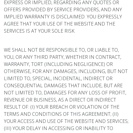
EXPRESS OR IMPLIED, REGARDING ANY QUOTES OR
OFFERS PROVIDED BY SERVICE PROVIDERS, AND ANY
IMPLIED WARRANTY IS DISCLAIMED. YOU EXPRESSLY
AGREE THAT YOUR USE OF THE WEBSITE AND THE
SERVICES IS AT YOUR SOLE RISK.
WE SHALL NOT BE RESPONSIBLE TO, OR LIABLE TO,
YOU, OR ANY THIRD PARTY, WHETHER IN CONTRACT,
WARRANTY, TORT (INCLUDING NEGLIGENCE) OR
OTHERWISE, FOR ANY DAMAGES, INCLUDING, BUT NOT
LIMITED TO, SPECIAL, INCIDENTAL, INDIRECT OR
CONSEQUENTIAL DAMAGES THAT INCLUDE, BUT ARE
NOT LIMITED TO, DAMAGES FOR ANY LOSS OF PROFIT,
REVENUE OR BUSINESS, AS A DIRECT OR INDIRECT
RESULT OF: (I) YOUR BREACH OR VIOLATION OF THE
TERMS AND CONDITIONS OF THIS AGREEMENT; (II)
YOUR ACCESS AND USE OF THE WEBSITE AND SERVICES;
(III) YOUR DELAY IN ACCESSING OR INABILITY TO