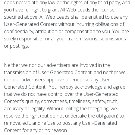
does not violate any law or the rights of any third party, and
you have full right to grant All Web Leads the license
specified above. All Web Leads shall be entitled to use any
User-Generated Content without incurring obligations of
confidentiality, attribution or compensation to you. You are
solely responsible for all your transmissions, submissions
or postings.
Neither we nor our advertisers are involved in the
transmission of User-Generated Content, and neither we
nor our advertisers approve or endorse any User-
Generated Content. You hereby acknowledge and agree
that we do not have control over the User-Generated
Content’s quality, correctness, timeliness, safety, truth,
accuracy or legality. Without limiting the foregoing, we
reserve the right (but do not undertake the obligation) to
remove, edit, and refuse to post any User-Generated
Content for any or no reason.