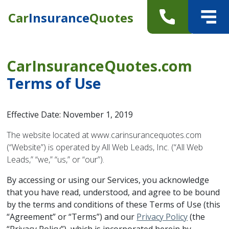
Car
Insurance
Quotes
CarInsuranceQuotes.com
Terms of Use
Effective Date: November 1, 2019
The website located at www.carinsurancequotes.com
(“Website”) is operated by All Web Leads, Inc. (“All Web
Leads,” “we,” “us,” or “our”).
By accessing or using our Services, you acknowledge
that you have read, understood, and agree to be bound
by the terms and conditions of these Terms of Use (this
“Agreement” or “Terms”) and our
Privacy Policy
(the