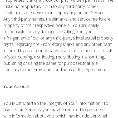
Proprietary Marks without our prior written permission. We
make no proprietary claim to any third-party names,
trademarks or service marks appearing on our Services.
Any third-party names, trademarks, and service marks are
property of their respective owners. You are solely
responsible for any damages resulting from your
infringement of our or any third-party’s intellectual property
rights regarding the Proprietary Marks and any other harm
incurred by us or our affiliates as a direct or indirect, result
of your copying, distributing, redistributing, transmitting,
publishing or using the same for purposes that are
contrary to the terms and conditions of this Agreement.
Your Account
You Must Maintain the Integrity of Your Information. To
use certain Services, you may be required to provide us
with information about you, which may include personal