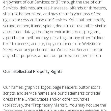
enjoyment of our Services; or (iii) through the use of our
Services, defames, abuses, harasses, offends or threatens,
shall not be permitted, and may result in your loss of the
right to access and use our Services. You shall not modify,
scrape, embed, frame, spider, deep link or use other similar
automated data gathering or extraction tools, program,
algorithm or methodology, meta tags or any other “hidden
text” to access, acquire, copy or monitor our Website or
Services or any portion of our Website or Services or for
any other purpose, without our prior written permission.
Our Intellectual Property Rights
Our names, graphics, logos, page headers, button icons,
scripts, and service names are our trademarks or trade
dress in the United States and/or other countries
(collectively, the “Proprietary Marks”). You may not use the