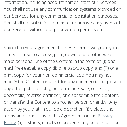
information, including account names, from our Services.
You shall not use any communication systems provided on
our Services for any commercial or solicitation purposes.
You shall not solicit for commercial purposes any users of
our Services without our prior written permission.
Subject to your agreement to these Terms, we grant you a
limited license to access, print, download or otherwise
make personal use of the Content in the form of: (i) one
machine-readable copy; (ii) one backup copy; and (iii) one
print copy, for your non-commercial use. You may not
modify the Content or use it for any commercial purpose or
any other public display, performance, sale, or rental,
decompile, reverse engineer, or disassemble the Content,
or transfer the Content to another person or entity. Any
action by you that, in our sole discretion: (i) violates the
terms and conditions of this Agreement or the
Privacy
Policy
; (ii) restricts, inhibits or prevents any access, use or