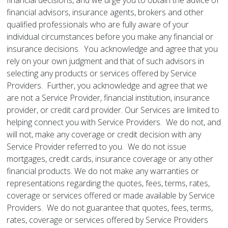
financial decisions, and we urge you to obtain the advice of
financial advisors, insurance agents, brokers and other
qualified professionals who are fully aware of your
individual circumstances before you make any financial or
insurance decisions. You acknowledge and agree that you
rely on your own judgment and that of such advisors in
selecting any products or services offered by Service
Providers. Further, you acknowledge and agree that we
are not a Service Provider, financial institution, insurance
provider, or credit card provider. Our Services are limited to
helping connect you with Service Providers. We do not, and
will not, make any coverage or credit decision with any
Service Provider referred to you. We do not issue
mortgages, credit cards, insurance coverage or any other
financial products. We do not make any warranties or
representations regarding the quotes, fees, terms, rates,
coverage or services offered or made available by Service
Providers. We do not guarantee that quotes, fees, terms,
rates, coverage or services offered by Service Providers