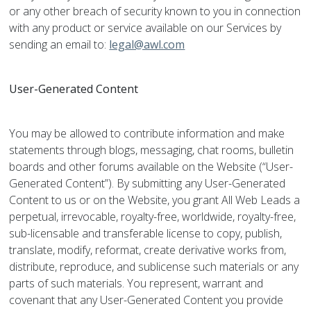
or any other breach of security known to you in connection
with any product or service available on our Services by
sending an email to:
legal@awl.com
User-Generated Content
You may be allowed to contribute information and make
statements through blogs, messaging, chat rooms, bulletin
boards and other forums available on the Website (“User-
Generated Content”). By submitting any User-Generated
Content to us or on the Website, you grant All Web Leads a
perpetual, irrevocable, royalty-free, worldwide, royalty-free,
sub-licensable and transferable license to copy, publish,
translate, modify, reformat, create derivative works from,
distribute, reproduce, and sublicense such materials or any
parts of such materials. You represent, warrant and
covenant that any User-Generated Content you provide