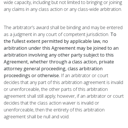
wide capacity, including but not limited to bringing or joining
any claims in any class action or any class-wide arbitration.
The arbitrator’s award shall be binding and may be entered
as a judgment in any court of competent jurisdiction.
To
the fullest extent permitted by applicable law, no
arbitration under this Agreement may be joined to an
arbitration involving any other party subject to this
Agreement, whether through a class action, private
attorney general proceeding, class arbitration
proceedings or otherwise.
If an arbitrator or court
decides that any part of this arbitration agreement is invalid
or unenforceable, the other parts of this arbitration
agreement shall still apply; however, if an arbitrator or court
decides that the class action waiver is invalid or
unenforceable, then the entirety of this arbitration
agreement shall be null and void.