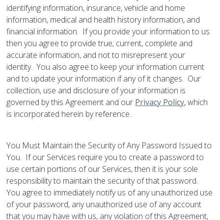
identifying information, insurance, vehicle and home
information, medical and health history information, and
financial information. If you provide your information to us
then you agree to provide true, current, complete and
accurate information, and not to misrepresent your
identity. You also agree to keep your information current
and to update your information if any of it changes. Our
collection, use and disclosure of your information is
governed by this Agreement and our
Privacy Policy
, which
is incorporated herein by reference.
You Must Maintain the Security of Any Password Issued to
You. If our Services require you to create a password to
use certain portions of our Services, then it is your sole
responsibility to maintain the security of that password.
You agree to immediately notify us of any unauthorized use
of your password, any unauthorized use of any account
that you may have with us, any violation of this Agreement,