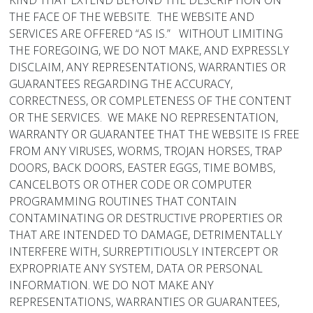
KIND THAT EXTEND BEYOND THE DESCRIPTION ON
THE FACE OF THE WEBSITE. THE WEBSITE AND
SERVICES ARE OFFERED “AS IS.” WITHOUT LIMITING
THE FOREGOING, WE DO NOT MAKE, AND EXPRESSLY
DISCLAIM, ANY REPRESENTATIONS, WARRANTIES OR
GUARANTEES REGARDING THE ACCURACY,
CORRECTNESS, OR COMPLETENESS OF THE CONTENT
OR THE SERVICES. WE MAKE NO REPRESENTATION,
WARRANTY OR GUARANTEE THAT THE WEBSITE IS FREE
FROM ANY VIRUSES, WORMS, TROJAN HORSES, TRAP
DOORS, BACK DOORS, EASTER EGGS, TIME BOMBS,
CANCELBOTS OR OTHER CODE OR COMPUTER
PROGRAMMING ROUTINES THAT CONTAIN
CONTAMINATING OR DESTRUCTIVE PROPERTIES OR
THAT ARE INTENDED TO DAMAGE, DETRIMENTALLY
INTERFERE WITH, SURREPTITIOUSLY INTERCEPT OR
EXPROPRIATE ANY SYSTEM, DATA OR PERSONAL
INFORMATION. WE DO NOT MAKE ANY
REPRESENTATIONS, WARRANTIES OR GUARANTEES,