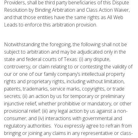
Providers, shall be third party beneficiaries of this Dispute
Resolution by Binding Arbitration and Class Action Waiver,
and that those entities have the same rights as All Web
Leads to enforce this arbitration provision.
Notwithstanding the foregoing, the following shall not be
subject to arbitration and may be adjudicated only in the
state and federal courts of Texas: (i) any dispute,
controversy, or claim relating to or contesting the validity of
our or one of our family company’s intellectual property
rights and proprietary rights, including without limitation,
patents, trademarks, service marks, copyrights, or trade
secrets; (ii) an action by us for temporary or preliminary
injunctive relief, whether prohibitive or mandatory, or other
provisional relief; (iii) any legal action by us against a non-
consumer; and (iv) interactions with governmental and
regulatory authorities. You expressly agree to refrain from
bringing or joining any claims in any representative or class-