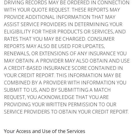
DRIVING RECORDS MAY BE ORDERED IN CONNECTION
WITH YOUR QUOTE REQUEST. THESE REPORTS MAY
PROVIDE ADDITIONAL INFORMATION THAT MAY
ASSIST SERVICE PROVIDERS IN DETERMINING YOUR
ELIGIBILITY FOR THEIR PRODUCTS OR SERVICES, AND
RATES THAT YOU MAY BE CHARGED. CONSUMER
REPORTS MAY ALSO BE USED FOR UPDATES,
RENEWALS, OR EXTENSIONS OF ANY INSURANCE YOU
MAY OBTAIN. A PROVIDER MAY ALSO OBTAIN AND USE
A CREDIT-BASED INSURANCE SCORE CONTAINED IN
YOUR CREDIT REPORT. THIS INFORMATION MAY BE
COMBINED BY A PROVIDER WITH INFORMATION YOU
SUBMIT TO US, AND BY SUBMITTING A MATCH
REQUEST, YOU ACKNOWLEDGE THAT YOU ARE
PROVIDING YOUR WRITTEN PERMISSION TO OUR
SERVICE PROVIDERS TO OBTAIN YOUR CREDIT REPORT.
Your Access and Use of the Services