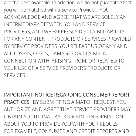
are the best available. In addition, we do not guarantee that
you will be matched with a Service Provider. YOU
ACKNOWLEDGE AND AGREE THAT WE ARE SOLELY AN
INTERMEDIARY BETWEEN YOU AND SERVICE
PROVIDERS, AND WE EXPRESSLY DISCLAIM LIABILITY
FOR ANY CONTENT, PRODUCTS OR SERVICES PROVIDED
BY SERVICE PROVIDERS. YOU RELEASE US OF ANY AND
ALL LOSSES, COSTS, DAMAGES OR CLAIMS IN
CONNECTION WITH, ARISING FROM, OR RELATED TO
YOUR USE OF A SERVICE PROVIDER’S PRODUCTS OR
SERVICES.
IMPORTANT NOTICE REGARDING CONSUMER REPORT
PRACTICES.
BY SUBMITTING A MATCH REQUEST, YOU
AUTHORIZE AND AGREE THAT SERVICE PROVIDERS MAY
OBTAIN ADDITIONAL BACKGROUND INFORMATION
ABOUT YOU TO PROVIDE YOU WITH YOUR REQUEST.
FOR EXAMPLE, CONSUMER AND CREDIT REPORTS AND