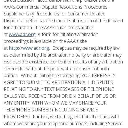
be conducted in accordance with the provisions of the
AAA’s Commercial Dispute Resolutions Procedures,
Supplementary Procedures for Consumer-Related
Disputes, in effect at the time of submission of the demand
for arbitration. The AAA’s rules are available
at
www.adr.org
. A form for initiating arbitration
proceedings is available on the AAA’s site
at
http://www.adr.org
. Except as may be required by law
as determined by the arbitrator, no party or arbitrator may
disclose the existence, content or results of any arbitration
hereunder without the prior written consent of both
parties. Without limiting the foregoing, YOU EXPRESSLY
AGREE TO SUBMIT TO ARBITRATION ALL DISPUTES
RELATING TO ANY TEXT MESSAGES OR TELEPHONE
CALLS YOU RECEIVE FROM OR ON BEHALF OF US OR
ANY ENTITY WITH WHOM WE MAY SHARE YOUR
TELEPHONE NUMBER (INCLUDING SERVICE
PROVIDERS). Further, we both agree that all entities with
whom we share your telephone numbers, including Service