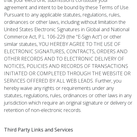
that your electronic submissions constitute your
agreement and intent to be bound by these Terms of Use.
Pursuant to any applicable statutes, regulations, rules,
ordinances or other laws, including without limitation the
United States Electronic Signatures in Global and National
Commerce Act, P.L. 106-229 (the “E-Sign Act”) or other
similar statutes, YOU HEREBY AGREE TO THE USE OF
ELECTRONIC SIGNATURES, CONTRACTS, ORDERS AND
OTHER RECORDS AND TO ELECTRONIC DELIVERY OF
NOTICES, POLICIES AND RECORDS OF TRANSACTIONS
INITIATED OR COMPLETED THROUGH THE WEBSITE OR
SERVICES OFFERED BY ALL WEB LEADS. Further, you
hereby waive any rights or requirements under any
statutes, regulations, rules, ordinances or other laws in any
jurisdiction which require an original signature or delivery or
retention of non-electronic records.
Third Party Links and Services