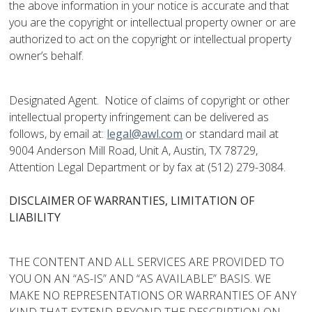
the above information in your notice is accurate and that
you are the copyright or intellectual property owner or are
authorized to act on the copyright or intellectual property
owner’s behalf.
Designated Agent. Notice of claims of copyright or other
intellectual property infringement can be delivered as
follows, by email at:
legal@awl.com
or standard mail at
9004 Anderson Mill Road, Unit A, Austin, TX 78729,
Attention Legal Department or by fax at (512) 279-3084.
DISCLAIMER OF WARRANTIES, LIMITATION OF
LIABILITY
THE CONTENT AND ALL SERVICES ARE PROVIDED TO
YOU ON AN “AS-IS” AND “AS AVAILABLE” BASIS. WE
MAKE NO REPRESENTATIONS OR WARRANTIES OF ANY