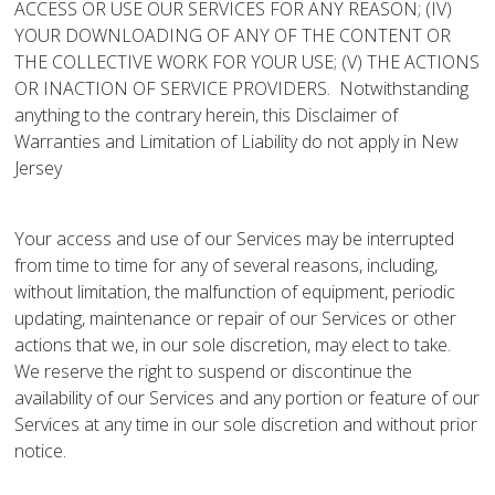
ACCESS OR USE OUR SERVICES FOR ANY REASON; (IV)
YOUR DOWNLOADING OF ANY OF THE CONTENT OR
THE COLLECTIVE WORK FOR YOUR USE; (V) THE ACTIONS
OR INACTION OF SERVICE PROVIDERS. Notwithstanding
anything to the contrary herein, this Disclaimer of
Warranties and Limitation of Liability do not apply in New
Jersey
Your access and use of our Services may be interrupted
from time to time for any of several reasons, including,
without limitation, the malfunction of equipment, periodic
updating, maintenance or repair of our Services or other
actions that we, in our sole discretion, may elect to take.
We reserve the right to suspend or discontinue the
availability of our Services and any portion or feature of our
Services at any time in our sole discretion and without prior
notice.