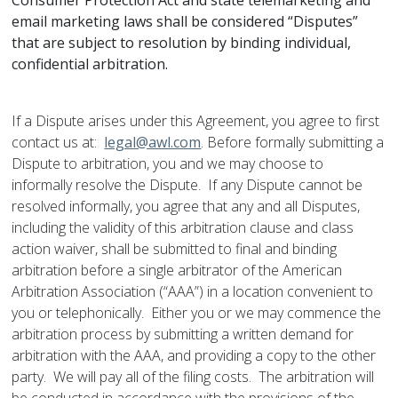
Consumer Protection Act and state telemarketing and
email marketing laws shall be considered “Disputes”
that are subject to resolution by binding individual,
confidential arbitration.
If a Dispute arises under this Agreement, you agree to first
contact us at:
legal@awl.com
. Before formally submitting a
Dispute to arbitration, you and we may choose to
informally resolve the Dispute. If any Dispute cannot be
resolved informally, you agree that any and all Disputes,
including the validity of this arbitration clause and class
action waiver, shall be submitted to final and binding
arbitration before a single arbitrator of the American
Arbitration Association (“AAA”) in a location convenient to
you or telephonically. Either you or we may commence the
arbitration process by submitting a written demand for
arbitration with the AAA, and providing a copy to the other
party. We will pay all of the filing costs. The arbitration will