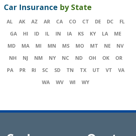
Car Insurance
by State
AL
AK
AZ
AR
CA
CO
CT
DE
DC
FL
GA
HI
ID
IL
IN
IA
KS
KY
LA
ME
MD
MA
MI
MN
MS
MO
MT
NE
NV
NH
NJ
NM
NY
NC
ND
OH
OK
OR
PA
PR
RI
SC
SD
TN
TX
UT
VT
VA
WA
WV
WI
WY