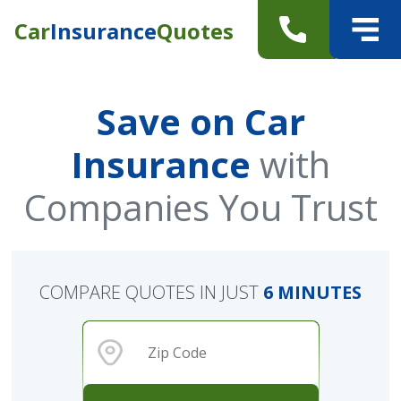
Car
Insurance
Quotes
Save on Car
Insurance
with
Companies You Trust
COMPARE QUOTES IN JUST
6 MINUTES