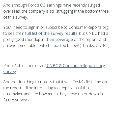
And although Ford’s Q3 earnings have recently surged
overseas, the company is still struggling in the bottom three
of this survey.
You’ll need to sign in or subscribe to ConsumerReports.org
to see their
full list of the survey results
, but CNBC had a
pretty good roundup in
their coverage
of the report- and
an awesome table… which I pasted below! (Thanks, CNBC!!)
Photo/table courtesy of
CNBC & ConsumerReports.org
survey
Another fun thing to note is that it was Tesla’s first time on
the report. It’ll be interesting to keep track of that
automaker and see how much they move up or down in
future surveys.