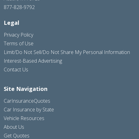
877-828-9792
Legal
Privacy Policy
Terms of Use
Limit/Do Not Sell/Do Not Share My Personal Information
Interest-Based Advertising
Contact Us
Site Navigation
CarInsuranceQuotes
Car Insurance by State
Vehicle Resources
About Us
Get Quotes