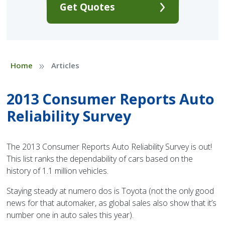
Get Quotes
»
Home
Articles
2013 Consumer Reports Auto
Reliability Survey
The 2013 Consumer Reports Auto Reliability Survey is out!
This list ranks the dependability of cars based on the
history of 1.1 million vehicles.
Staying steady at numero dos is Toyota (not the only good
news for that automaker, as global sales also show that it’s
number one in auto sales this year).