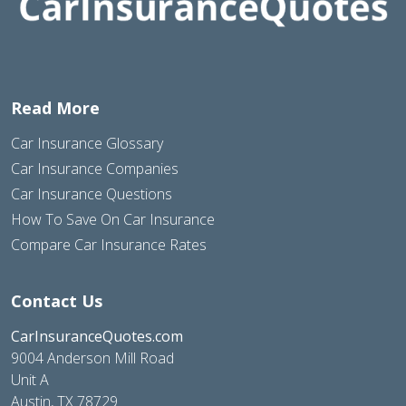
Read More
Car Insurance Glossary
Car Insurance Companies
Car Insurance Questions
How To Save On Car Insurance
Compare Car Insurance Rates
Contact Us
CarInsuranceQuotes.com
9004 Anderson Mill Road
Unit A
Austin, TX 78729