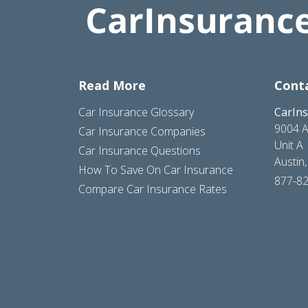
Read More
Cont
Car Insurance Glossary
CarIn
9004 A
Car Insurance Companies
Unit A
Car Insurance Questions
Austin
How To Save On Car Insurance
877-8
Compare Car Insurance Rates