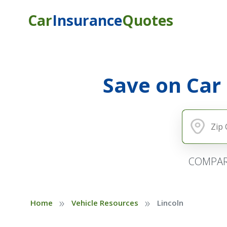
Car
Insurance
Quotes
Save on Car
COMPAR
»
»
Home
Vehicle Resources
Lincoln