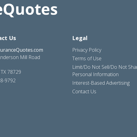
act Us
Legal
suranceQuotes.com
Privacy Policy
nderson Mill Road
Terms of Use
Limit/Do Not Sell/Do Not Sh
, TX 78729
Personal Information
28-9792
Interest-Based Advertising
Contact Us