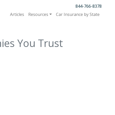
844-766-8378
Articles
Resources
Car Insurance by State
ies You Trust