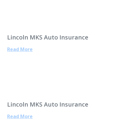
Lincoln MKS Auto Insurance
Read More
Lincoln MKS Auto Insurance
Read More