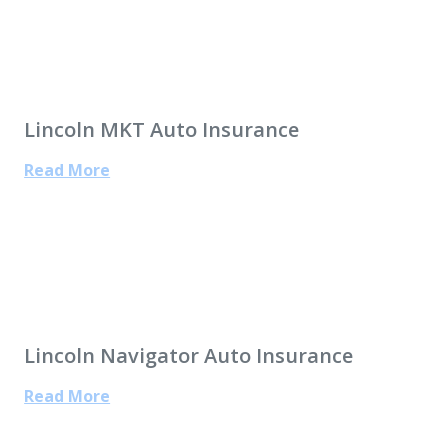
Lincoln MKT Auto Insurance
Read More
Lincoln Navigator Auto Insurance
Read More