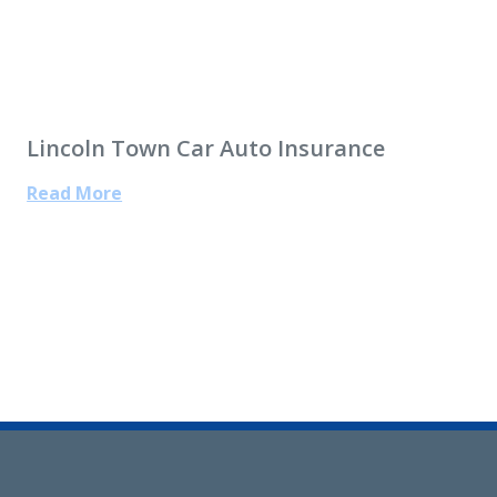
Lincoln Town Car Auto Insurance
Read More