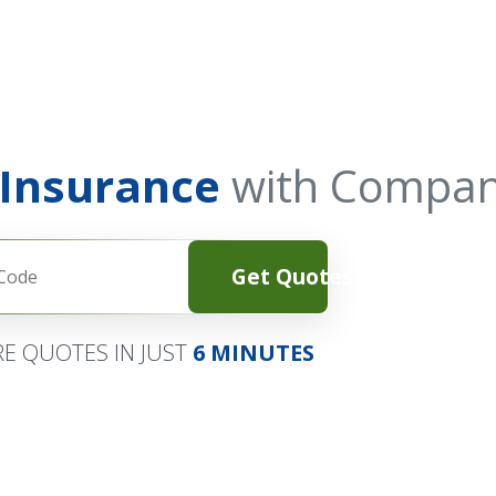
 Insurance
with Compan
Get Quotes
E QUOTES IN JUST
6 MINUTES