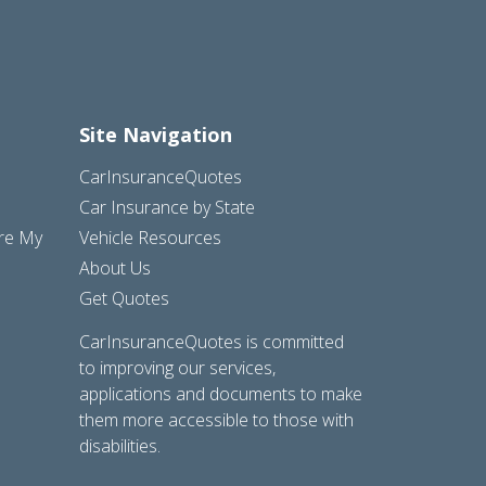
Site Navigation
CarInsuranceQuotes
Car Insurance by State
are My
Vehicle Resources
About Us
Get Quotes
CarInsuranceQuotes is committed
to improving our services,
applications and documents to make
them more accessible to those with
disabilities.