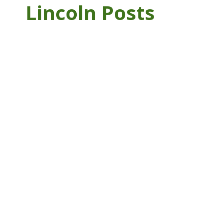
Lincoln Posts