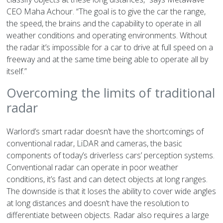
CEO Maha Achour. “The goal is to give the car the range,
the speed, the brains and the capability to operate in all
weather conditions and operating environments. Without
the radar it’s impossible for a car to drive at full speed on a
freeway and at the same time being able to operate all by
itself.”
Overcoming the limits of traditional
radar
Warlord’s smart radar doesn’t have the shortcomings of
conventional radar, LiDAR and cameras, the basic
components of today’s driverless cars’ perception systems.
Conventional radar can operate in poor weather
conditions, it’s fast and can detect objects at long ranges.
The downside is that it loses the ability to cover wide angles
at long distances and doesn’t have the resolution to
differentiate between objects. Radar also requires a large