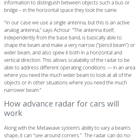
information to distinguish between objects such a bus or
bridge – in the horizontal space they look the same.
“In our case we use a single antenna, but this is an active
analog antenna,” says Achour. “The antenna itself,
independently from the base band, is basically able to
shape the beam and make a very narrow (“pencil beam”) or
wider beam, and also spew it both in a horizontal and
vertical direction. This allows scalability of the radar to be
able to address different operating conditions — in an area
where you need the much wider beam to look at all of the
objects or in other situations where you need the much
narrower beam.”
How advance radar for cars will
work
Along with the Metawave system’s ability to vary a beam’s
shape, it can “see around corners.” The radar can do no-