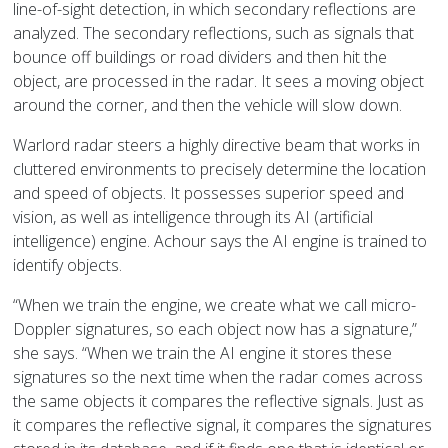
line-of-sight detection, in which secondary reflections are
analyzed. The secondary reflections, such as signals that
bounce off buildings or road dividers and then hit the
object, are processed in the radar. It sees a moving object
around the corner, and then the vehicle will slow down.
Warlord radar steers a highly directive beam that works in
cluttered environments to precisely determine the location
and speed of objects. It possesses superior speed and
vision, as well as intelligence through its AI (artificial
intelligence) engine. Achour says the AI engine is trained to
identify objects.
“When we train the engine, we create what we call micro-
Doppler signatures, so each object now has a signature,”
she says. “When we train the AI engine it stores these
signatures so the next time when the radar comes across
the same objects it compares the reflective signals. Just as
it compares the reflective signal, it compares the signatures