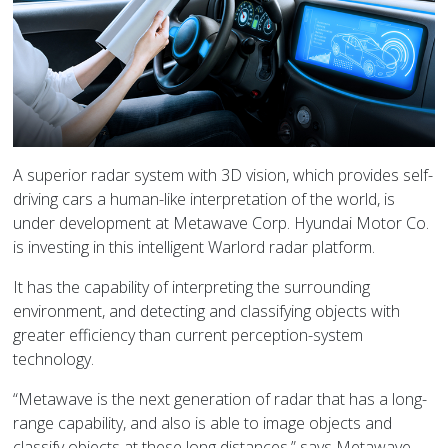
A superior radar system with 3D vision, which provides self-
driving cars a human-like interpretation of the world, is
under development at Metawave Corp. Hyundai Motor Co.
is investing in this intelligent Warlord radar platform.
It has the capability of interpreting the surrounding
environment, and detecting and classifying objects with
greater efficiency than current perception-system
technology.
“Metawave is the next generation of radar that has a long-
range capability, and also is able to image objects and
classify objects at these long distances,” says Metawave