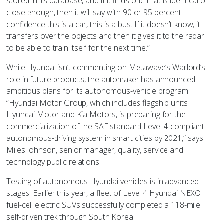
stored in its database, and if it finds one that is identical or
close enough, then it will say with 90 or 95 percent
confidence this is a car, this is a bus. If it doesn’t know, it
transfers over the objects and then it gives it to the radar
to be able to train itself for the next time.”
While Hyundai isn’t commenting on Metawave’s Warlord’s
role in future products, the automaker has announced
ambitious plans for its autonomous-vehicle program.
“Hyundai Motor Group, which includes flagship units
Hyundai Motor and Kia Motors, is preparing for the
commercialization of the SAE standard Level 4-compliant
autonomous-driving system in smart cities by 2021,” says
Miles Johnson, senior manager, quality, service and
technology public relations.
Testing of autonomous Hyundai vehicles is in advanced
stages. Earlier this year, a fleet of Level 4 Hyundai NEXO
fuel-cell electric SUVs successfully completed a 118-mile
self-driven trek through South Korea.