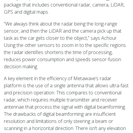
package that includes conventional radar, camera, LiDAR,
GPS and digital maps.
“We always think about the radar being the long-range
sensor, and then the LiDAR and the camera pick up that
task as the car gets closer to the object,” says Achour.
Using the other sensors to zoom in to the specific regions
the radar identifies shortens the time of processing,
reduces power consumption and speeds sensor-fusion
decision making.
A key element in the efficiency of Metawave’s radar
platform is the use of a single antenna that allows ultra-fast
and precision operation. This compares to conventional
radar, which requires multiple transmitter and receiver
antennae that process the signal with digital beamforming.
The drawbacks of digital beamforming are insufficient
resolution and limitations of only steering a beam or
scanning in a horizontal direction. There isn’t any elevation