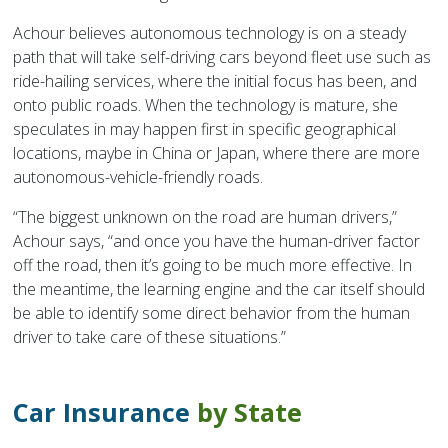
Achour believes autonomous technology is on a steady
path that will take self-driving cars beyond fleet use such as
ride-hailing services, where the initial focus has been, and
onto public roads. When the technology is mature, she
speculates in may happen first in specific geographical
locations, maybe in China or Japan, where there are more
autonomous-vehicle-friendly roads.
“The biggest unknown on the road are human drivers,”
Achour says, “and once you have the human-driver factor
off the road, then it’s going to be much more effective. In
the meantime, the learning engine and the car itself should
be able to identify some direct behavior from the human
driver to take care of these situations.”
Car Insurance
by State