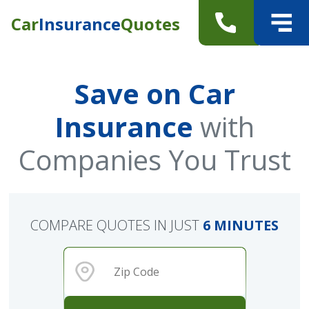
Car
Insurance
Quotes
Save on Car
Insurance
with
Companies You Trust
COMPARE QUOTES IN JUST
6 MINUTES