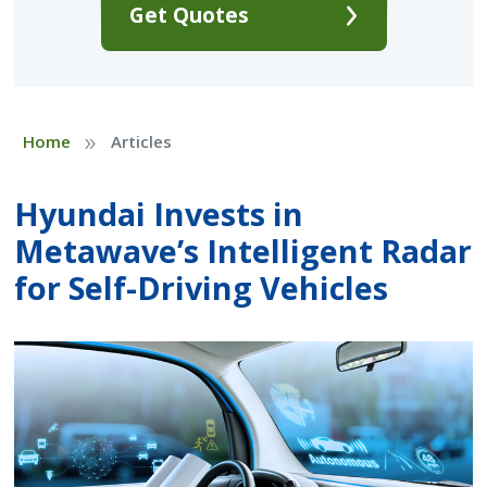
Get Quotes
»
Home
Articles
Hyundai Invests in
Metawave’s Intelligent Radar
for Self-Driving Vehicles