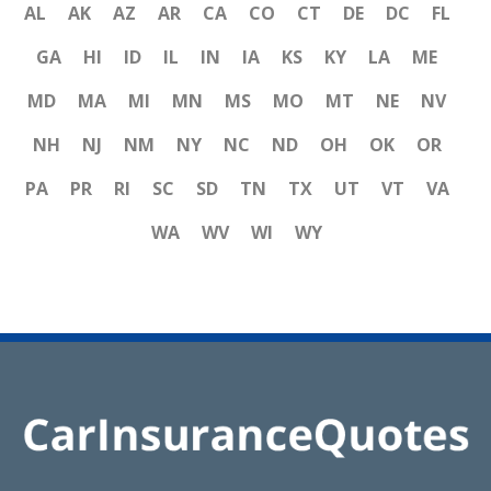
AL
AK
AZ
AR
CA
CO
CT
DE
DC
FL
GA
HI
ID
IL
IN
IA
KS
KY
LA
ME
MD
MA
MI
MN
MS
MO
MT
NE
NV
NH
NJ
NM
NY
NC
ND
OH
OK
OR
PA
PR
RI
SC
SD
TN
TX
UT
VT
VA
WA
WV
WI
WY