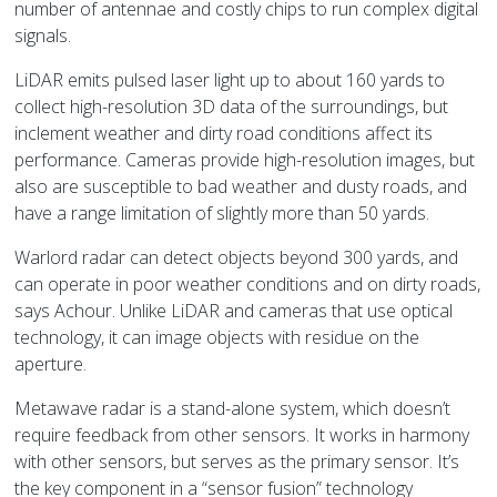
number of antennae and costly chips to run complex digital
signals.
LiDAR emits pulsed laser light up to about 160 yards to
collect high-resolution 3D data of the surroundings, but
inclement weather and dirty road conditions affect its
performance. Cameras provide high-resolution images, but
also are susceptible to bad weather and dusty roads, and
have a range limitation of slightly more than 50 yards.
Warlord radar can detect objects beyond 300 yards, and
can operate in poor weather conditions and on dirty roads,
says Achour. Unlike LiDAR and cameras that use optical
technology, it can image objects with residue on the
aperture.
Metawave radar is a stand-alone system, which doesn’t
require feedback from other sensors. It works in harmony
with other sensors, but serves as the primary sensor. It’s
the key component in a “sensor fusion” technology