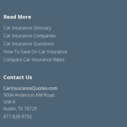
Read More
Car Insurance Glossary
Car Insurance Companies
Car Insurance Questions
How To Save On Car Insurance
Compare Car Insurance Rates
Contact Us
CarInsuranceQuotes.com
9004 Anderson Mill Road
Unit A
Austin, TX 78729
877-828-9792