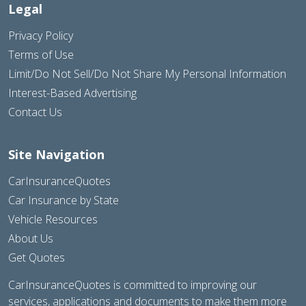
Legal
Privacy Policy
Terms of Use
Limit/Do Not Sell/Do Not Share My Personal Information
Interest-Based Advertising
Contact Us
Site Navigation
CarInsuranceQuotes
Car Insurance by State
Vehicle Resources
About Us
Get Quotes
CarInsuranceQuotes is committed to improving our
services, applications and documents to make them more