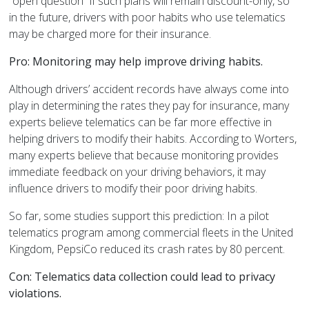
“open question” if such plans will remain discount-only, so
in the future, drivers with poor habits who use telematics
may be charged more for their insurance.
Pro: Monitoring may help improve driving habits.
Although drivers’ accident records have always come into
play in determining the rates they pay for insurance, many
experts believe telematics can be far more effective in
helping drivers to modify their habits. According to Worters,
many experts believe that because monitoring provides
immediate feedback on your driving behaviors, it may
influence drivers to modify their poor driving habits.
So far, some studies support this prediction: In a pilot
telematics program among commercial fleets in the United
Kingdom, PepsiCo reduced its crash rates by 80 percent.
Con: Telematics data collection could lead to privacy
violations.