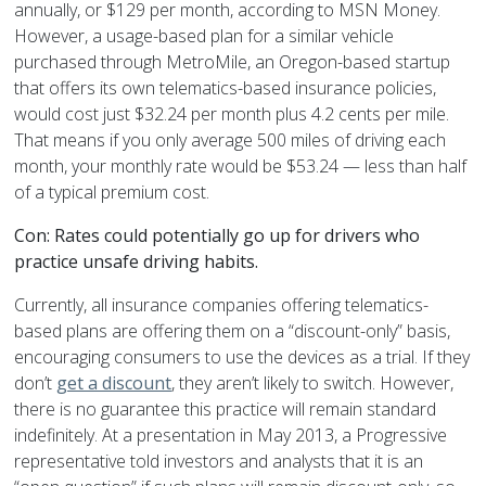
annually, or $129 per month, according to MSN Money.
However, a usage-based plan for a similar vehicle
purchased through MetroMile, an Oregon-based startup
that offers its own telematics-based insurance policies,
would cost just $32.24 per month plus 4.2 cents per mile.
That means if you only average 500 miles of driving each
month, your monthly rate would be $53.24 — less than half
of a typical premium cost.
Con: Rates could potentially go up for drivers who
practice unsafe driving habits.
Currently, all insurance companies offering telematics-
based plans are offering them on a “discount-only” basis,
encouraging consumers to use the devices as a trial. If they
don’t
get a discount
, they aren’t likely to switch. However,
there is no guarantee this practice will remain standard
indefinitely. At a presentation in May 2013, a Progressive
representative told investors and analysts that it is an