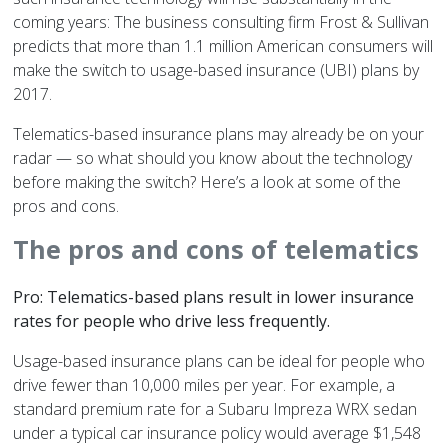
coming years: The business consulting firm Frost & Sullivan
predicts that more than 1.1 million American consumers will
make the switch to usage-based insurance (UBI) plans by
2017.
Telematics-based insurance plans may already be on your
radar — so what should you know about the technology
before making the switch? Here’s a look at some of the
pros and cons.
The pros and cons of telematics
Pro: Telematics-based plans result in lower insurance
rates for people who drive less frequently.
Usage-based insurance plans can be ideal for people who
drive fewer than 10,000 miles per year. For example, a
standard premium rate for a Subaru Impreza WRX sedan
under a typical car insurance policy would average $1,548