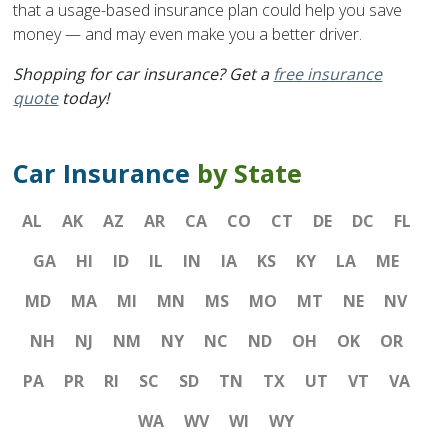
that a usage-based insurance plan could help you save
money — and may even make you a better driver.
Shopping for car insurance? Get a
free insurance
quote
today!
Car Insurance
by State
AL
AK
AZ
AR
CA
CO
CT
DE
DC
FL
GA
HI
ID
IL
IN
IA
KS
KY
LA
ME
MD
MA
MI
MN
MS
MO
MT
NE
NV
NH
NJ
NM
NY
NC
ND
OH
OK
OR
PA
PR
RI
SC
SD
TN
TX
UT
VT
VA
WA
WV
WI
WY