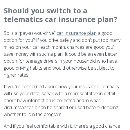
Should you switch to a
telematics car insurance plan?
So is a “pay-as-you-drive”
car insurance plan
a good
option for you? If you drive safely and don’t put too many
miles on your car each month, chances are good you’ll
save money with such a plan. It could be an even better
option for teenage drivers in your household who have
good driving habits and would otherwise be subject to
higher rates.
If you’re concerned about how your insurance company
will use your data, speak with a representative in detail
about how information is collected and in what
circumstances it can be shared or used before deciding
whether to join the program.
And if you feel comfortable with it, there’s a good chance