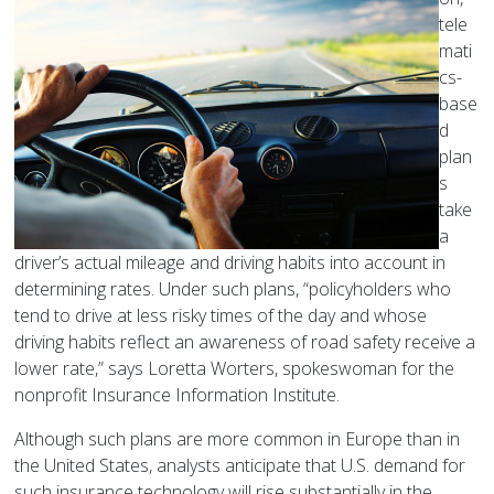
tele
mati
cs-
base
d
plan
s
take
a
driver’s actual mileage and driving habits into account in
determining rates. Under such plans, “policyholders who
tend to drive at less risky times of the day and whose
driving habits reflect an awareness of road safety receive a
lower rate,” says Loretta Worters, spokeswoman for the
nonprofit Insurance Information Institute.
Although such plans are more common in Europe than in
the United States, analysts anticipate that U.S. demand for
such insurance technology will rise substantially in the