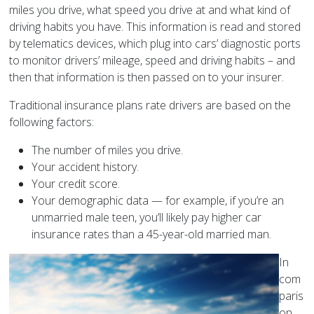
miles you drive, what speed you drive at and what kind of
driving habits you have. This information is read and stored
by telematics devices, which plug into cars’ diagnostic ports
to monitor drivers’ mileage, speed and driving habits – and
then that information is then passed on to your insurer.
Traditional insurance plans rate drivers are based on the
following factors:
The number of miles you drive.
Your accident history.
Your credit score.
Your demographic data — for example, if you’re an
unmarried male teen, you’ll likely pay higher car
insurance rates than a 45-year-old married man.
In
com
paris
on,