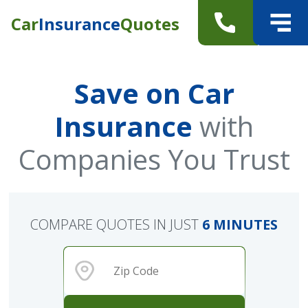
Car
Insurance
Quotes
Save on Car
Insurance
with
Companies You Trust
COMPARE QUOTES IN JUST
6 MINUTES