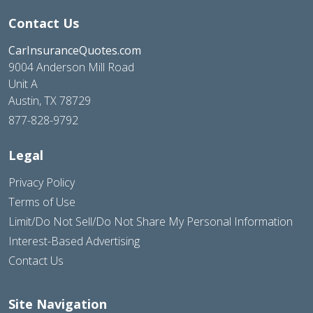
Contact Us
CarInsuranceQuotes.com
9004 Anderson Mill Road
Unit A
Austin, TX 78729
877-828-9792
Legal
Privacy Policy
Terms of Use
Limit/Do Not Sell/Do Not Share My Personal Information
Interest-Based Advertising
Contact Us
Site Navigation