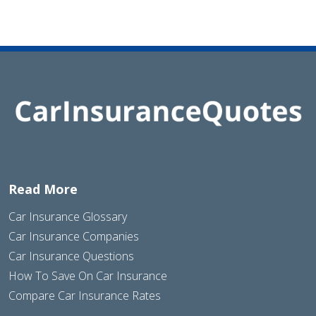
Read More
Car Insurance Glossary
Car Insurance Companies
Car Insurance Questions
How To Save On Car Insurance
Compare Car Insurance Rates