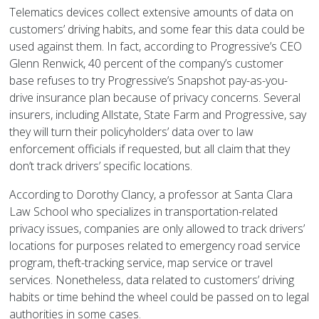
Telematics devices collect extensive amounts of data on
customers’ driving habits, and some fear this data could be
used against them. In fact, according to Progressive’s CEO
Glenn Renwick, 40 percent of the company’s customer
base refuses to try Progressive’s Snapshot pay-as-you-
drive insurance plan because of privacy concerns. Several
insurers, including Allstate, State Farm and Progressive, say
they will turn their policyholders’ data over to law
enforcement officials if requested, but all claim that they
don’t track drivers’ specific locations.
According to Dorothy Clancy, a professor at Santa Clara
Law School who specializes in transportation-related
privacy issues, companies are only allowed to track drivers’
locations for purposes related to emergency road service
program, theft-tracking service, map service or travel
services. Nonetheless, data related to customers’ driving
habits or time behind the wheel could be passed on to legal
authorities in some cases.