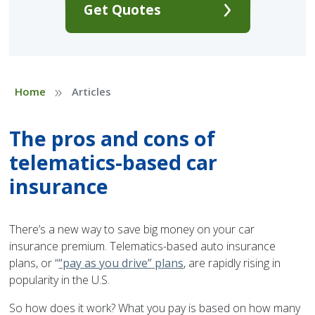
Get Quotes
»
Home
Articles
The pros and cons of
telematics-based car
insurance
There’s a new way to save big money on your car
insurance premium. Telematics-based auto insurance
plans, or “
“pay as you drive” plans
, are rapidly rising in
popularity in the U.S.
So how does it work? What you pay is based on how many