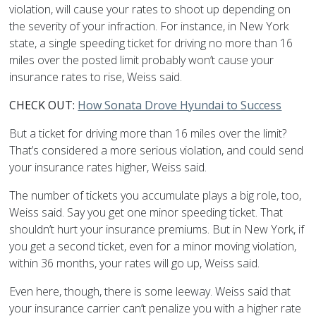
violation, will cause your rates to shoot up depending on
the severity of your infraction. For instance, in New York
state, a single speeding ticket for driving no more than 16
miles over the posted limit probably won’t cause your
insurance rates to rise, Weiss said.
CHECK OUT:
How Sonata Drove Hyundai to Success
But a ticket for driving more than 16 miles over the limit?
That’s considered a more serious violation, and could send
your insurance rates higher, Weiss said.
The number of tickets you accumulate plays a big role, too,
Weiss said. Say you get one minor speeding ticket. That
shouldn’t hurt your insurance premiums. But in New York, if
you get a second ticket, even for a minor moving violation,
within 36 months, your rates will go up, Weiss said.
Even here, though, there is some leeway. Weiss said that
your insurance carrier can’t penalize you with a higher rate