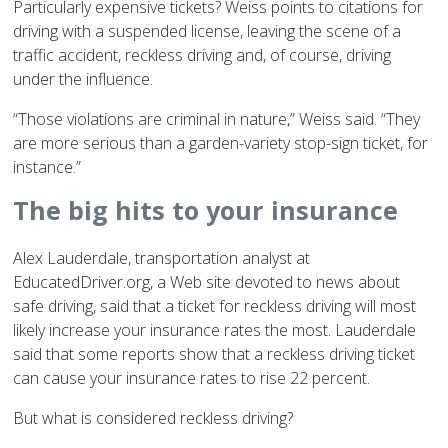
Particularly expensive tickets? Weiss points to citations for
driving with a suspended license, leaving the scene of a
traffic accident, reckless driving and, of course, driving
under the influence.
“Those violations are criminal in nature,” Weiss said. “They
are more serious than a garden-variety stop-sign ticket, for
instance.”
The big hits to your insurance
Alex Lauderdale, transportation analyst at
EducatedDriver.org, a Web site devoted to news about
safe driving, said that a ticket for reckless driving will most
likely increase your insurance rates the most. Lauderdale
said that some reports show that a reckless driving ticket
can cause your insurance rates to rise 22 percent.
But what is considered reckless driving?