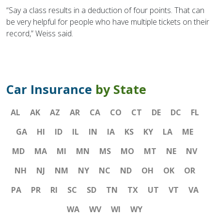
“Say a class results in a deduction of four points. That can
be very helpful for people who have multiple tickets on their
record,” Weiss said.
Car Insurance
by State
AL
AK
AZ
AR
CA
CO
CT
DE
DC
FL
GA
HI
ID
IL
IN
IA
KS
KY
LA
ME
MD
MA
MI
MN
MS
MO
MT
NE
NV
NH
NJ
NM
NY
NC
ND
OH
OK
OR
PA
PR
RI
SC
SD
TN
TX
UT
VT
VA
WA
WV
WI
WY