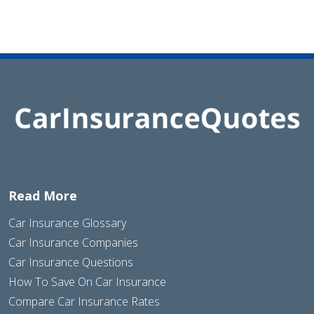
Read More
Car Insurance Glossary
Car Insurance Companies
Car Insurance Questions
How To Save On Car Insurance
Compare Car Insurance Rates