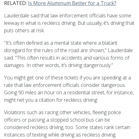
RELATED:
Is More Aluminum Better for a Truck?
Lauderdale said that law enforcement officials have some
leeway in what is reckless driving. But usually, it’s driving that
puts others at risk.
“It’s often defined as a mental state where a blatant
disregard for the rules of the road are shown,” Lauderdale
said. “This often results in accidents and various forms of
damages. In other words, it’s driving dangerously.”
You might get one of these tickets if you are speeding at a
rate that law enforcement officials consider dangerous.
Going 90 miles an hour on a residential street, for instance,
might net you a citation for reckless driving.
Violations such as racing other vehicles, fleeing police
officers or passing a stopped school bus can be
considered reckless driving, too. Some states rank certain
instances of texting while driving as reckless driving.