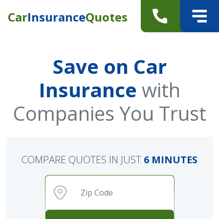
Car
Insurance
Quotes
Save on Car
Insurance
with
Companies You Trust
COMPARE QUOTES IN JUST
6 MINUTES