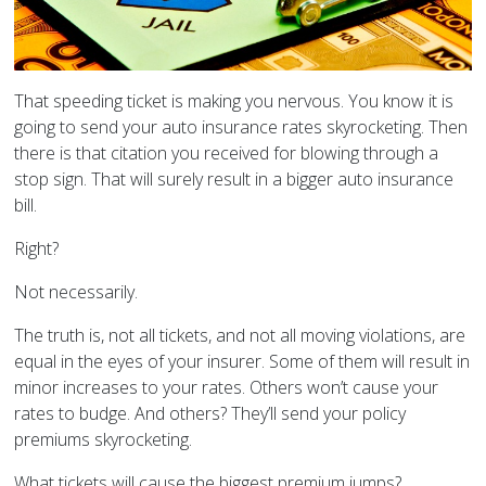
That speeding ticket is making you nervous. You know it is
going to send your auto insurance rates skyrocketing. Then
there is that citation you received for blowing through a
stop sign. That will surely result in a bigger auto insurance
bill.
Right?
Not necessarily.
The truth is, not all tickets, and not all moving violations, are
equal in the eyes of your insurer. Some of them will result in
minor increases to your rates. Others won’t cause your
rates to budge. And others? They’ll send your policy
premiums skyrocketing.
What tickets will cause the biggest premium jumps?