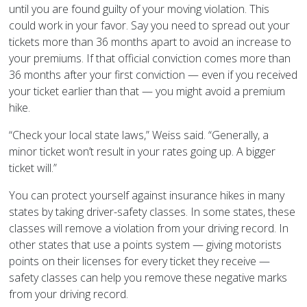
until you are found guilty of your moving violation. This
could work in your favor. Say you need to spread out your
tickets more than 36 months apart to avoid an increase to
your premiums. If that official conviction comes more than
36 months after your first conviction — even if you received
your ticket earlier than that — you might avoid a premium
hike.
“Check your local state laws,” Weiss said. “Generally, a
minor ticket won’t result in your rates going up. A bigger
ticket will.”
You can protect yourself against insurance hikes in many
states by taking driver-safety classes. In some states, these
classes will remove a violation from your driving record. In
other states that use a points system — giving motorists
points on their licenses for every ticket they receive —
safety classes can help you remove these negative marks
from your driving record.