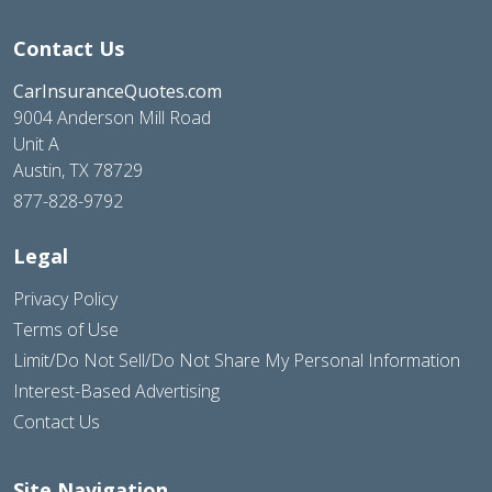
Contact Us
CarInsuranceQuotes.com
9004 Anderson Mill Road
Unit A
Austin, TX 78729
877-828-9792
Legal
Privacy Policy
Terms of Use
Limit/Do Not Sell/Do Not Share My Personal Information
Interest-Based Advertising
Contact Us
Site Navigation