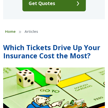
Get Quotes
»
Home
Articles
Which Tickets Drive Up Your
Insurance Cost the Most?