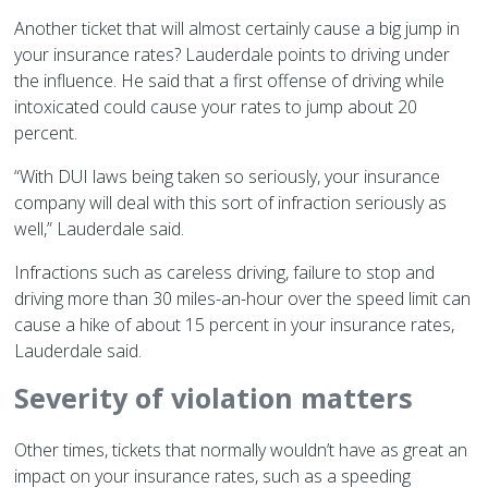
Another ticket that will almost certainly cause a big jump in
your insurance rates? Lauderdale points to driving under
the influence. He said that a first offense of driving while
intoxicated could cause your rates to jump about 20
percent.
“With DUI laws being taken so seriously, your insurance
company will deal with this sort of infraction seriously as
well,” Lauderdale said.
Infractions such as careless driving, failure to stop and
driving more than 30 miles-an-hour over the speed limit can
cause a hike of about 15 percent in your insurance rates,
Lauderdale said.
Severity of violation matters
Other times, tickets that normally wouldn’t have as great an
impact on your insurance rates, such as a speeding