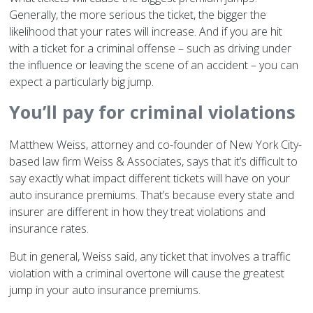
Generally, the more serious the ticket, the bigger the
likelihood that your rates will increase. And if you are hit
with a ticket for a criminal offense – such as driving under
the influence or leaving the scene of an accident – you can
expect a particularly big jump.
You’ll pay for criminal violations
Matthew Weiss, attorney and co-founder of New York City-
based law firm Weiss & Associates, says that it’s difficult to
say exactly what impact different tickets will have on your
auto insurance premiums. That’s because every state and
insurer are different in how they treat violations and
insurance rates.
But in general, Weiss said, any ticket that involves a traffic
violation with a criminal overtone will cause the greatest
jump in your auto insurance premiums.