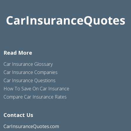
Read More
Car Insurance Glossary
Car Insurance Companies
Car Insurance Questions
How To Save On Car Insurance
Compare Car Insurance Rates
Contact Us
CarInsuranceQuotes.com