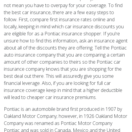
not mean you have to overpay for your coverage. To find
the best car insurance, there are a few easy steps to
follow. First, compare first insurance rates online and
locally, keeping in mind which car insurance discounts you
are eligible for as a Pontiac insurance shopper. If you’re
unsure how to find this information, ask an insurance agent
about all of the discounts they are offering. Tell the Pontiac
auto insurance company that you are comparing a certain
amount of other companies to theirs so the Pontiac car
insurance company knows that you are shopping for the
best deal out there. This will assuredly give you some
financial leverage. Also, if you are looking for full car
insurance coverage keep in mind that a higher deductible
will lead to cheaper car insurance premiums.
Pontiac is an automobile brand first produced in 1907 by
Oakland Motor Company; however, in 1926 Oakland Motor
Company was renamed as Pontiac Motor Company
Pontiac and was sold in Canada, Mexico and the United