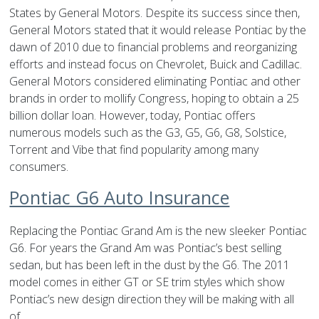
States by General Motors. Despite its success since then,
General Motors stated that it would release Pontiac by the
dawn of 2010 due to financial problems and reorganizing
efforts and instead focus on Chevrolet, Buick and Cadillac.
General Motors considered eliminating Pontiac and other
brands in order to mollify Congress, hoping to obtain a 25
billion dollar loan. However, today, Pontiac offers
numerous models such as the G3, G5, G6, G8, Solstice,
Torrent and Vibe that find popularity among many
consumers.
Pontiac G6 Auto Insurance
Replacing the Pontiac Grand Am is the new sleeker Pontiac
G6. For years the Grand Am was Pontiac’s best selling
sedan, but has been left in the dust by the G6. The 2011
model comes in either GT or SE trim styles which show
Pontiac’s new design direction they will be making with all
of…