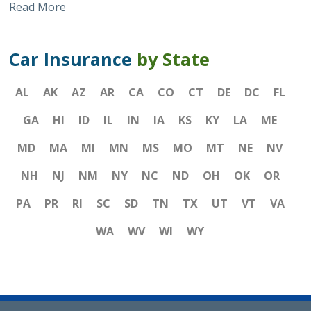
Read More
Car Insurance
by State
AL
AK
AZ
AR
CA
CO
CT
DE
DC
FL
GA
HI
ID
IL
IN
IA
KS
KY
LA
ME
MD
MA
MI
MN
MS
MO
MT
NE
NV
NH
NJ
NM
NY
NC
ND
OH
OK
OR
PA
PR
RI
SC
SD
TN
TX
UT
VT
VA
WA
WV
WI
WY