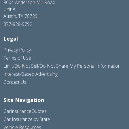
9004 Anderson Mill Road
Unit A
Austin, TX 78729
877-828-9792
Legal
Privacy Policy
Terms of Use
Limit/Do Not Sell/Do Not Share My Personal Information
Interest-Based Advertising
Contact Us
Site Navigation
CarInsuranceQuotes
Car Insurance by State
Vehicle Resources