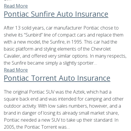
Read More
Pontiac Sunfire Auto Insurance
After 13 solid years, car manufacturer Pontiac chose to
shelve its “Sunbird” line of compact cars and replace them
with a new model, the Sunfire, in 1995. This car had the
basic platform and styling elements of the Chevrolet
Cavalier, and offered very similar options. In many respects,
the Sunfire became simply a slightly sportier…
Read More
Pontiac Torrent Auto Insurance
The original Pontiac SUV was the Aztek, which had a
square back end and was intended for camping and other
outdoor activity. With low sales numbers, however, and a
brand in danger of losing its already small market share,
Pontiac needed a new SUV to take up their standard. In
2005, the Pontiac Torrent was…