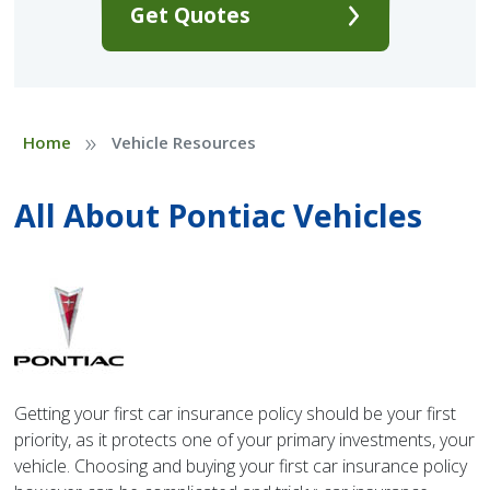
Get Quotes
»
Home
Vehicle Resources
All About Pontiac Vehicles
Getting your first car insurance policy should be your first
priority, as it protects one of your primary investments, your
vehicle. Choosing and buying your first car insurance policy