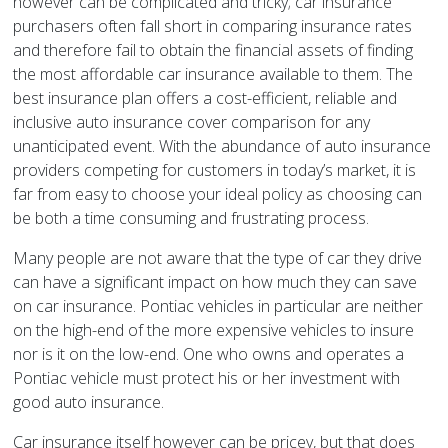
however can be complicated and tricky; car insurance
purchasers often fall short in comparing insurance rates
and therefore fail to obtain the financial assets of finding
the most affordable car insurance available to them. The
best insurance plan offers a cost-efficient, reliable and
inclusive auto insurance cover comparison for any
unanticipated event. With the abundance of auto insurance
providers competing for customers in today’s market, it is
far from easy to choose your ideal policy as choosing can
be both a time consuming and frustrating process.
Many people are not aware that the type of car they drive
can have a significant impact on how much they can save
on car insurance. Pontiac vehicles in particular are neither
on the high-end of the more expensive vehicles to insure
nor is it on the low-end. One who owns and operates a
Pontiac vehicle must protect his or her investment with
good auto insurance.
Car insurance itself however can be pricey, but that does