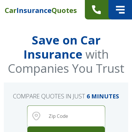
Car
Insurance
Quotes
Save on Car
Insurance
with
Companies You Trust
COMPARE QUOTES IN JUST
6 MINUTES