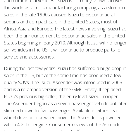
and commercial vehicles. Isuzu is currently known all over
the world as a truck manufacturing company, as a slump in
sales in the late 1990s caused Isuzu to discontinue all
sedans and compact cars in the United States, most of
Africa, Asia and Europe. The latest news involving Isuzu has
been the announcement to discontinue sales in the United
States beginning in early 2010. Although Isuzu will no longer
sell vehicles in the US, it will continue to produce parts for
service and accessories.
During the last few years Isuzu has suffered a huge drop in
sales in the US, but at the same time has produced a few
quality SUVs. The Isuzu Ascender was introduced in 2003
and is a re-amped version of the GMC Envoy. It replaced
Isuzu’s previous big seller, the entry level-sized Trooper.
The Ascender began as a seven passenger vehicle but later
slimmed down to five passenger. Available in either rear
wheel drive or four wheel drive, the Ascender is powered
with a 4.2 liter engine. Consumer reviews of the Ascender