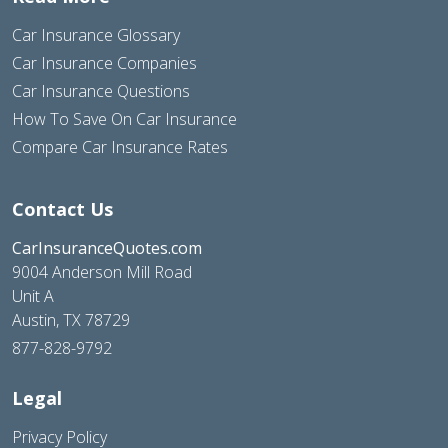
Car Insurance Glossary
Car Insurance Companies
Car Insurance Questions
How To Save On Car Insurance
Compare Car Insurance Rates
Contact Us
CarInsuranceQuotes.com
9004 Anderson Mill Road
Unit A
Austin, TX 78729
877-828-9792
Legal
Privacy Policy