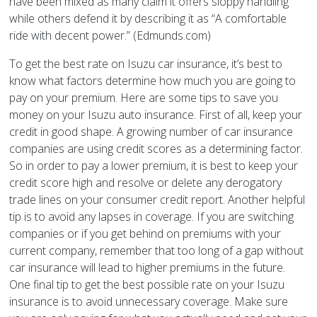
have been mixed as many claim it offers sloppy handling
while others defend it by describing it as “A comfortable
ride with decent power.” (Edmunds.com)
To get the best rate on Isuzu car insurance, it’s best to
know what factors determine how much you are going to
pay on your premium. Here are some tips to save you
money on your Isuzu auto insurance. First of all, keep your
credit in good shape. A growing number of car insurance
companies are using credit scores as a determining factor.
So in order to pay a lower premium, it is best to keep your
credit score high and resolve or delete any derogatory
trade lines on your consumer credit report. Another helpful
tip is to avoid any lapses in coverage. If you are switching
companies or if you get behind on premiums with your
current company, remember that too long of a gap without
car insurance will lead to higher premiums in the future.
One final tip to get the best possible rate on your Isuzu
insurance is to avoid unnecessary coverage. Make sure