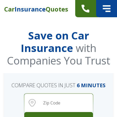
Car
Insurance
Quotes
Save on Car
Insurance
with
Companies You Trust
COMPARE QUOTES IN JUST
6 MINUTES