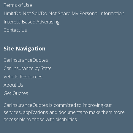
Terms of Use
Limit/Do Not Sell/Do Not Share My Personal Information
Interest-Based Advertising
Contact Us
Site Navigation
CarInsuranceQuotes
Car Insurance by State
Vehicle Resources
About Us
Get Quotes
CarInsuranceQuotes is committed to improving our
services, applications and documents to make them more
accessible to those with disabilities.