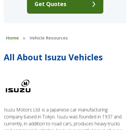
Get Quotes
»
Home
Vehicle Resources
All About Isuzu Vehicles
Isuzu Motors Ltd. is a Japanese car manufacturing
company based in Tokyo. Isuzu was founded in 1937 and
currently, in addition to road cars, produces heavy trucks