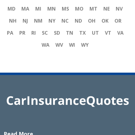
MD
MA
MI
MN
MS
MO
MT
NE
NV
NH
NJ
NM
NY
NC
ND
OH
OK
OR
PA
PR
RI
SC
SD
TN
TX
UT
VT
VA
WA
WV
WI
WY
Read More