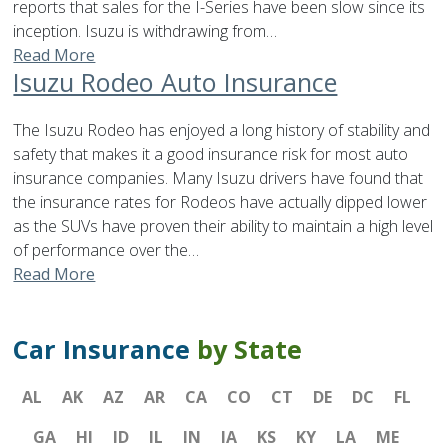
reports that sales for the I-Series have been slow since its
inception. Isuzu is withdrawing from…
Read More
Isuzu Rodeo Auto Insurance
The Isuzu Rodeo has enjoyed a long history of stability and
safety that makes it a good insurance risk for most auto
insurance companies. Many Isuzu drivers have found that
the insurance rates for Rodeos have actually dipped lower
as the SUVs have proven their ability to maintain a high level
of performance over the…
Read More
Car Insurance
by State
AL
AK
AZ
AR
CA
CO
CT
DE
DC
FL
GA
HI
ID
IL
IN
IA
KS
KY
LA
ME