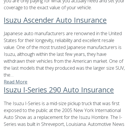
you are only paying for what you actually need and set your
coverage to the exact value of your vehicle.
Isuzu Ascender Auto Insurance
Japanese auto manufacturers are renowned in the United
States for their longevity, reliability and excellent resale
value. One of the most trusted Japanese manufacturers is
Isuzu, although within the last few years, they have
withdrawn their vehicles from the American market. One of
the last models that they produced was the larger size SUV,
the…
Read More
Isuzu I-Series 290 Auto Insurance
The Isuzu I-Series is a mid-size pickup truck that was first
exposed to the public at the 2005 New York International
Auto Show as a replacement for the Isuzu Hombre. The I-
Series was built in Shreveport, Louisiana. Automotive News