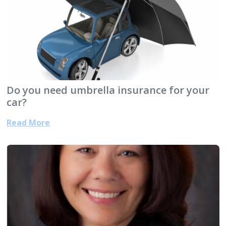
Do you need umbrella insurance for your
car?
Read More