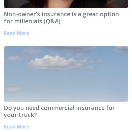
Non-owner’s insurance is a great option
for millenials (Q&A)
Read More
Do you need commercial insurance for
your truck?
Read More