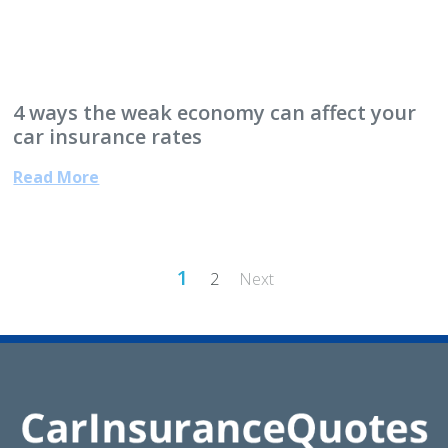
4 ways the weak economy can affect your
car insurance rates
Read More
Posts
1
2
Next
pagination