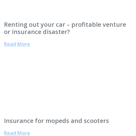
Renting out your car – profitable venture
or insurance disaster?
Read More
Insurance for mopeds and scooters
Read More