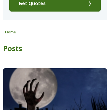
Get Quotes
Home
Posts