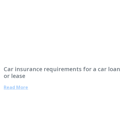
Car insurance requirements for a car loan
or lease
Read More