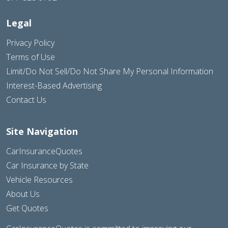
Legal
Privacy Policy
Terms of Use
Limit/Do Not Sell/Do Not Share My Personal Information
Interest-Based Advertising
Contact Us
Site Navigation
CarInsuranceQuotes
Car Insurance by State
Vehicle Resources
About Us
Get Quotes