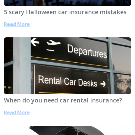
5 scary Halloween car insurance mistakes
Read More
When do you need car rental insurance?
Read More