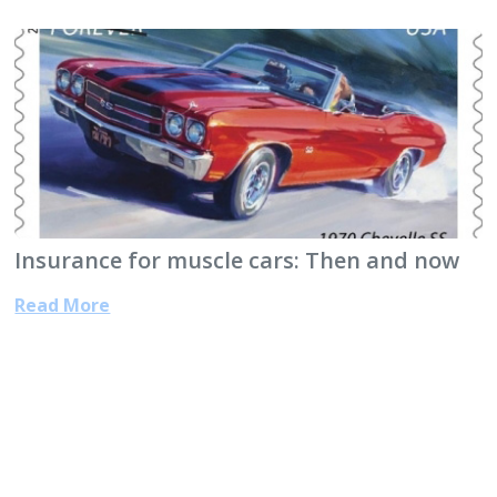
Insurance for muscle cars: Then and now
Read More