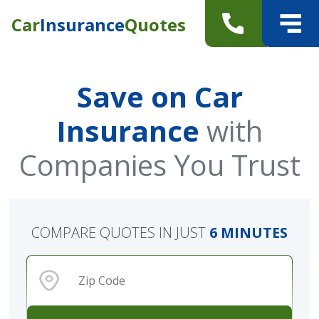
Car
Insurance
Quotes
Save on Car
Insurance
with
Companies You Trust
COMPARE QUOTES IN JUST
6 MINUTES