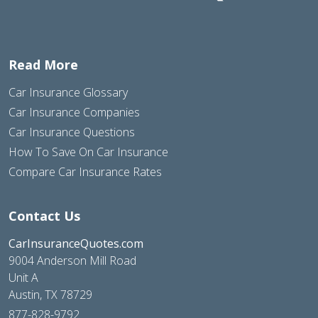
Read More
Car Insurance Glossary
Car Insurance Companies
Car Insurance Questions
How To Save On Car Insurance
Compare Car Insurance Rates
Contact Us
CarInsuranceQuotes.com
9004 Anderson Mill Road
Unit A
Austin, TX 78729
877-828-9792