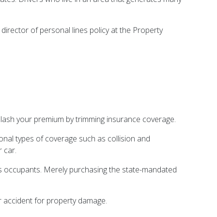
irector of personal lines policy at the Property
 slash your premium by trimming insurance coverage.
ional types of coverage such as collision and
 car.
r its occupants. Merely purchasing the state-mandated
r accident for property damage.