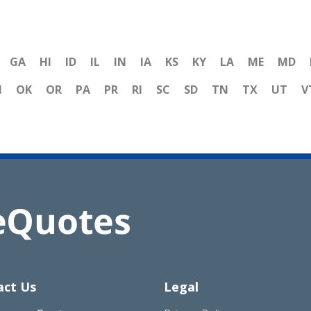
GA
HI
ID
IL
IN
IA
KS
KY
LA
ME
MD
H
OK
OR
PA
PR
RI
SC
SD
TN
TX
UT
V
act Us
Legal