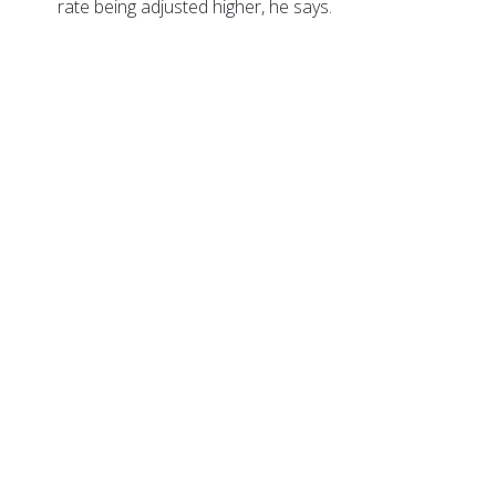
rate being adjusted higher, he says.