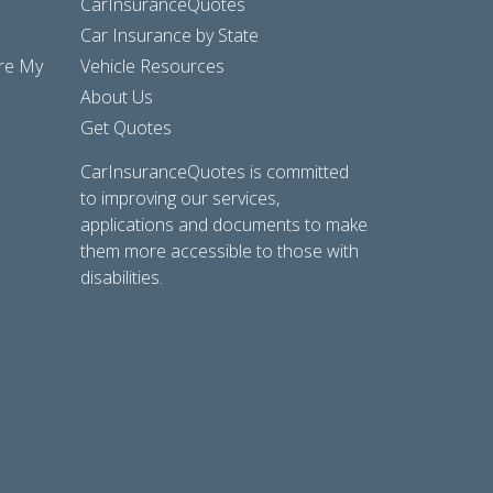
CarInsuranceQuotes
Car Insurance by State
are My
Vehicle Resources
About Us
Get Quotes
CarInsuranceQuotes is committed
to improving our services,
applications and documents to make
them more accessible to those with
disabilities.