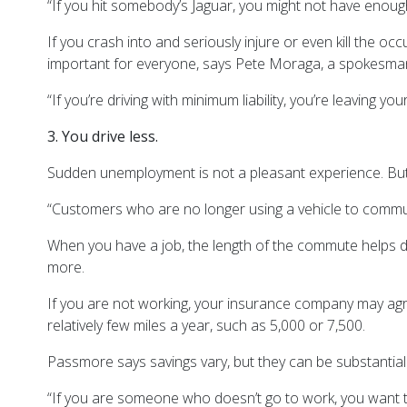
“If you hit somebody’s Jaguar, you might not have enoug
If you crash into and seriously injure or even kill the oc
important for everyone, says Pete Moraga, a spokesman
“If you’re driving with minimum liability, you’re leaving 
3. You drive less.
Sudden unemployment is not a pleasant experience. But s
“Customers who are no longer using a vehicle to commut
When you have a job, the length of the commute helps de
more.
If you are not working, your insurance company may agre
relatively few miles a year, such as 5,000 or 7,500.
Passmore says savings vary, but they can be substantial
“If you are someone who doesn’t go to work, you want to 