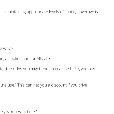
, maintaining appropriate levels of liability coverage is
a.
positive.
on, a spokesman for Allstate.
ter the odds you might end up in a crash. So, you pay
re use.” This can net you a discount if you drive
ely worth your time.”