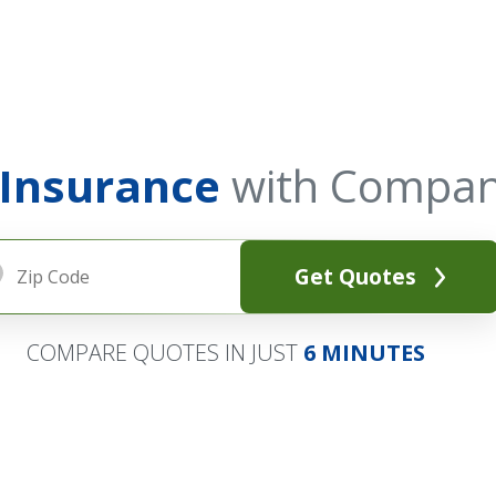
 Insurance
with Compan
Get Quotes
COMPARE QUOTES IN JUST
6 MINUTES