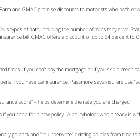
tate Farm and GMAC promise discounts to motorists who both dri
arious types of data, including the number of miles they drive. S
r insurance bill. GMAC offers a discount of up to 54 percent to
imes. If you can’t pay the mortgage or if you skip a credit card
eepens if you have car insurance. Passmore says insurers use “s
surance score” – helps determine the rate you are charged.
 if you shop for a new policy. A policyholder who already is with 
 go back and “re-underwrite” existing policies from time to tim