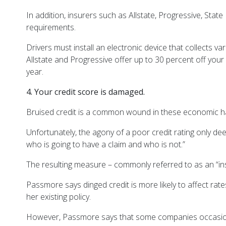
In addition, insurers such as Allstate, Progressive, S
requirements.
Drivers must install an electronic device that collects v
Allstate and Progressive offer up to 30 percent off you
year.
4. Your credit score is damaged.
Bruised credit is a common wound in these economic hard t
Unfortunately, the agony of a poor credit rating only d
who is going to have a claim and who is not.”
The resulting measure – commonly referred to as an “in
Passmore says dinged credit is more likely to affect rates
her existing policy.
However, Passmore says that some companies occasionally