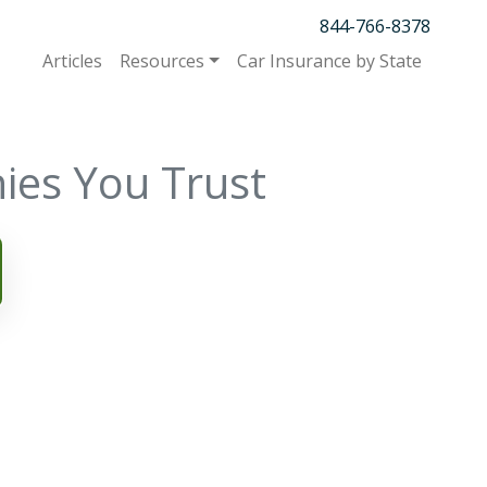
844-766-8378
Articles
Resources
Car Insurance by State
ies You Trust