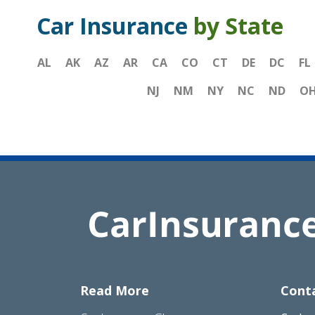
Car Insurance
by State
AL
AK
AZ
AR
CA
CO
CT
DE
DC
FL
NJ
NM
NY
NC
ND
O
Read More
Cont