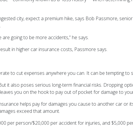
gested city, expect a premium hike, says Bob Passmore, senior d
p.
 are going to be more accidents,” he says.
result in higher car insurance costs, Passmore says.
erate to cut expenses anywhere you can. It can be tempting to
But it also poses serious long-term financial risks. Dropping opt
 leaves you on the hook to pay out of pocket for damage to your
ility insurance helps pay for damages you cause to another car o
 damages exceed that amount.
000 per person/$20,000 per accident for injuries, and $5,000 pe