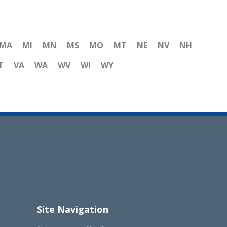
MA
MI
MN
MS
MO
MT
NE
NV
NH
T
VA
WA
WV
WI
WY
Site Navigation