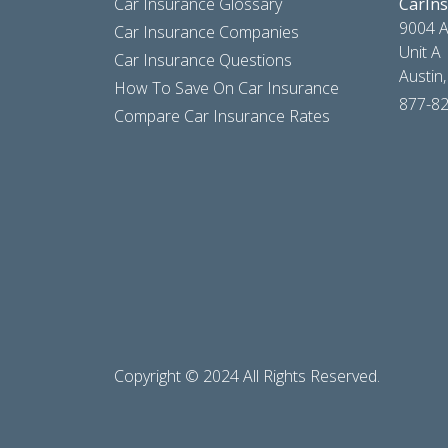
Car Insurance Glossary
CarIn
9004 A
Car Insurance Companies
Unit A
Car Insurance Questions
Austin
How To Save On Car Insurance
877-8
Compare Car Insurance Rates
Copyright © 2024 All Rights Reserved.