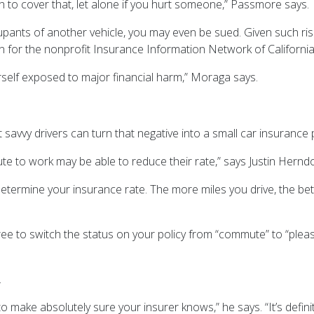
h to cover that, let alone if you hurt someone,” Passmore says.
cupants of another vehicle, you may even be sued. Given such risks
 for the nonprofit Insurance Information Network of Californi
yourself exposed to major financial harm,” Moraga says.
avvy drivers can turn that negative into a small car insurance 
e to work may be able to reduce their rate,” says Justin Hernd
termine your insurance rate. The more miles you drive, the bet
e to switch the status on your policy from “commute” to “pleasu
.
make absolutely sure your insurer knows,” he says. “It’s definit