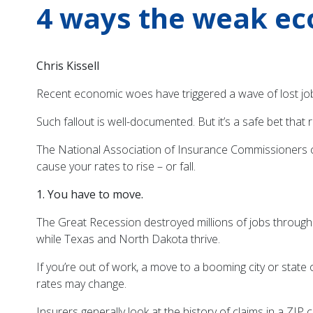
4 ways the weak ec
Chris Kissell
Recent economic woes have triggered a wave of lost job
Such fallout is well-documented. But it’s a safe bet tha
The National Association of Insurance Commissioners ci
cause your rates to rise – or fall.
1. You have to move.
The Great Recession destroyed millions of jobs througho
while Texas and North Dakota thrive.
If you’re out of work, a move to a booming city or stat
rates may change.
Insurers generally look at the history of claims in a ZI