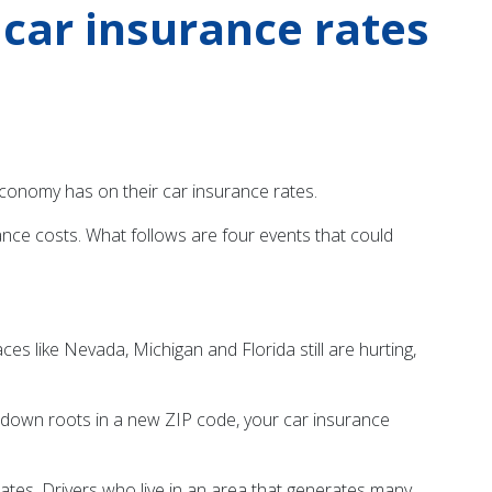
car insurance rates
g economy has on their car insurance rates.
nce costs. What follows are four events that could
s like Nevada, Michigan and Florida still are hurting,
ut down roots in a new ZIP code, your car insurance
rates. Drivers who live in an area that generates many