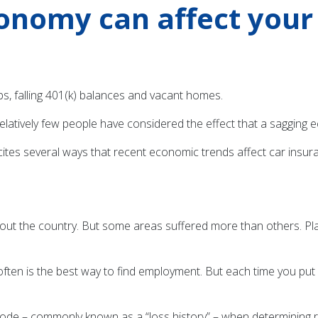
onomy can affect your 
s, falling 401(k) balances and vacant homes.
t relatively few people have considered the effect that a saggin
tes several ways that recent economic trends affect car insura
ut the country. But some areas suffered more than others. Place
e often is the best way to find employment. But each time you p
P code – commonly known as a “loss history” – when determining 