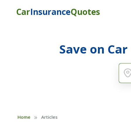
Car
Insurance
Quotes
Save on Car
»
Home
Articles