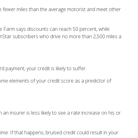
ve fewer miles than the average motorist and meet other
tate Farm says discounts can reach 50 percent, while
 OnStar subscribers who drive no more than 2,500 miles a
 payment, your credit is likely to suffer.
ome elements of your credit score as a predictor of
an insurer is less likely to see a rate increase on his or
e. If that happens, bruised credit could result in your