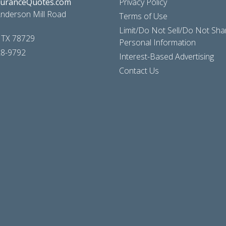
suranceQuotes.com
Privacy Policy
nderson Mill Road
Terms of Use
Limit/Do Not Sell/Do Not Sh
, TX 78729
Personal Information
28-9792
Interest-Based Advertising
Contact Us