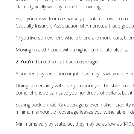
claims typically will pay more for coverage.
So, if you move from a sparsely populated town to a con
Casualty Insurers Association of America, a trade grou
“If you live somewhere where there are more cars, there
Moving to a ZIP code with a higher crime rate also can 
2. You’re forced to cut back coverage.
A sudden pay reduction or job loss may leave you desp
Doing so certainly will save you money in the short run. 
comprehensive can save you hundreds of dollars, but it
Scaling back on liability coverage is even riskier. Liab
minimum amount of coverage leaves you vulnerable if
Minimums vary by state, but they may be as low as $10,