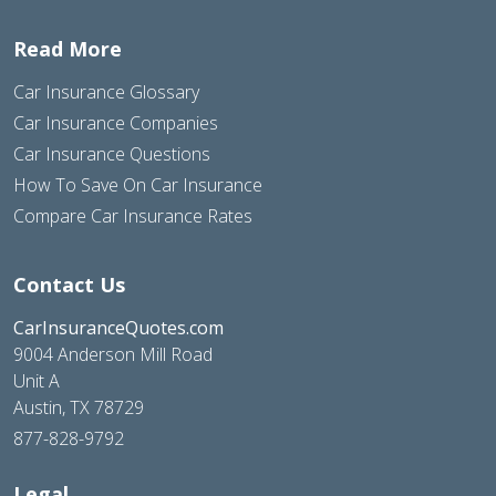
Read More
Car Insurance Glossary
Car Insurance Companies
Car Insurance Questions
How To Save On Car Insurance
Compare Car Insurance Rates
Contact Us
CarInsuranceQuotes.com
9004 Anderson Mill Road
Unit A
Austin, TX 78729
877-828-9792
Legal