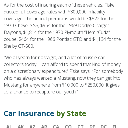
As for the cost of insuring each of these vehicles, Fiske
quoted full-coverage rates with $300,000 in liability
coverage. The annual premiums would be $522 for the
1970 Chevelle SS, $964 for the 1969 Dodge Charger
Daytona, $1,814 for the 1970 Plymouth “Hemi ’Cuda”
coupe, $464 for the 1966 Pontiac GTO and $1,134 for the
Shelby GT-500.
“We all yearn for nostalgia, and a lot of muscle car
collectors today … can afford to spend that kind of money
on a discretionary expenditure,” Fiske says. “For somebody
who has always wanted a Mustang, now they can get into
Mustang for anywhere from $10,000 to $250,000. It gives
us a chance to recapture our youth.”
Car Insurance
by State
AL
AK
AZ
AR
CA
CO
CT
DE
DC
FL