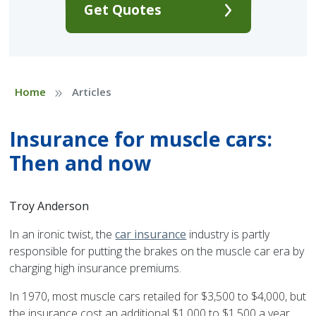
Get Quotes
»
Home
Articles
Insurance for muscle cars:
Then and now
Troy Anderson
In an ironic twist, the
car insurance
industry is partly
responsible for putting the brakes on the muscle car era by
charging high insurance premiums.
In 1970, most muscle cars retailed for $3,500 to $4,000, but
the insurance cost an additional $1,000 to $1,500 a year,