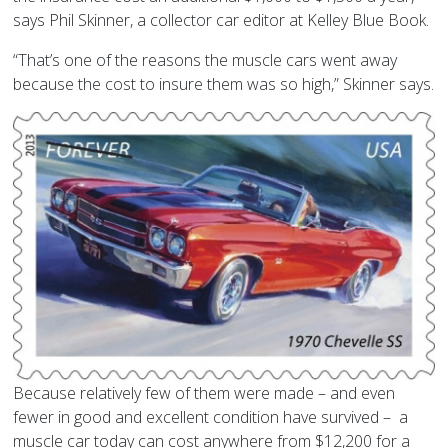
says Phil Skinner, a collector car editor at Kelley Blue Book.
“That’s one of the reasons the muscle cars went away
because the cost to insure them was so high,” Skinner says.
Because relatively few of them were made – and even
fewer in good and excellent condition have survived – a
muscle car today can cost anywhere from $12,200 for a