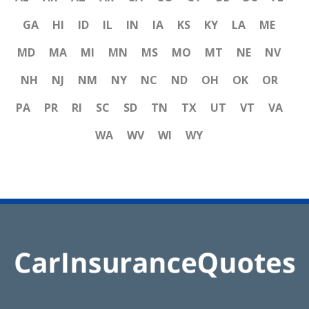
GA
HI
ID
IL
IN
IA
KS
KY
LA
ME
MD
MA
MI
MN
MS
MO
MT
NE
NV
NH
NJ
NM
NY
NC
ND
OH
OK
OR
PA
PR
RI
SC
SD
TN
TX
UT
VT
VA
WA
WV
WI
WY