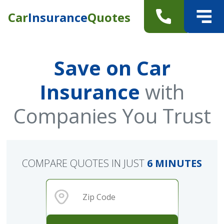
Car
Insurance
Quotes
Save on Car
Insurance
with
Companies You Trust
COMPARE QUOTES IN JUST
6 MINUTES