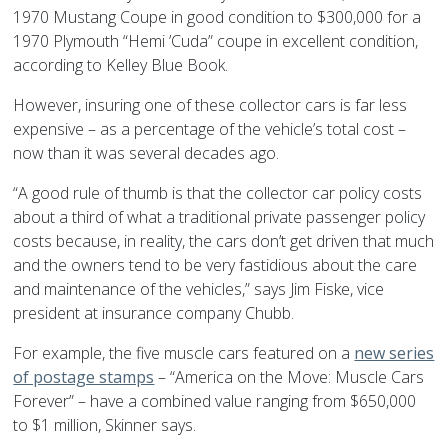
1970 Mustang Coupe in good condition to $300,000 for a
1970 Plymouth “Hemi ’Cuda” coupe in excellent condition,
according to Kelley Blue Book.
However, insuring one of these collector cars is far less
expensive – as a percentage of the vehicle’s total cost –
now than it was several decades ago.
“A good rule of thumb is that the collector car policy costs
about a third of what a traditional private passenger policy
costs because, in reality, the cars don’t get driven that much
and the owners tend to be very fastidious about the care
and maintenance of the vehicles,” says Jim Fiske, vice
president at insurance company Chubb.
For example, the five muscle cars featured on a
new series
of postage stamps
– “America on the Move: Muscle Cars
Forever” – have a combined value ranging from $650,000
to $1 million, Skinner says.