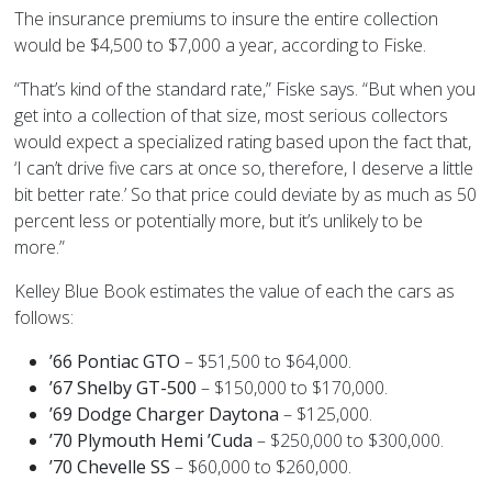
The insurance premiums to insure the entire collection
would be $4,500 to $7,000 a year, according to Fiske.
“That’s kind of the standard rate,” Fiske says. “But when you
get into a collection of that size, most serious collectors
would expect a specialized rating based upon the fact that,
‘I can’t drive five cars at once so, therefore, I deserve a little
bit better rate.’ So that price could deviate by as much as 50
percent less or potentially more, but it’s unlikely to be
more.”
Kelley Blue Book estimates the value of each the cars as
follows:
’66 Pontiac GTO
– $51,500 to $64,000.
’67 Shelby GT-500
– $150,000 to $170,000.
’69 Dodge Charger Daytona
– $125,000.
’70 Plymouth Hemi ’Cuda
– $250,000 to $300,000.
’70 Chevelle SS
– $60,000 to $260,000.