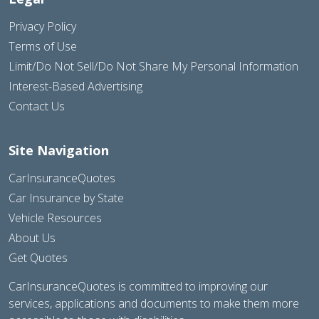
Privacy Policy
Terms of Use
Limit/Do Not Sell/Do Not Share My Personal Information
Interest-Based Advertising
Contact Us
Site Navigation
CarInsuranceQuotes
Car Insurance by State
Vehicle Resources
About Us
Get Quotes
CarInsuranceQuotes is committed to improving our
services, applications and documents to make them more