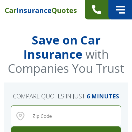
Car
Insurance
Quotes
Save on Car
Insurance
with
Companies You Trust
COMPARE QUOTES IN JUST
6 MINUTES