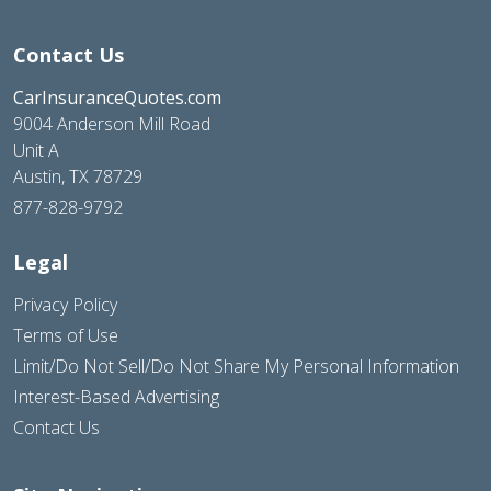
Contact Us
CarInsuranceQuotes.com
9004 Anderson Mill Road
Unit A
Austin, TX 78729
877-828-9792
Legal
Privacy Policy
Terms of Use
Limit/Do Not Sell/Do Not Share My Personal Information
Interest-Based Advertising
Contact Us