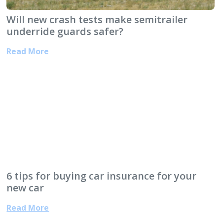
Will new crash tests make semitrailer
underride guards safer?
Read More
6 tips for buying car insurance for your
new car
Read More