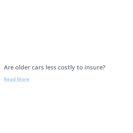
Are older cars less costly to insure?
Read More