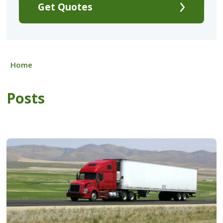
Get Quotes
Home
Posts