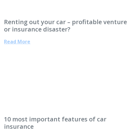
Renting out your car – profitable venture
or insurance disaster?
Read More
10 most important features of car
insurance