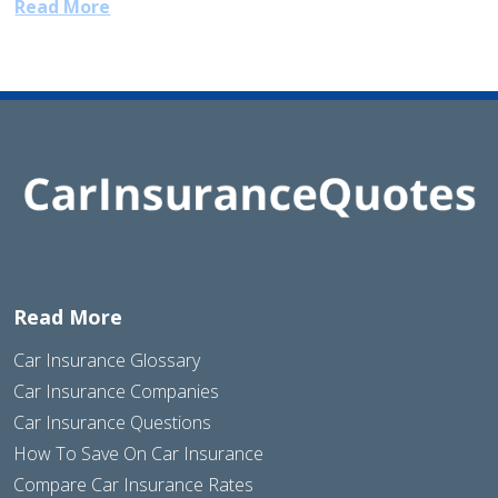
Read More
Read More
Car Insurance Glossary
Car Insurance Companies
Car Insurance Questions
How To Save On Car Insurance
Compare Car Insurance Rates