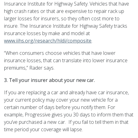
Insurance Institute for Highway Safety. Vehicles that have
high crash rates or that are expensive to repair rack up
larger losses for insurers, so they often cost more to
insure. The Insurance Institute for Highway Safety tracks
insurance losses by make and model at
www.iihs.org/research/hldi/composite
.
“When consumers choose vehicles that have lower
insurance losses, that can translate into lower insurance
premiums,” Rader says.
3.
Tell your insurer about your new car.
If you are replacing a car and already have car insurance,
your current policy may cover your new vehicle for a
certain number of days before you notify them. For
example, Progressive gives you 30 days to inform them that
you’ve purchased a new car. If you fail to tell them in that
time period your coverage will lapse.