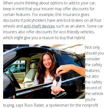
When you’re thinking about options to add to your car,
keep in mind that your insurer may offer discounts for
certain features. For example, Erie Insurance gives
discounts if policyholders have anti-lock brakes on all four
wheels and
anti-theft devices
such as an alarm. Some car
insurers also offer discounts for eco-friendly vehicles,
which might give you a reason to buy that hybrid.
Not only
should you
consider
the safety
features,
but also
the safety
record of
the vehicle
you’re
buying, says Russ Rader, a spokesman for the nonprofit