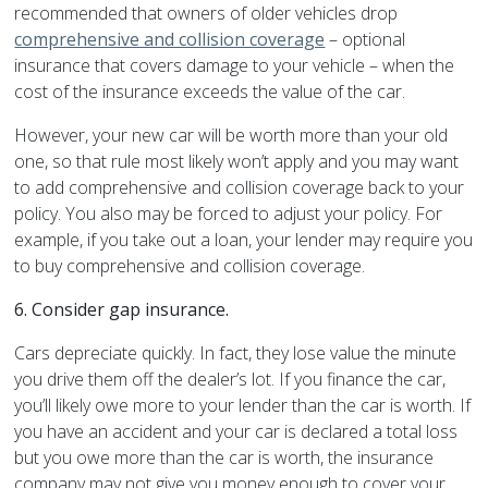
recommended that owners of older vehicles drop
comprehensive and collision coverage
– optional
insurance that covers damage to your vehicle – when the
cost of the insurance exceeds the value of the car.
However, your new car will be worth more than your old
one, so that rule most likely won’t apply and you may want
to add comprehensive and collision coverage back to your
policy. You also may be forced to adjust your policy. For
example, if you take out a loan, your lender may require you
to buy comprehensive and collision coverage.
6.
Consider gap insurance.
Cars depreciate quickly. In fact, they lose value the minute
you drive them off the dealer’s lot. If you finance the car,
you’ll likely owe more to your lender than the car is worth. If
you have an accident and your car is declared a total loss
but you owe more than the car is worth, the insurance
company may not give you money enough to cover your