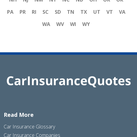
PA
PR
RI
SC
SD
TN
TX
UT
VT
VA
WA
WV
WI
WY
Read More
Car Insurance Glossary
Car Insurance Companies