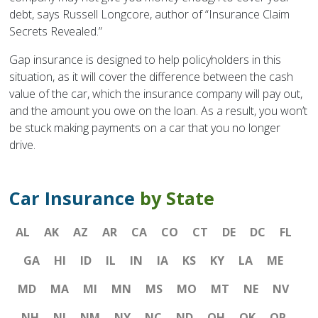
debt, says Russell Longcore, author of “Insurance Claim
Secrets Revealed.”
Gap insurance is designed to help policyholders in this
situation, as it will cover the difference between the cash
value of the car, which the insurance company will pay out,
and the amount you owe on the loan. As a result, you won’t
be stuck making payments on a car that you no longer
drive.
Car Insurance
by State
AL
AK
AZ
AR
CA
CO
CT
DE
DC
FL
GA
HI
ID
IL
IN
IA
KS
KY
LA
ME
MD
MA
MI
MN
MS
MO
MT
NE
NV
NH
NJ
NM
NY
NC
ND
OH
OK
OR