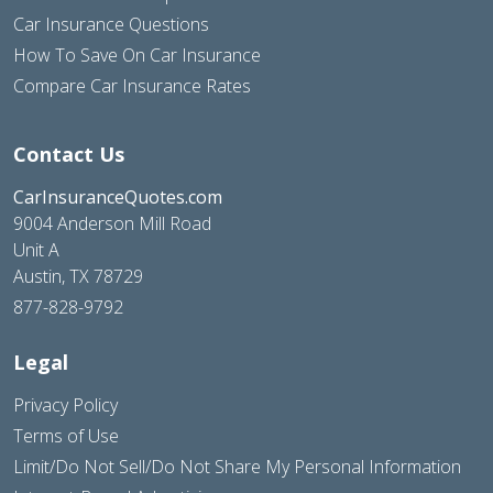
Car Insurance Questions
How To Save On Car Insurance
Compare Car Insurance Rates
Contact Us
CarInsuranceQuotes.com
9004 Anderson Mill Road
Unit A
Austin, TX 78729
877-828-9792
Legal
Privacy Policy
Terms of Use
Limit/Do Not Sell/Do Not Share My Personal Information