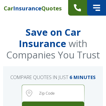
Car
Insurance
Quotes
Save on Car
Insurance
with
Companies You Trust
COMPARE QUOTES IN JUST
6 MINUTES