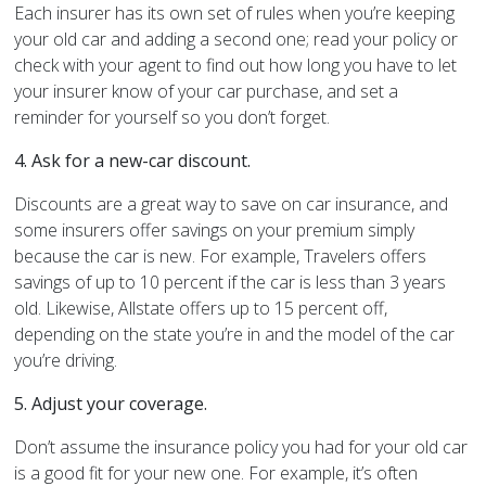
Each insurer has its own set of rules when you’re keeping
your old car and adding a second one; read your policy or
check with your agent to find out how long you have to let
your insurer know of your car purchase, and set a
reminder for yourself so you don’t forget.
4.
Ask for a new-car discount.
Discounts are a great way to save on car insurance, and
some insurers offer savings on your premium simply
because the car is new. For example, Travelers offers
savings of up to 10 percent if the car is less than 3 years
old. Likewise, Allstate offers up to 15 percent off,
depending on the state you’re in and the model of the car
you’re driving.
5.
Adjust your coverage.
Don’t assume the insurance policy you had for your old car
is a good fit for your new one. For example, it’s often