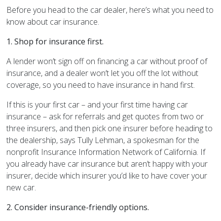
Before you head to the car dealer, here’s what you need to
know about car insurance.
1.
Shop for insurance first.
A lender won’t sign off on financing a car without proof of
insurance, and a dealer won’t let you off the lot without
coverage, so you need to have insurance in hand first.
If this is your first car – and your first time having car
insurance – ask for referrals and get quotes from two or
three insurers, and then pick one insurer before heading to
the dealership, says Tully Lehman, a spokesman for the
nonprofit Insurance Information Network of California. If
you already have car insurance but aren’t happy with your
insurer, decide which insurer you’d like to have cover your
new car.
2.
Consider insurance-friendly options.