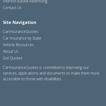
Interest-Based Advertising
Contact Us
Site Navigation
CarInsuranceQuotes
Car Insurance by State
Vehicle Resources
About Us
Get Quotes
CarInsuranceQuotes is committed to improving our
services, applications and documents to make them more
accessible to those with disabilities.