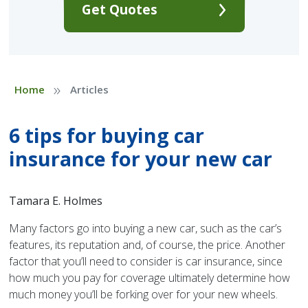
Get Quotes
»
Home
Articles
6 tips for buying car
insurance for your new car
Tamara E. Holmes
Many factors go into buying a new car, such as the car’s
features, its reputation and, of course, the price. Another
factor that you’ll need to consider is car insurance, since
how much you pay for coverage ultimately determine how
much money you’ll be forking over for your new wheels.