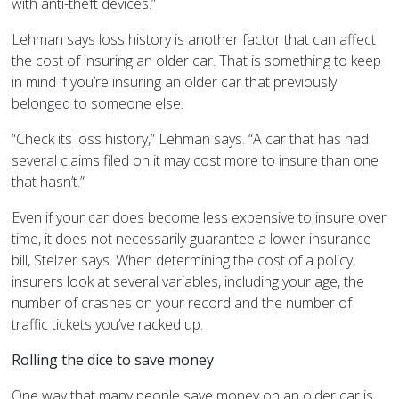
with anti-theft devices.”
Lehman says loss history is another factor that can affect
the cost of insuring an older car. That is something to keep
in mind if you’re insuring an older car that previously
belonged to someone else.
“Check its loss history,” Lehman says. “A car that has had
several claims filed on it may cost more to insure than one
that hasn’t.”
Even if your car does become less expensive to insure over
time, it does not necessarily guarantee a lower insurance
bill, Stelzer says. When determining the cost of a policy,
insurers look at several variables, including your age, the
number of crashes on your record and the number of
traffic tickets you’ve racked up.
Rolling the dice to save money
One way that many people save money on an older car is