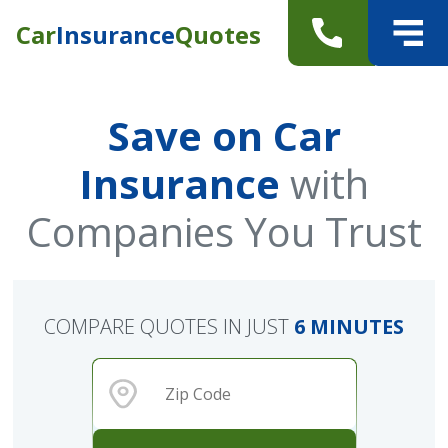
Car
Insurance
Quotes
Save on Car
Insurance
with
Companies You Trust
COMPARE QUOTES IN JUST
6 MINUTES