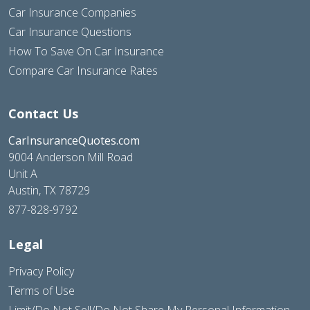
Car Insurance Companies
Car Insurance Questions
How To Save On Car Insurance
Compare Car Insurance Rates
Contact Us
CarInsuranceQuotes.com
9004 Anderson Mill Road
Unit A
Austin, TX 78729
877-828-9792
Legal
Privacy Policy
Terms of Use
Limit/Do Not Sell/Do Not Share My Personal Information