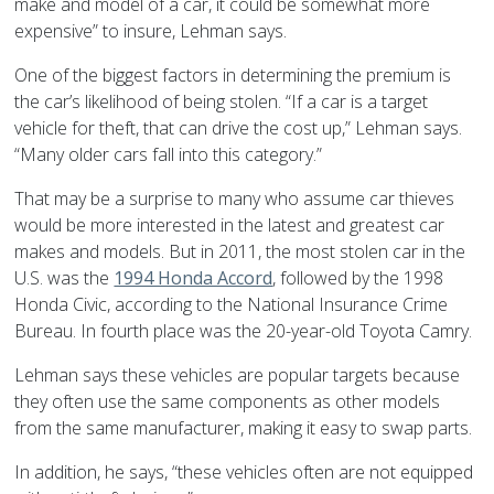
make and model of a car, it could be somewhat more
expensive” to insure, Lehman says.
One of the biggest factors in determining the premium is
the car’s likelihood of being stolen. “If a car is a target
vehicle for theft, that can drive the cost up,” Lehman says.
“Many older cars fall into this category.”
That may be a surprise to many who assume car thieves
would be more interested in the latest and greatest car
makes and models. But in 2011, the most stolen car in the
U.S. was the
1994 Honda Accord
, followed by the 1998
Honda Civic, according to the National Insurance Crime
Bureau. In fourth place was the 20-year-old Toyota Camry.
Lehman says these vehicles are popular targets because
they often use the same components as other models
from the same manufacturer, making it easy to swap parts.
In addition, he says, “these vehicles often are not equipped