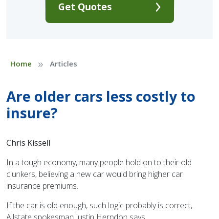
Get Quotes
»
Home
Articles
Are older cars less costly to
insure?
Chris Kissell
In a tough economy, many people hold on to their old
clunkers, believing a new car would bring higher car
insurance premiums.
If the car is old enough, such logic probably is correct,
Allstate spokesman Justin Herndon says.