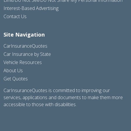
Interest-Based Advertising
Contact Us
Site Navigation
CarInsuranceQuotes
Car Insurance by State
Vehicle Resources
About Us
Get Quotes
CarInsuranceQuotes is committed to improving our
services, applications and documents to make them more
accessible to those with disabilities.