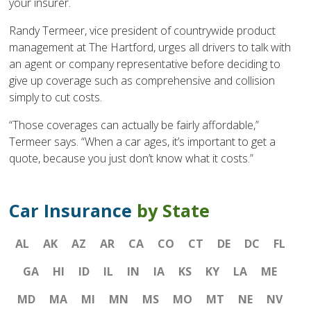
your insurer.
Randy Termeer, vice president of countrywide product
management at The Hartford, urges all drivers to talk with
an agent or company representative before deciding to
give up coverage such as comprehensive and collision
simply to cut costs.
“Those coverages can actually be fairly affordable,”
Termeer says. “When a car ages, it’s important to get a
quote, because you just don’t know what it costs.”
Car Insurance
by State
AL
AK
AZ
AR
CA
CO
CT
DE
DC
FL
GA
HI
ID
IL
IN
IA
KS
KY
LA
ME
MD
MA
MI
MN
MS
MO
MT
NE
NV