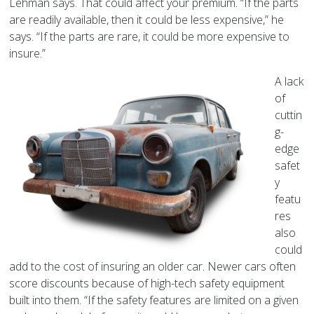
Lehman says. That could affect your premium. “If the parts
are readily available, then it could be less expensive,” he
says. “If the parts are rare, it could be more expensive to
insure.”
A lack
of
cuttin
g-
edge
safet
y
featu
res
also
could
add to the cost of insuring an older car. Newer cars often
score discounts because of high-tech safety equipment
built into them. “If the safety features are limited on a given