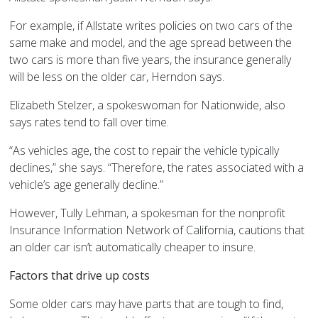
For example, if Allstate writes policies on two cars of the
same make and model, and the age spread between the
two cars is more than five years, the insurance generally
will be less on the older car, Herndon says.
Elizabeth Stelzer, a spokeswoman for Nationwide, also
says rates tend to fall over time.
“As vehicles age, the cost to repair the vehicle typically
declines,” she says. “Therefore, the rates associated with a
vehicle’s age generally decline.”
However, Tully Lehman, a spokesman for the nonprofit
Insurance Information Network of California, cautions that
an older car isn’t automatically cheaper to insure.
Factors that drive up costs
Some older cars may have parts that are tough to find,