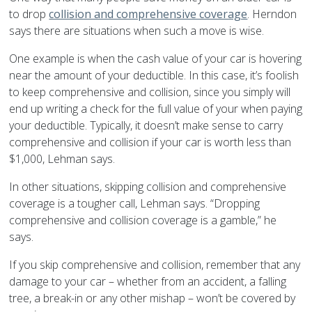
to drop
collision and comprehensive coverage
. Herndon
says there are situations when such a move is wise.
One example is when the cash value of your car is hovering
near the amount of your deductible. In this case, it’s foolish
to keep comprehensive and collision, since you simply will
end up writing a check for the full value of your when paying
your deductible. Typically, it doesn’t make sense to carry
comprehensive and collision if your car is worth less than
$1,000, Lehman says.
In other situations, skipping collision and comprehensive
coverage is a tougher call, Lehman says. “Dropping
comprehensive and collision coverage is a gamble,” he
says.
If you skip comprehensive and collision, remember that any
damage to your car – whether from an accident, a falling
tree, a break-in or any other mishap – won’t be covered by