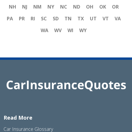
NH
NJ
NM
NY
NC
ND
OH
OK
OR
PA
PR
RI
SC
SD
TN
TX
UT
VT
VA
WA
WV
WI
WY
Read More
Car Insurance Glossary