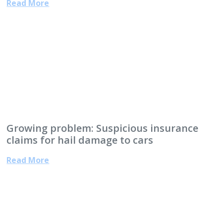
Read More
Growing problem: Suspicious insurance
claims for hail damage to cars
Read More