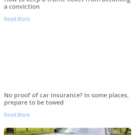
a conviction
Read More
No proof of car insurance? In some places,
prepare to be towed
Read More