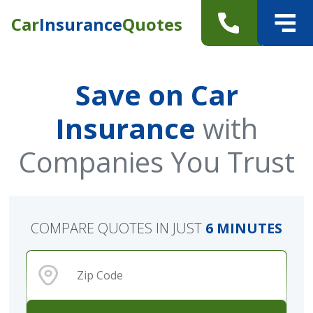
Car
Insurance
Quotes
Save on Car
Insurance
with
Companies You Trust
COMPARE QUOTES IN JUST
6 MINUTES