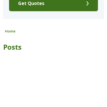
Get Quotes
Home
Posts