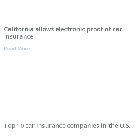
California allows electronic proof of car
insurance
Read More
Top 10 car insurance companies in the U.S.