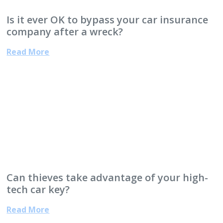
Is it ever OK to bypass your car insurance
company after a wreck?
Read More
Can thieves take advantage of your high-
tech car key?
Read More