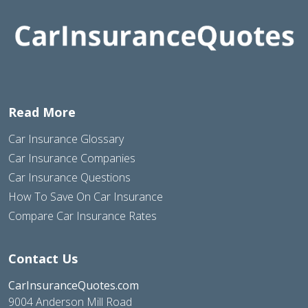
Read More
Car Insurance Glossary
Car Insurance Companies
Car Insurance Questions
How To Save On Car Insurance
Compare Car Insurance Rates
Contact Us
CarInsuranceQuotes.com
9004 Anderson Mill Road