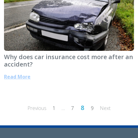
Why does car insurance cost more after an
accident?
Read More
Posts
8
Previous
1
…
7
9
Next
pagination