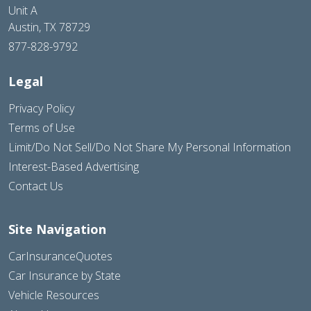
Unit A
Austin, TX 78729
877-828-9792
Legal
Privacy Policy
Terms of Use
Limit/Do Not Sell/Do Not Share My Personal Information
Interest-Based Advertising
Contact Us
Site Navigation
CarInsuranceQuotes
Car Insurance by State
Vehicle Resources