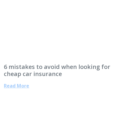
6 mistakes to avoid when looking for
cheap car insurance
Read More