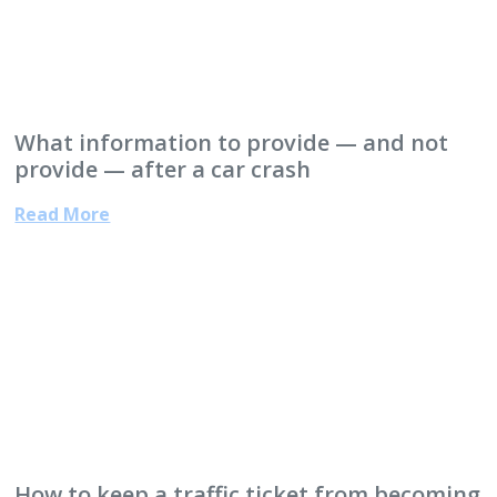
What information to provide — and not
provide — after a car crash
Read More
How to keep a traffic ticket from becoming