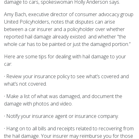
damage to cars, spokeswoman Holly Anderson says.
Amy Bach, executive director of consumer advocacy group
United Policyholders, notes that disputes can arise
between a car insurer and a policyholder over whether
reported hail damage already existed and whether “the
whole car has to be painted or just the damaged portion.”
Here are some tips for dealing with hail damage to your
car:
·
Review your insurance policy to see what’s covered and
what’s not covered.
·
Make a list of what was damaged, and document the
damage with photos and video.
·
Notify your insurance agent or insurance company.
·
Hang on to all bills and receipts related to recovering from
the hail damage. Your insurer may reimburse you for those