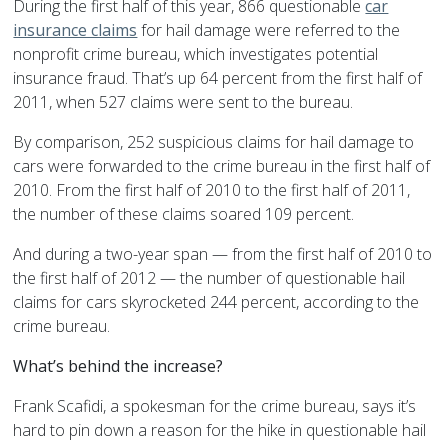
During the first half of this year, 866 questionable
car
insurance claims
for hail damage were referred to the
nonprofit crime bureau, which investigates potential
insurance fraud. That’s up 64 percent from the first half of
2011, when 527 claims were sent to the bureau.
By comparison, 252 suspicious claims for hail damage to
cars were forwarded to the crime bureau in the first half of
2010. From the first half of 2010 to the first half of 2011,
the number of these claims soared 109 percent.
And during a two-year span — from the first half of 2010 to
the first half of 2012 — the number of questionable hail
claims for cars skyrocketed 244 percent, according to the
crime bureau.
What’s behind the increase?
Frank Scafidi, a spokesman for the crime bureau, says it’s
hard to pin down a reason for the hike in questionable hail