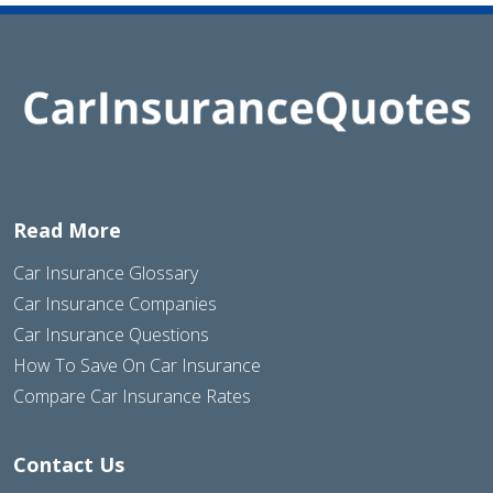
Read More
Car Insurance Glossary
Car Insurance Companies
Car Insurance Questions
How To Save On Car Insurance
Compare Car Insurance Rates
Contact Us