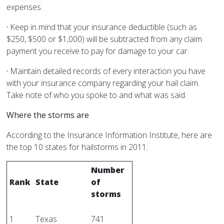
expenses.
·
Keep in mind that your insurance deductible (such as
$250, $500 or $1,000) will be subtracted from any claim
payment you receive to pay for damage to your car.
·
Maintain detailed records of every interaction you have
with your insurance company regarding your hail claim.
Take note of who you spoke to and what was said.
Where the storms are
According to the Insurance Information Institute, here are
the top 10 states for hailstorms in 2011:
Number
Rank
State
of
storms
1
Texas
741