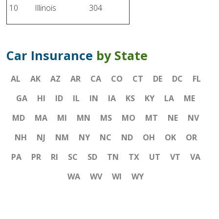
10
Illinois
304
Car Insurance
by State
AL
AK
AZ
AR
CA
CO
CT
DE
DC
FL
GA
HI
ID
IL
IN
IA
KS
KY
LA
ME
MD
MA
MI
MN
MS
MO
MT
NE
NV
NH
NJ
NM
NY
NC
ND
OH
OK
OR
PA
PR
RI
SC
SD
TN
TX
UT
VT
VA
WA
WV
WI
WY