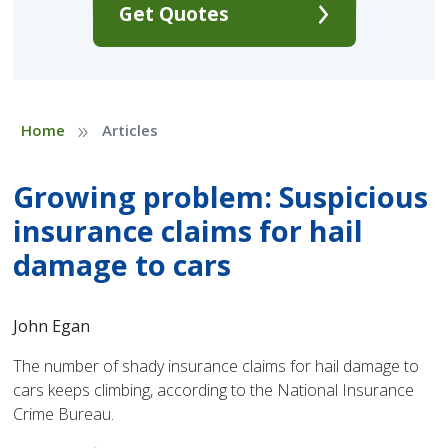
Get Quotes
»
Home
Articles
Growing problem: Suspicious
insurance claims for hail
damage to cars
John Egan
The number of shady insurance claims for hail damage to
cars keeps climbing, according to the National Insurance
Crime Bureau.