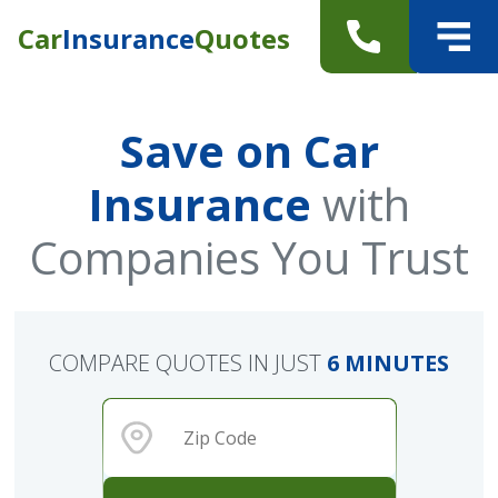
Car
Insurance
Quotes
Save on Car
Insurance
with
Companies You Trust
COMPARE QUOTES IN JUST
6 MINUTES