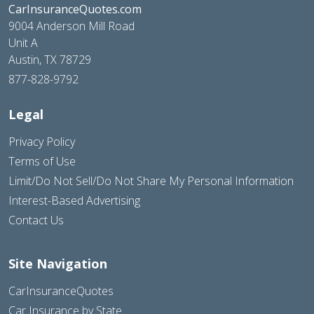
CarInsuranceQuotes.com
9004 Anderson Mill Road
Unit A
Austin, TX 78729
877-828-9792
Legal
Privacy Policy
Terms of Use
Limit/Do Not Sell/Do Not Share My Personal Information
Interest-Based Advertising
Contact Us
Site Navigation
CarInsuranceQuotes
Car Insurance by State