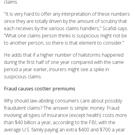
claims.
“It is very hard to offer any interpretation of these numbers
since they are totally driven by the amount of scrutiny that
each receives by the various claims handlers,” Scafidi says.
“What one claims person thinks is suspicious might not be
to another person, so there is that element to consider.”
He adds that if a higher number of hailstorms happened
during the first half of one year compared with the same
period a year earlier, insurers might see a spike in
suspicious claims.
Fraud causes costlier premiums
Why should law-abiding consumers care about possibly
fraudulent claims? The answer is simple: money. Fraud
involving all types of insurance (except health) costs more
than $40 billion a year, according to the FBI, with the
average U.S. family paying an extra $400 and $700 a year