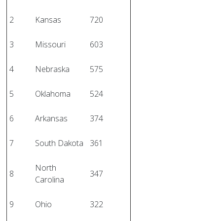
2
Kansas
720
3
Missouri
603
4
Nebraska
575
5
Oklahoma
524
6
Arkansas
374
7
South Dakota
361
North
8
347
Carolina
9
Ohio
322