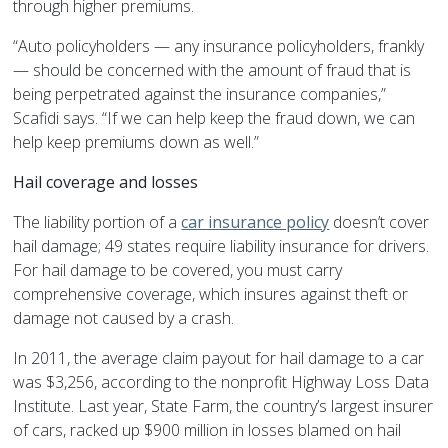
through higher premiums.
“Auto policyholders — any insurance policyholders, frankly
— should be concerned with the amount of fraud that is
being perpetrated against the insurance companies,”
Scafidi says. “If we can help keep the fraud down, we can
help keep premiums down as well.”
Hail coverage and losses
The liability portion of a
car insurance policy
doesn’t cover
hail damage; 49 states require liability insurance for drivers.
For hail damage to be covered, you must carry
comprehensive coverage, which insures against theft or
damage not caused by a crash.
In 2011, the average claim payout for hail damage to a car
was $3,256, according to the nonprofit Highway Loss Data
Institute. Last year, State Farm, the country’s largest insurer
of cars, racked up $900 million in losses blamed on hail