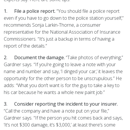
1.
File a police report.
“You should file a police report
even if you have to go down to the police station yourself,”
recommends Sonja Larkin-Thorne, a consumer
representative for the National Association of Insurance
Commissioners. “It’s just a backup in terms of having a
report of the details.”
2.
Document the damage.
“Take photos of everything,”
Gardner says. “If you’re going to leave a note with your
name and number and say, ‘I dinged your car,’ it leaves the
opportunity for the other person to be unscrupulous.” He
adds: “What you don’t want is for the guy to take a key to
his car because he wants a whole new paint job.”
3.
Consider reporting the incident to your insurer.
“Call the company and have a note put on your file,”
Gardner says. “If the person you hit comes back and says,
‘It’s not $300 damage, it’s $3,000,’ at least there’s some