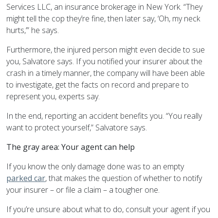
Services LLC, an insurance brokerage in New York. “They
might tell the cop they’re fine, then later say, ‘Oh, my neck
hurts,’” he says.
Furthermore, the injured person might even decide to sue
you, Salvatore says. If you notified your insurer about the
crash in a timely manner, the company will have been able
to investigate, get the facts on record and prepare to
represent you, experts say.
In the end, reporting an accident benefits you. “You really
want to protect yourself,” Salvatore says.
The gray area: Your agent can help
If you know the only damage done was to an empty
parked car
, that makes the question of whether to notify
your insurer – or file a claim – a tougher one.
If you’re unsure about what to do, consult your agent if you