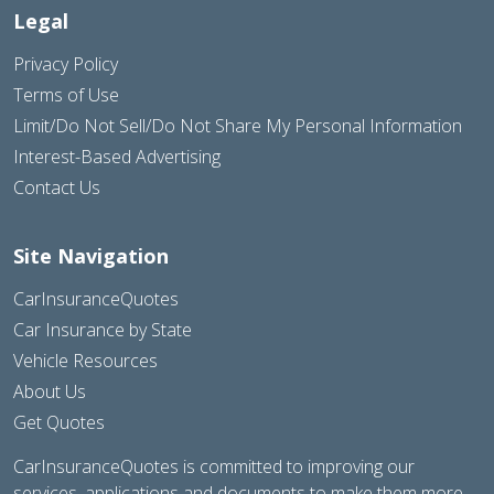
Legal
Privacy Policy
Terms of Use
Limit/Do Not Sell/Do Not Share My Personal Information
Interest-Based Advertising
Contact Us
Site Navigation
CarInsuranceQuotes
Car Insurance by State
Vehicle Resources
About Us
Get Quotes
CarInsuranceQuotes is committed to improving our
services, applications and documents to make them more