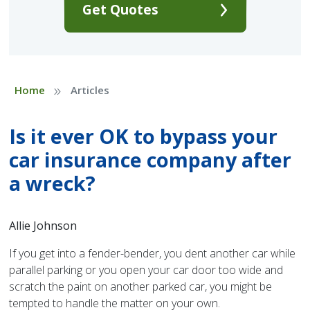
Get Quotes
»
Home
Articles
Is it ever OK to bypass your
car insurance company after
a wreck?
Allie Johnson
If you get into a fender-bender, you dent another car while
parallel parking or you open your car door too wide and
scratch the paint on another parked car, you might be
tempted to handle the matter on your own.