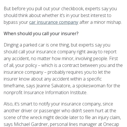
But before you pull out your checkbook, experts say you
should think about whether it’s in your best interest to
bypass your
car insurance company
after a minor mishap.
When should you call your insurer?
Dinging a parked car is one thing, but experts say you
should call your insurance company right away to report
any accident, no matter how minor, involving people. First
of all, your policy – which is a contract between you and the
insurance company – probably requires you to let the
insurer know about any accident within a specific
timeframe, says Jeanne Salvatore, a spokeswoman for the
nonprofit Insurance Information Institute.
Also, it’s smart to notify your insurance company, since
another driver or passenger who didn’t seem hurt at the
scene of the wreck might decide later to file an injury claim,
says Michael Gardner, personal lines manager at Onecap