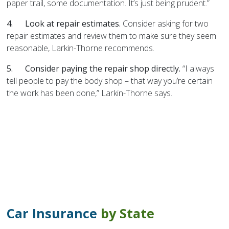
paper trail, some documentation. It’s just being prudent.”
4.
Look at repair estimates.
Consider asking for two
repair estimates and review them to make sure they seem
reasonable, Larkin-Thorne recommends.
5.
Consider paying the repair shop directly.
“I always
tell people to pay the body shop – that way you’re certain
the work has been done,” Larkin-Thorne says.
Car Insurance
by State