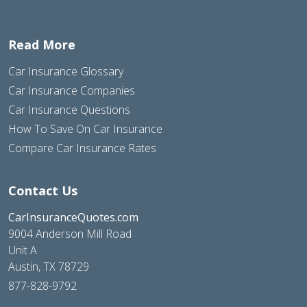
Read More
Car Insurance Glossary
Car Insurance Companies
Car Insurance Questions
How To Save On Car Insurance
Compare Car Insurance Rates
Contact Us
CarInsuranceQuotes.com
9004 Anderson Mill Road
Unit A
Austin, TX 78729
877-828-9792