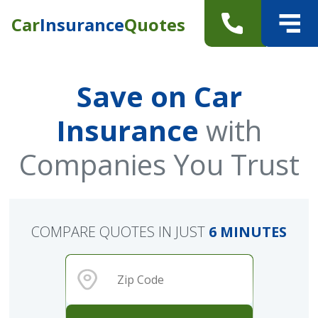
Car
Insurance
Quotes
Save on Car
Insurance
with
Companies You Trust
COMPARE QUOTES IN JUST
6 MINUTES