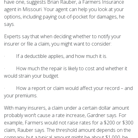
have one, suggests Brian Rauber, a Farmers Insurance
agent in Missouri. Your agent can help you look at your
options, including paying out-of-pocket for damages, he
says.
Experts say that when deciding whether to notify your
insurer or file a claim, you might want to consider:
·
If a deductible applies, and how much it is.
·
How much the repair is likely to cost and whether it
would strain your budget.
·
How a report or claim would affect your record – and
your premiums.
With many insurers, a claim under a certain dollar amount
probably won’t cause a rate increase, Gardner says. For
example, Farmers would not raise rates for a $200 or $300
claim, Rauber says. The threshold amount depends on the
company, but a typical amount might be about $1,000, he