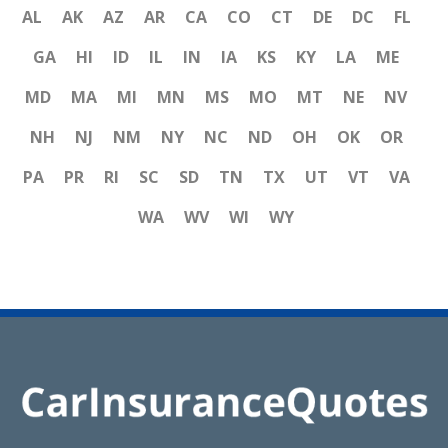
AL
AK
AZ
AR
CA
CO
CT
DE
DC
FL
GA
HI
ID
IL
IN
IA
KS
KY
LA
ME
MD
MA
MI
MN
MS
MO
MT
NE
NV
NH
NJ
NM
NY
NC
ND
OH
OK
OR
PA
PR
RI
SC
SD
TN
TX
UT
VT
VA
WA
WV
WI
WY