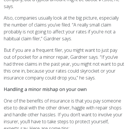
says.
Also, companies usually look at the big picture, especially
the number of claims you’ve filed. “A really small claim
probably is not going to affect your rates if you’re not a
habitual claim filer,” Gardner says.
But if you are a frequent filer, you might want to just pay
out of pocket for a minor repair, Gardner says. “If you’ve
had three claims in the past year, you might not want to put
this one in, because your rates could skyrocket or your
insurance company could drop you,” he says.
Handling a minor mishap on your own
One of the benefits of insurance is that you pay someone
else to deal with the other driver, haggle with repair shops
and handle other hassles. If you don’t want to involve your
insurer, you’ll have to take steps to protect yourself,
experts say. Here are some tips: