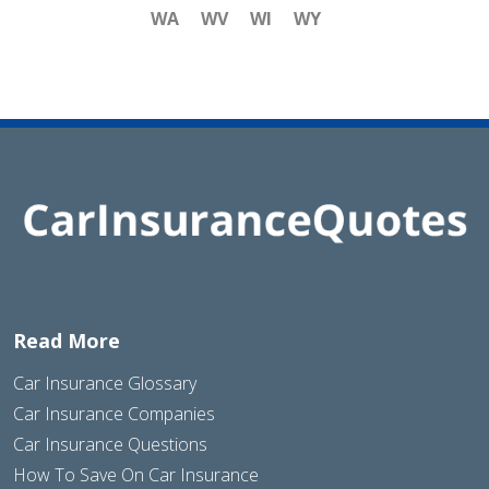
WA
WV
WI
WY
Read More
Car Insurance Glossary
Car Insurance Companies
Car Insurance Questions
How To Save On Car Insurance