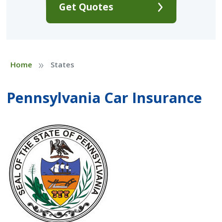
Get Quotes
»
Home
States
Pennsylvania Car Insurance