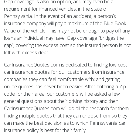
Gap coverage is also an option, and may even be a
requirement for financed vehicles, in the state of
Pennsylvania. In the event of an accident, a person’s
insurance company will pay a maximum of the Blue Book
Value of the vehicle. This may not be enough to pay off any
loans an individual may have. Gap coverage “bridges the
gap”; covering the excess cost so the insured person is not
left with excess debt.
CarInsuranceQuotes.com is dedicated to finding low cost
car insurance quotes for our customers from insurance
companies they can feel comfortable with; and getting
online quotes has never been easier! After entering a Zip
code for their area, our customers will be asked a few
general questions about their driving history and then
CarInsuranceQuotes.com will do all the research for them;
finding multiple quotes that they can choose from so they
can make the best decision as to which Pennsylvania car
insurance policy is best for their family.