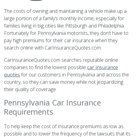
The costs of owning and maintaining a vehicle make up a
large portion of a family’s monthly income, especially for
families living in big cities like Pittsburgh and Philadelphia.
Fortunately for Pennsylvania motorists, they don’t have to
pay high premiums for their car insurance when they
search online with CarInsuranceQuotes.com.
CarInsuranceQuotes.com searches reputable online
companies to find the lowest possible
car insurance
quotes
for our customers in Pennsylvania and across the
country, so they can save money while not jeopardizing
their quality of coverage.
Pennsylvania Car Insurance
Requirements
To help keep the cost of insurance premiums as low as
possible and to lower the frequency of the lawsuits that its