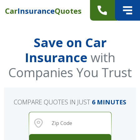
Car
Insurance
Quotes
Save on Car
Insurance
with
Companies You Trust
COMPARE QUOTES IN JUST
6 MINUTES