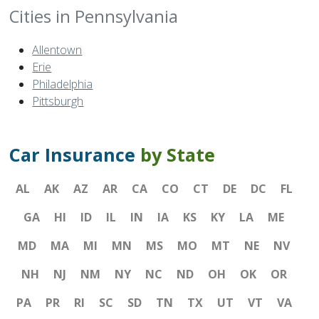
Cities in Pennsylvania
Allentown
Erie
Philadelphia
Pittsburgh
Car Insurance
by State
AL
AK
AZ
AR
CA
CO
CT
DE
DC
FL
GA
HI
ID
IL
IN
IA
KS
KY
LA
ME
MD
MA
MI
MN
MS
MO
MT
NE
NV
NH
NJ
NM
NY
NC
ND
OH
OK
OR
PA
PR
RI
SC
SD
TN
TX
UT
VT
VA