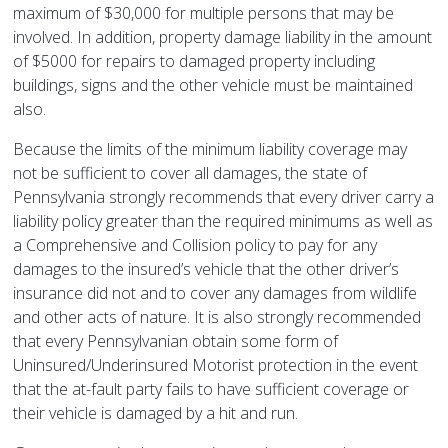
maximum of $30,000 for multiple persons that may be
involved. In addition, property damage liability in the amount
of $5000 for repairs to damaged property including
buildings, signs and the other vehicle must be maintained
also.
Because the limits of the minimum liability coverage may
not be sufficient to cover all damages, the state of
Pennsylvania strongly recommends that every driver carry a
liability policy greater than the required minimums as well as
a Comprehensive and Collision policy to pay for any
damages to the insured’s vehicle that the other driver’s
insurance did not and to cover any damages from wildlife
and other acts of nature. It is also strongly recommended
that every Pennsylvanian obtain some form of
Uninsured/Underinsured Motorist protection in the event
that the at-fault party fails to have sufficient coverage or
their vehicle is damaged by a hit and run.