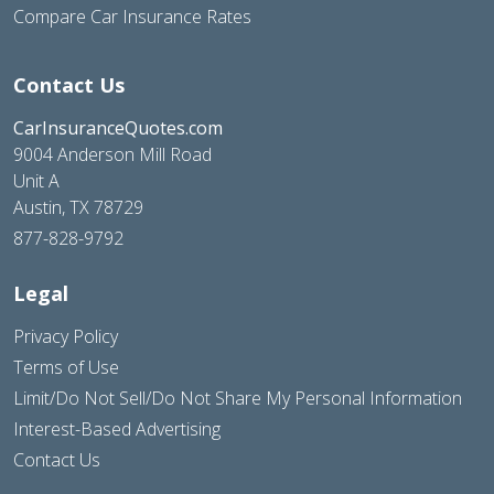
Compare Car Insurance Rates
Contact Us
CarInsuranceQuotes.com
9004 Anderson Mill Road
Unit A
Austin, TX 78729
877-828-9792
Legal
Privacy Policy
Terms of Use
Limit/Do Not Sell/Do Not Share My Personal Information
Interest-Based Advertising
Contact Us