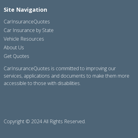
Site Navigation
CarInsuranceQuotes
Car Insurance by State
Vehicle Resources
About Us
Get Quotes
CarInsuranceQuotes is committed to improving our
services, applications and documents to make them more
accessible to those with disabilities.
Copyright © 2024 All Rights Reserved.