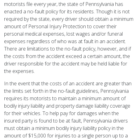
motorists file every year, the state of Pennsylvania has
enacted a no-fault policy for its residents. Though it is not
required by the state, every driver should obtain a minimum
amount of Personal Injury Protection to cover their
personal medical expenses, lost wages and/or funeral
expenses regardless of who was at fault in an accident.
There are limitations to the no-fault policy, however, and if
the costs from the accident exceed a certain amount, the
driver responsible for the accident may be held liable for
the expenses.
In the event that the costs of an accident are greater than
the limits set forth in the no-fault guidelines, Pennsylvania
requires its motorists to maintain a minimum amount of
bodily injury liability and property damage liability coverage
for their vehicles. To help pay for damages when the
insured party is found to be at fault, Pennsylvania drivers
must obtain a minimum bodily injury liability policy in the
amount of $15,000 for injuries to a single person up to a