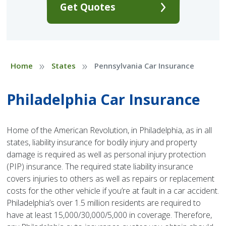
Get Quotes
»
»
Home
States
Pennsylvania Car Insurance
Philadelphia Car Insurance
Home of the American Revolution, in Philadelphia, as in all
states, liability insurance for bodily injury and property
damage is required as well as personal injury protection
(PIP) insurance. The required state liability insurance
covers injuries to others as well as repairs or replacement
costs for the other vehicle if you’re at fault in a car accident.
Philadelphia’s over 1.5 million residents are required to
have at least 15,000/30,000/5,000 in coverage. Therefore,