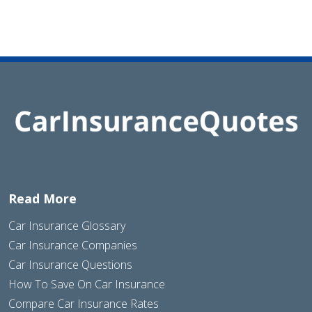
Read More
Car Insurance Glossary
Car Insurance Companies
Car Insurance Questions
How To Save On Car Insurance
Compare Car Insurance Rates