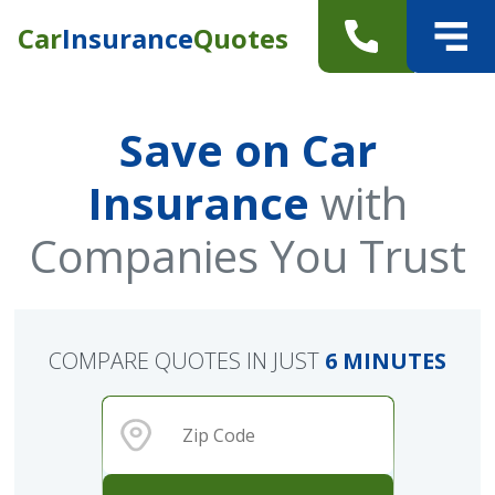
Car
Insurance
Quotes
Save on Car
Insurance
with
Companies You Trust
COMPARE QUOTES IN JUST
6 MINUTES