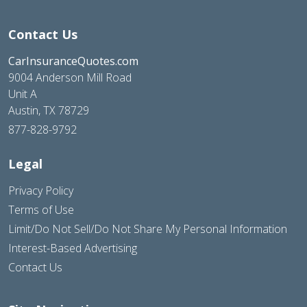
Contact Us
CarInsuranceQuotes.com
9004 Anderson Mill Road
Unit A
Austin, TX 78729
877-828-9792
Legal
Privacy Policy
Terms of Use
Limit/Do Not Sell/Do Not Share My Personal Information
Interest-Based Advertising
Contact Us