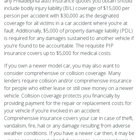
any Philadelphia auto insurance quotes you obtain should
include bodily injury liability (BIL) coverage of $15,000 per
person per accident with $30,000 as the designated
coverage for all victims in a car accident where you’re at
fault. Additionally, $5,000 of property damage liability (PDL)
is required for any damages sustained to another vehicle if
you’re found to be accountable. The requisite PIP
insurance covers up to $5,000 for medical costs.
If you own a newer model car, you may also want to
consider comprehensive or collision coverage. Many
lenders require collision and/or comprehensive insurance
for people who either lease or still owe money on a newer
vehicle. Collision coverage protects you financially by
providing payment for the repair or replacement costs for
your vehicle if you’re involved in an accident.
Comprehensive insurance covers your car in case of theft,
vandalism, fire, hail or any damage resulting from adverse
weather conditions. If you have a newer car then, it may be