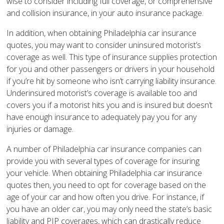
wise to consider including full coverage, or comprehensive
and collision insurance, in your auto insurance package.
In addition, when obtaining Philadelphia car insurance
quotes, you may want to consider uninsured motorist’s
coverage as well. This type of insurance supplies protection
for you and other passengers or drivers in your household
if you’re hit by someone who isn’t carrying liability insurance.
Underinsured motorist’s coverage is available too and
covers you if a motorist hits you and is insured but doesn’t
have enough insurance to adequately pay you for any
injuries or damage.
A number of Philadelphia car insurance companies can
provide you with several types of coverage for insuring
your vehicle. When obtaining Philadelphia car insurance
quotes then, you need to opt for coverage based on the
age of your car and how often you drive. For instance, if
you have an older car, you may only need the state’s basic
liability and PIP coverages, which can drastically reduce