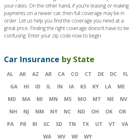
your rates. On the other hand, if you’re leasing or making
payments on a newer car, then full coverage may be in
order. Let us help you find the coverage you need at a
great price. Finding the right coverage doesn’t have to be
confusing. Enter your zip code now to begin.
Car Insurance
by State
AL
AK
AZ
AR
CA
CO
CT
DE
DC
FL
GA
HI
ID
IL
IN
IA
KS
KY
LA
ME
MD
MA
MI
MN
MS
MO
MT
NE
NV
NH
NJ
NM
NY
NC
ND
OH
OK
OR
PA
PR
RI
SC
SD
TN
TX
UT
VT
VA
WA
WV
WI
WY