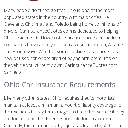
Many people don’t realize that Ohio is one of the most
populated states in the country, with major cities like
Cleveland, Cincinnati and Toledo being home to millions of
drivers. CarInsuranceQuotes.com is dedicated to helping
Ohio residents find low-cost insurance quotes online from
companies they can rely on such as esurance.com, Allstate
and Progressive. Whether you’re looking for a quote for a
new or used car or are tired of paying high premiums on
the vehicle you currently own, CarInsuranceQuotes.com
can help.
Ohio Car Insurance Requirements
Like many other states, Ohio requires that its motorists
maintain at least a minimum amount of liability coverage for
their vehicles to pay for damages to the other vehicle if they
are found to be the driver responsible for an accident.
Currently, the minimum bodily injury liability is $12,500 for a