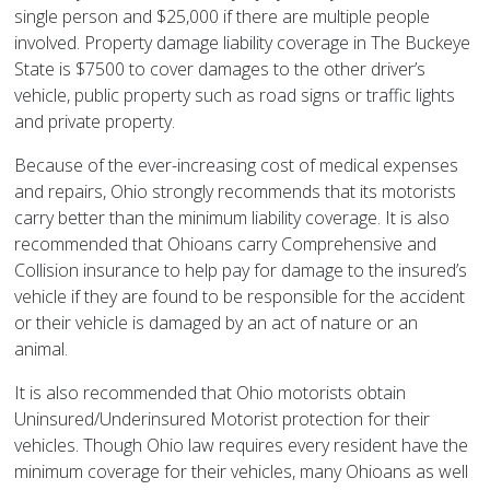
single person and $25,000 if there are multiple people
involved. Property damage liability coverage in The Buckeye
State is $7500 to cover damages to the other driver’s
vehicle, public property such as road signs or traffic lights
and private property.
Because of the ever-increasing cost of medical expenses
and repairs, Ohio strongly recommends that its motorists
carry better than the minimum liability coverage. It is also
recommended that Ohioans carry Comprehensive and
Collision insurance to help pay for damage to the insured’s
vehicle if they are found to be responsible for the accident
or their vehicle is damaged by an act of nature or an
animal.
It is also recommended that Ohio motorists obtain
Uninsured/Underinsured Motorist protection for their
vehicles. Though Ohio law requires every resident have the
minimum coverage for their vehicles, many Ohioans as well