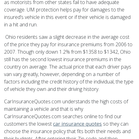
as motorists from other states fail to have adequate
coverage. UM protection helps pay for damages to the
insured’s vehicle in this event or if their vehicle is damaged
in a hit and run.
Ohio residents saw a slight decrease in the average cost
of the price they pay for insurance premiums from 2006 to
2007. Though only down 1.2% from $1358 to $1342, Ohio
still has the second lowest insurance premiums in the
country on average. The actual price that each driver pays
van vary greatly, however, depending on a number of
factors including the credit history of the individual, the type
of vehicle they own and their driving history.
CarInsuranceQuotes.com understands the high costs of
maintaining a vehicle and that is why
CarInsuranceQuotes.com searches online to find our
customers the lowest
car insurance quotes
so they can
choose the insurance policy that fits both their needs and
their budgets. After entering their Zip code and then