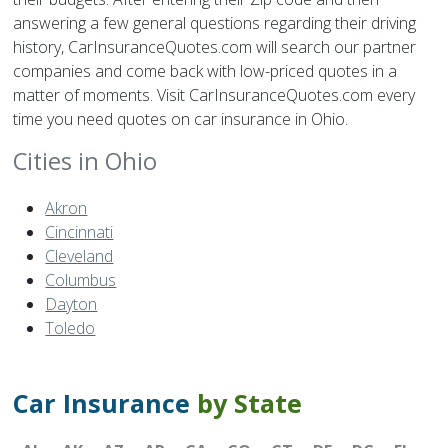
answering a few general questions regarding their driving
history, CarInsuranceQuotes.com will search our partner
companies and come back with low-priced quotes in a
matter of moments. Visit CarInsuranceQuotes.com every
time you need quotes on car insurance in Ohio.
Cities in Ohio
Akron
Cincinnati
Cleveland
Columbus
Dayton
Toledo
Car Insurance
by State