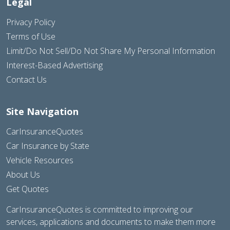
Legal
Privacy Policy
Terms of Use
Limit/Do Not Sell/Do Not Share My Personal Information
Interest-Based Advertising
Contact Us
Site Navigation
CarInsuranceQuotes
Car Insurance by State
Vehicle Resources
About Us
Get Quotes
CarInsuranceQuotes is committed to improving our
services, applications and documents to make them more