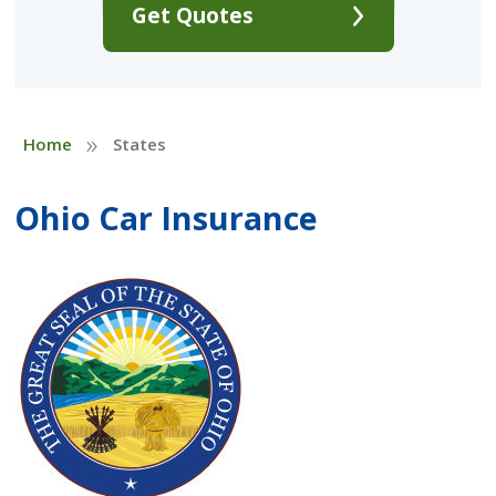
Get Quotes
»
Home
States
Ohio Car Insurance