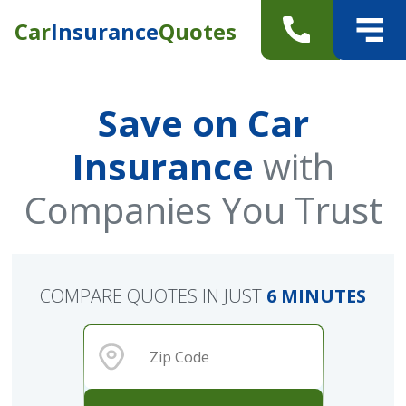
Car
Insurance
Quotes
Save on Car
Insurance
with
Companies You Trust
COMPARE QUOTES IN JUST
6 MINUTES