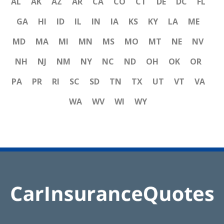
AL
AK
AZ
AR
CA
CO
CT
DE
DC
FL
GA
HI
ID
IL
IN
IA
KS
KY
LA
ME
MD
MA
MI
MN
MS
MO
MT
NE
NV
NH
NJ
NM
NY
NC
ND
OH
OK
OR
PA
PR
RI
SC
SD
TN
TX
UT
VT
VA
WA
WV
WI
WY