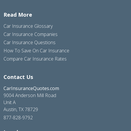
Read More
Car Insurance Glossary
Car Insurance Companies
Car Insurance Questions
How To Save On Car Insurance
Compare Car Insurance Rates
Contact Us
CarInsuranceQuotes.com
9004 Anderson Mill Road
Unit A
Austin, TX 78729
877-828-9792