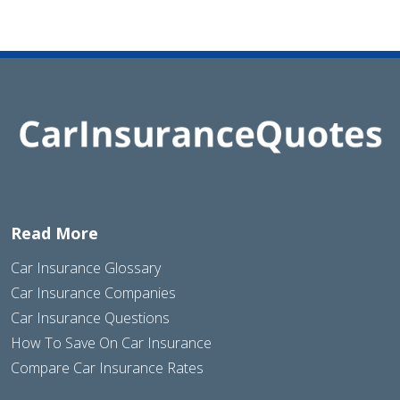
Read More
Car Insurance Glossary
Car Insurance Companies
Car Insurance Questions
How To Save On Car Insurance
Compare Car Insurance Rates