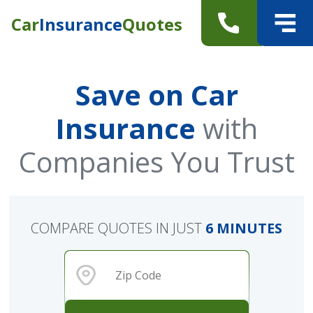
Car
Insurance
Quotes
Save on Car
Insurance
with
Companies You Trust
COMPARE QUOTES IN JUST
6 MINUTES