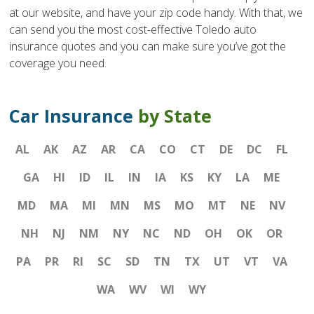
at our website, and have your zip code handy. With that, we
can send you the most cost-effective Toledo auto
insurance quotes and you can make sure you’ve got the
coverage you need.
Car Insurance
by State
AL
AK
AZ
AR
CA
CO
CT
DE
DC
FL
GA
HI
ID
IL
IN
IA
KS
KY
LA
ME
MD
MA
MI
MN
MS
MO
MT
NE
NV
NH
NJ
NM
NY
NC
ND
OH
OK
OR
PA
PR
RI
SC
SD
TN
TX
UT
VT
VA
WA
WV
WI
WY