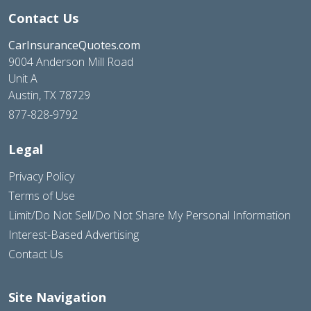
Contact Us
CarInsuranceQuotes.com
9004 Anderson Mill Road
Unit A
Austin, TX 78729
877-828-9792
Legal
Privacy Policy
Terms of Use
Limit/Do Not Sell/Do Not Share My Personal Information
Interest-Based Advertising
Contact Us
Site Navigation