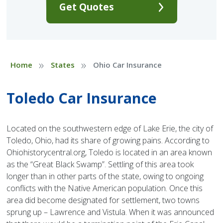
Get Quotes
»
»
Home
States
Ohio Car Insurance
Toledo Car Insurance
Located on the southwestern edge of Lake Erie, the city of
Toledo, Ohio, had its share of growing pains. According to
Ohiohistorycentral.org, Toledo is located in an area known
as the “Great Black Swamp”. Settling of this area took
longer than in other parts of the state, owing to ongoing
conflicts with the Native American population. Once this
area did become designated for settlement, two towns
sprung up – Lawrence and Vistula. When it was announced