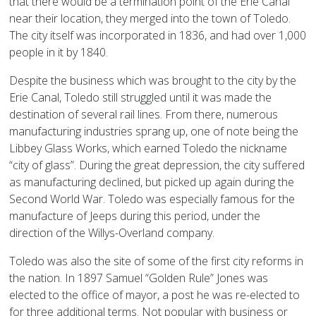
that there would be a termination point of the Erie Canal
near their location, they merged into the town of Toledo.
The city itself was incorporated in 1836, and had over 1,000
people in it by 1840.
Despite the business which was brought to the city by the
Erie Canal, Toledo still struggled until it was made the
destination of several rail lines. From there, numerous
manufacturing industries sprang up, one of note being the
Libbey Glass Works, which earned Toledo the nickname
“city of glass”. During the great depression, the city suffered
as manufacturing declined, but picked up again during the
Second World War. Toledo was especially famous for the
manufacture of Jeeps during this period, under the
direction of the Willys-Overland company.
Toledo was also the site of some of the first city reforms in
the nation. In 1897 Samuel “Golden Rule” Jones was
elected to the office of mayor, a post he was re-elected to
for three additional terms. Not popular with business or