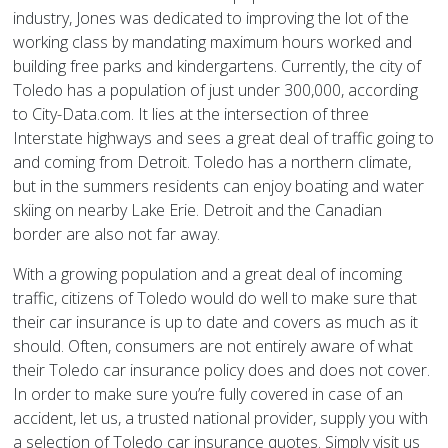
industry, Jones was dedicated to improving the lot of the
working class by mandating maximum hours worked and
building free parks and kindergartens. Currently, the city of
Toledo has a population of just under 300,000, according
to City-Data.com. It lies at the intersection of three
Interstate highways and sees a great deal of traffic going to
and coming from Detroit. Toledo has a northern climate,
but in the summers residents can enjoy boating and water
skiing on nearby Lake Erie. Detroit and the Canadian
border are also not far away.
With a growing population and a great deal of incoming
traffic, citizens of Toledo would do well to make sure that
their car insurance is up to date and covers as much as it
should. Often, consumers are not entirely aware of what
their Toledo car insurance policy does and does not cover.
In order to make sure you’re fully covered in case of an
accident, let us, a trusted national provider, supply you with
a selection of Toledo car insurance quotes. Simply visit us