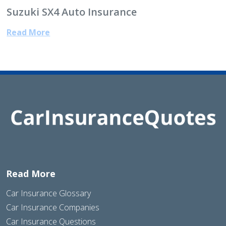
Suzuki SX4 Auto Insurance
Read More
Read More
Car Insurance Glossary
Car Insurance Companies
Car Insurance Questions