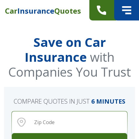
Car
Insurance
Quotes
Save on Car
Insurance
with
Companies You Trust
COMPARE QUOTES IN JUST
6 MINUTES