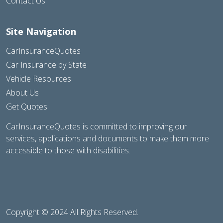
Contact Us
Site Navigation
CarInsuranceQuotes
Car Insurance by State
Vehicle Resources
About Us
Get Quotes
CarInsuranceQuotes is committed to improving our
services, applications and documents to make them more
accessible to those with disabilities.
Copyright © 2024 All Rights Reserved.