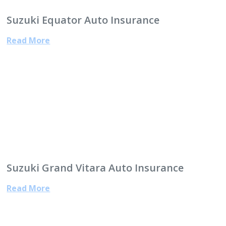
Suzuki Equator Auto Insurance
Read More
Suzuki Grand Vitara Auto Insurance
Read More