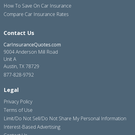
How To Save On Car Insurance
Compare Car Insurance Rates
Contact Us
CarInsuranceQuotes.com
9004 Anderson Mill Road
Unit A
Austin, TX 78729
877-828-9792
Legal
Privacy Policy
Terms of Use
Limit/Do Not Sell/Do Not Share My Personal Information
Interest-Based Advertising