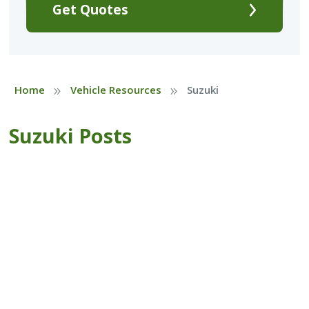
Get Quotes
»
»
Home
Vehicle Resources
Suzuki
Suzuki Posts