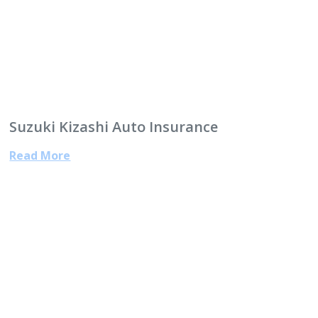
Suzuki Kizashi Auto Insurance
Read More