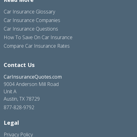
Car Insurance Glossary
Car Insurance Companies
Car Insurance Questions
How To Save On Car Insurance
Compare Car Insurance Rates
Contact Us
CarInsuranceQuotes.com
9004 Anderson Mill Road
Unit A
Austin, TX 78729
877-828-9792
Legal
Privacy Policy