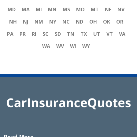
MD
MA
MI
MN
MS
MO
MT
NE
NV
NH
NJ
NM
NY
NC
ND
OH
OK
OR
PA
PR
RI
SC
SD
TN
TX
UT
VT
VA
WA
WV
WI
WY
Read More