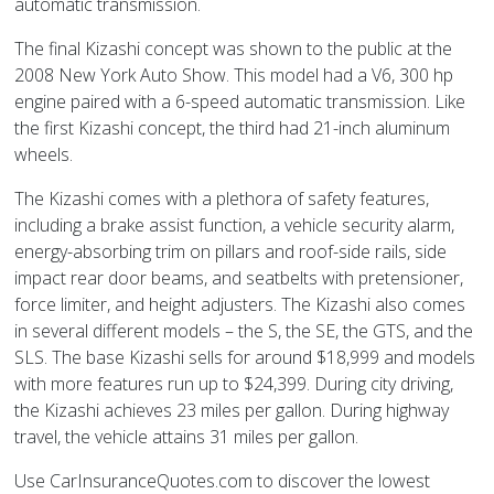
automatic transmission.
The final Kizashi concept was shown to the public at the
2008 New York Auto Show. This model had a V6, 300 hp
engine paired with a 6-speed automatic transmission. Like
the first Kizashi concept, the third had 21-inch aluminum
wheels.
The Kizashi comes with a plethora of safety features,
including a brake assist function, a vehicle security alarm,
energy-absorbing trim on pillars and roof-side rails, side
impact rear door beams, and seatbelts with pretensioner,
force limiter, and height adjusters. The Kizashi also comes
in several different models – the S, the SE, the GTS, and the
SLS. The base Kizashi sells for around $18,999 and models
with more features run up to $24,399. During city driving,
the Kizashi achieves 23 miles per gallon. During highway
travel, the vehicle attains 31 miles per gallon.
Use CarInsuranceQuotes.com to discover the lowest