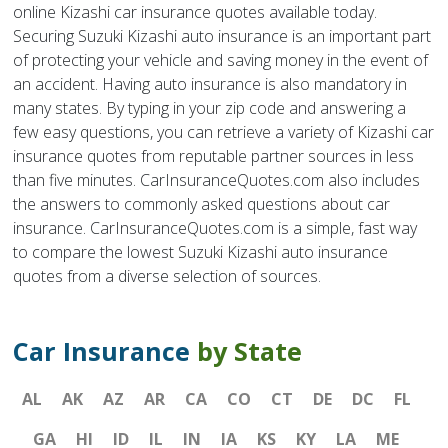
online Kizashi car insurance quotes available today.
Securing Suzuki Kizashi auto insurance is an important part
of protecting your vehicle and saving money in the event of
an accident. Having auto insurance is also mandatory in
many states. By typing in your zip code and answering a
few easy questions, you can retrieve a variety of Kizashi car
insurance quotes from reputable partner sources in less
than five minutes. CarInsuranceQuotes.com also includes
the answers to commonly asked questions about car
insurance. CarInsuranceQuotes.com is a simple, fast way
to compare the lowest Suzuki Kizashi auto insurance
quotes from a diverse selection of sources.
Car Insurance
by State
AL
AK
AZ
AR
CA
CO
CT
DE
DC
FL
GA
HI
ID
IL
IN
IA
KS
KY
LA
ME