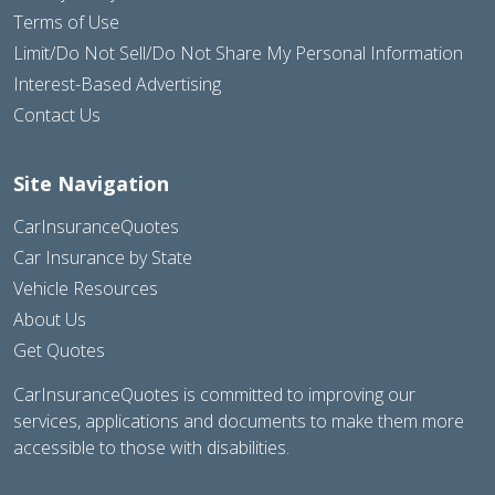
Terms of Use
Limit/Do Not Sell/Do Not Share My Personal Information
Interest-Based Advertising
Contact Us
Site Navigation
CarInsuranceQuotes
Car Insurance by State
Vehicle Resources
About Us
Get Quotes
CarInsuranceQuotes is committed to improving our
services, applications and documents to make them more
accessible to those with disabilities.