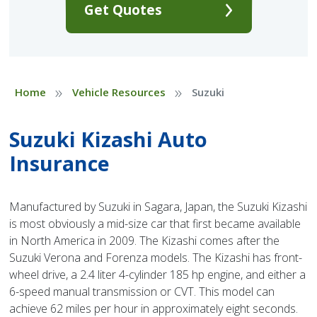
Get Quotes
»
»
Home
Vehicle Resources
Suzuki
Suzuki Kizashi Auto
Insurance
Manufactured by Suzuki in Sagara, Japan, the Suzuki Kizashi
is most obviously a mid-size car that first became available
in North America in 2009. The Kizashi comes after the
Suzuki Verona and Forenza models. The Kizashi has front-
wheel drive, a 2.4 liter 4-cylinder 185 hp engine, and either a
6-speed manual transmission or CVT. This model can
achieve 62 miles per hour in approximately eight seconds.