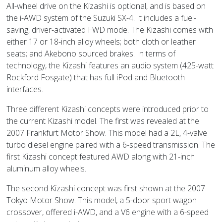
All-wheel drive on the Kizashi is optional, and is based on
the i-AWD system of the Suzuki SX-4. It includes a fuel-
saving, driver-activated FWD mode. The Kizashi comes with
either 17 or 18-inch alloy wheels; both cloth or leather
seats; and Akebono sourced brakes. In terms of
technology, the Kizashi features an audio system (425-watt
Rockford Fosgate) that has full iPod and Bluetooth
interfaces.
Three different Kizashi concepts were introduced prior to
the current Kizashi model. The first was revealed at the
2007 Frankfurt Motor Show. This model had a 2L, 4-valve
turbo diesel engine paired with a 6-speed transmission. The
first Kizashi concept featured AWD along with 21-inch
aluminum alloy wheels.
The second Kizashi concept was first shown at the 2007
Tokyo Motor Show. This model, a 5-door sport wagon
crossover, offered i-AWD, and a V6 engine with a 6-speed