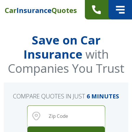
Car
Insurance
Quotes
Save on Car
Insurance
with
Companies You Trust
COMPARE QUOTES IN JUST
6 MINUTES