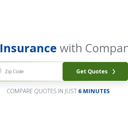
 Insurance
with Compan
Get Quotes
COMPARE QUOTES IN JUST
6 MINUTES