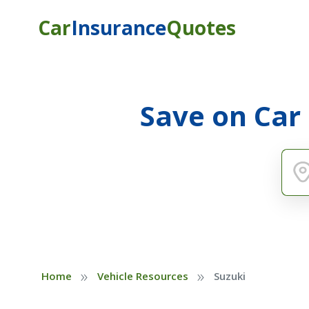
Car
Insurance
Quotes
Save on Car
»
»
Home
Vehicle Resources
Suzuki