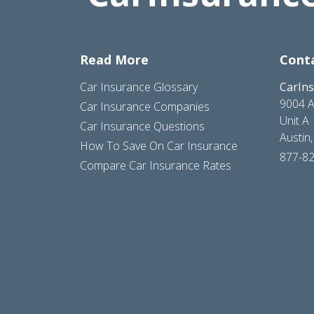
Read More
Cont
Car Insurance Glossary
CarIn
9004 A
Car Insurance Companies
Unit A
Car Insurance Questions
Austin
How To Save On Car Insurance
877-8
Compare Car Insurance Rates