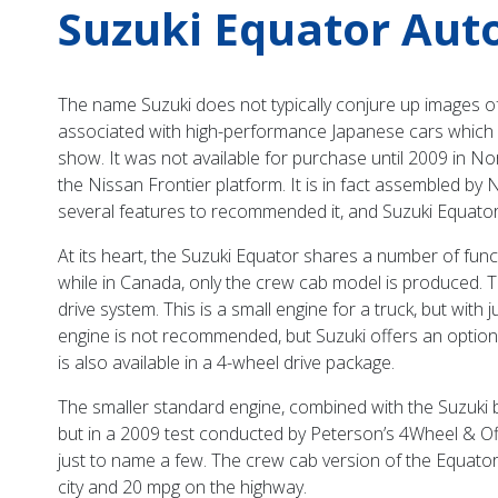
Suzuki Equator Aut
The name Suzuki does not typically conjure up images of 
associated with high-performance Japanese cars which a
show. It was not available for purchase until 2009 in Nor
the Nissan Frontier platform. It is in fact assembled by 
several features to recommended it, and Suzuki Equator
At its heart, the Suzuki Equator shares a number of funct
while in Canada, only the crew cab model is produced. T
drive system. This is a small engine for a truck, but with 
engine is not recommended, but Suzuki offers an optional
is also available in a 4-wheel drive package.
The smaller standard engine, combined with the Suzuki 
but in a 2009 test conducted by Peterson’s 4Wheel & 
just to name a few. The crew cab version of the Equator 
city and 20 mpg on the highway.