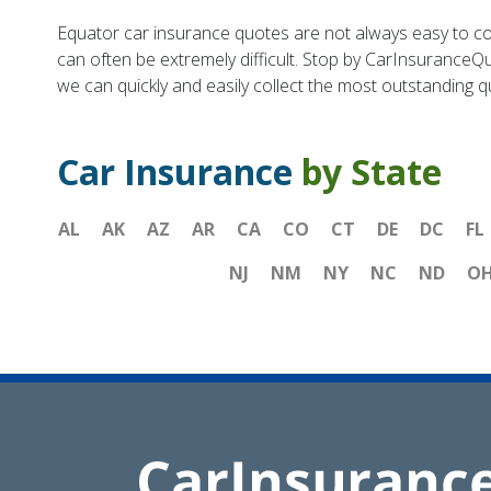
Equator car insurance quotes are not always easy to co
can often be extremely difficult. Stop by CarInsuranceQu
we can quickly and easily collect the most outstanding 
Car Insurance
by State
AL
AK
AZ
AR
CA
CO
CT
DE
DC
FL
NJ
NM
NY
NC
ND
O