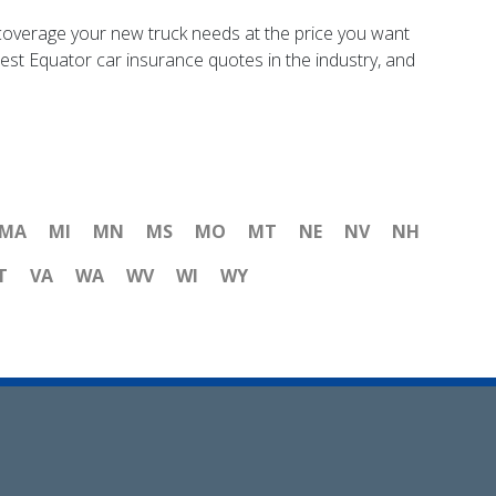
coverage your new truck needs at the price you want
best Equator car insurance quotes in the industry, and
MA
MI
MN
MS
MO
MT
NE
NV
NH
T
VA
WA
WV
WI
WY