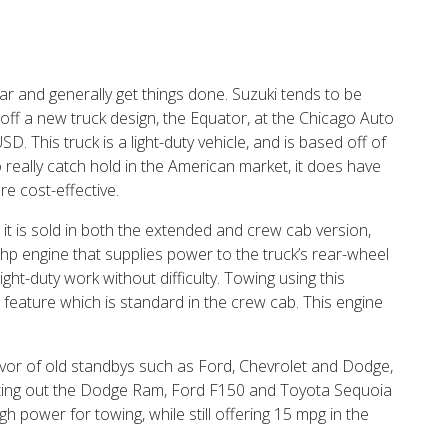
ar and generally get things done. Suzuki tends to be
ff a new truck design, the Equator, at the Chicago Auto
. This truck is a light-duty vehicle, and is based off of
o really catch hold in the American market, it does have
e cost-effective.
, it is sold in both the extended and crew cab version,
hp engine that supplies power to the truck’s rear-wheel
ight-duty work without difficulty. Towing using this
 feature which is standard in the crew cab. This engine
vor of old standbys such as Ford, Chevrolet and Dodge,
ating out the Dodge Ram, Ford F150 and Toyota Sequoia
 power for towing, while still offering 15 mpg in the