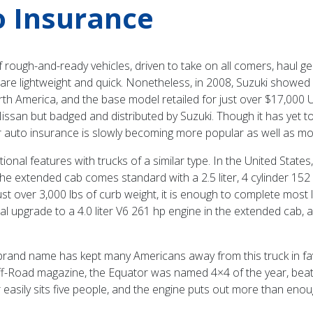
o Insurance
rough-and-ready vehicles, driven to take on all comers, haul ge
re lightweight and quick. Nonetheless, in 2008, Suzuki showed o
th America, and the base model retailed for just over $17,000 USD
Nissan but badged and distributed by Suzuki. Though it has yet t
 auto insurance is slowly becoming more popular as well as mor
ional features with trucks of a similar type. In the United States
he extended cab comes standard with a 2.5 liter, 4 cylinder 152 
just over 3,000 lbs of curb weight, it is enough to complete most l
 upgrade to a 4.0 liter V6 261 hp engine in the extended cab, a
brand name has kept many Americans away from this truck in fa
Off-Road magazine, the Equator was named 4×4 of the year, be
easily sits five people, and the engine puts out more than enough