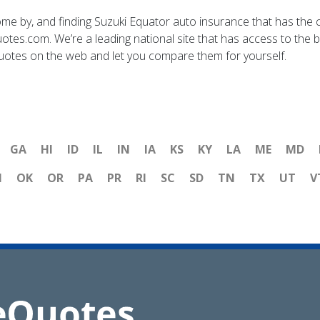
me by, and finding Suzuki Equator auto insurance that has the 
otes.com. We’re a leading national site that has access to the 
quotes on the web and let you compare them for yourself.
GA
HI
ID
IL
IN
IA
KS
KY
LA
ME
MD
H
OK
OR
PA
PR
RI
SC
SD
TN
TX
UT
V