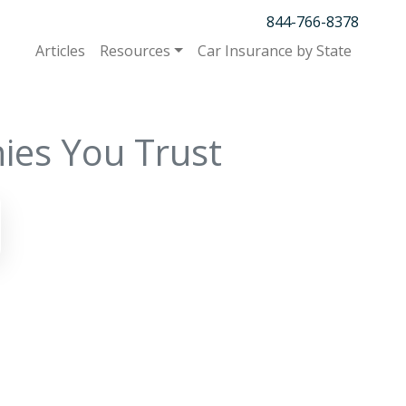
844-766-8378
Articles
Resources
Car Insurance by State
ies You Trust