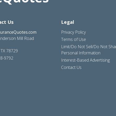
act Us
Legal
suranceQuotes.com
Privacy Policy
nderson Mill Road
Terms of Use
Limit/Do Not Sell/Do Not Sh
, TX 78729
Personal Information
28-9792
Interest-Based Advertising
Contact Us