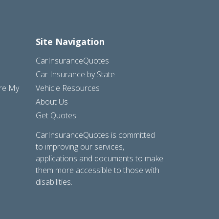
Site Navigation
CarInsuranceQuotes
Car Insurance by State
are My
Vehicle Resources
About Us
Get Quotes
CarInsuranceQuotes is committed
to improving our services,
applications and documents to make
them more accessible to those with
disabilities.