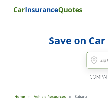
Car
Insurance
Quotes
Save on Car
COMPAR
»
»
Home
Vehicle Resources
Subaru