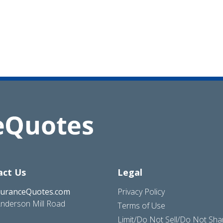
act Us
Legal
suranceQuotes.com
Privacy Policy
nderson Mill Road
Terms of Use
Limit/Do Not Sell/Do Not Sh