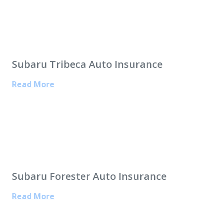
Subaru Tribeca Auto Insurance
Read More
Subaru Forester Auto Insurance
Read More