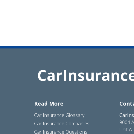
Read More
Cont
Car Insurance Glossary
CarIn
9004 A
Car Insurance Companies
Unit A
Car Insurance Questions