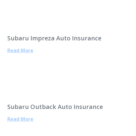
Subaru Impreza Auto Insurance
Read More
Subaru Outback Auto Insurance
Read More