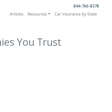
844-766-8378
Articles
Resources
Car Insurance by State
ies You Trust