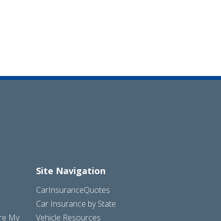
Site Navigation
CarInsuranceQuotes
Car Insurance by State
are My
Vehicle Resources