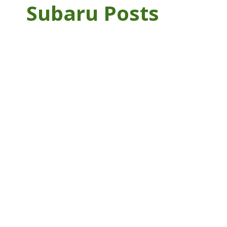
Subaru Posts