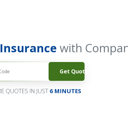
 Insurance
with Compan
Get Quotes
E QUOTES IN JUST
6 MINUTES