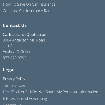
How To Save On Car Insurance
Compare Car Insurance Rates
Contact Us
CarInsuranceQuotes.com
9004 Anderson Mill Road
Unit A
Austin, TX 78729
877-828-9792
Legal
Privacy Policy
Terms of Use
Limit/Do Not Sell/Do Not Share My Personal Information
Interest-Based Advertising
Contact Us