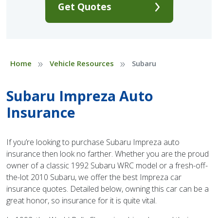
Get Quotes
»
»
Home
Vehicle Resources
Subaru
Subaru Impreza Auto
Insurance
If you’re looking to purchase Subaru Impreza auto
insurance then look no farther. Whether you are the proud
owner of a classic 1992 Subaru WRC model or a fresh-off-
the-lot 2010 Subaru, we offer the best Impreza car
insurance quotes. Detailed below, owning this car can be a
great honor, so insurance for it is quite vital.