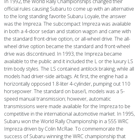
In 1992, the World Rally Championships changed their
official rules causing Subaru to come up with an alternative
to the long standing favorite Subaru Loyale, the answer
was the Impreza. The subcompact Impreza was available
in both a 4-door sedan and station wagon and came with
the standard front-drive option, or all-wheel drive. The all-
wheel drive option became the standard and front-wheel
drive was discontinued. In 1993, the Impreza became
available to the public and it included the L or the luxury LS
trim body styles. The LS contained antilock braking, while all
models had driver-side airbags. At first, the engine had a
horizontally opposed 1.8-liter 4-cylinder, pumping out 110
horsepower. The standard on base/L models was a 5-
speed manual transmission; however, automatic
transmissions were made available for the Impreza to be
competitive in the international automotive market. In 1995,
Subaru won the World Rally Championship in a 555 WRC
Impreza driven by Colin McRae. To commemorate the
success of Subaru winning the WRC championship that