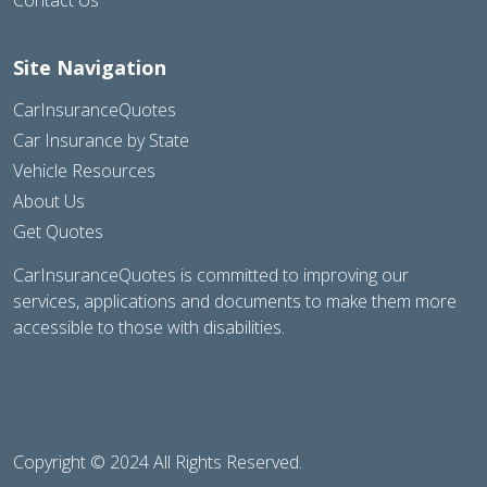
Site Navigation
CarInsuranceQuotes
Car Insurance by State
Vehicle Resources
About Us
Get Quotes
CarInsuranceQuotes is committed to improving our
services, applications and documents to make them more
accessible to those with disabilities.
Copyright © 2024 All Rights Reserved.