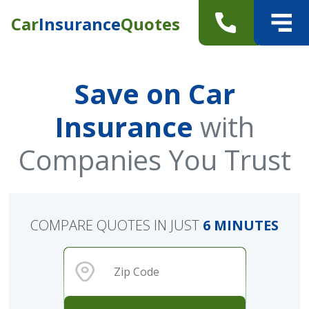
Car
Insurance
Quotes
Save on Car
Insurance
with
Companies You Trust
COMPARE QUOTES IN JUST
6 MINUTES