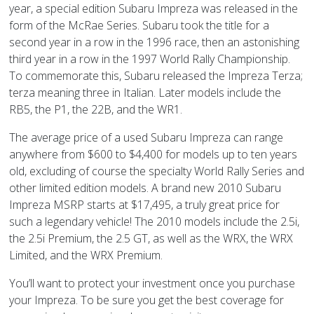
year, a special edition Subaru Impreza was released in the
form of the McRae Series. Subaru took the title for a
second year in a row in the 1996 race, then an astonishing
third year in a row in the 1997 World Rally Championship.
To commemorate this, Subaru released the Impreza Terza;
terza meaning three in Italian. Later models include the
RB5, the P1, the 22B, and the WR1.
The average price of a used Subaru Impreza can range
anywhere from $600 to $4,400 for models up to ten years
old, excluding of course the specialty World Rally Series and
other limited edition models. A brand new 2010 Subaru
Impreza MSRP starts at $17,495, a truly great price for
such a legendary vehicle! The 2010 models include the 2.5i,
the 2.5i Premium, the 2.5 GT, as well as the WRX, the WRX
Limited, and the WRX Premium.
You’ll want to protect your investment once you purchase
your Impreza. To be sure you get the best coverage for