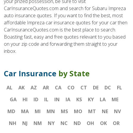
your prized possession, be sure to visit
CarInsuranceQuotes.com and search for Subaru Impreza
auto insurance quotes. If you want to find the best, most
affordable Impreza car insurance quotes for your car then
CarInsuranceQuotes.com is the best place to search.
Boasting fast, easy and free quotes relevant to you based
on your zip code and forwarding them straight to your
inbox.
Car Insurance
by State
AL
AK
AZ
AR
CA
CO
CT
DE
DC
FL
GA
HI
ID
IL
IN
IA
KS
KY
LA
ME
MD
MA
MI
MN
MS
MO
MT
NE
NV
NH
NJ
NM
NY
NC
ND
OH
OK
OR