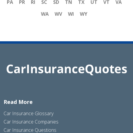
PA
PR
RI
SC
SD
TN
TX
UT
VT
VA
WA
WV
WI
WY
Read More
Car Insurance Glossary
Car Insurance Companies
Car Insurance Questions