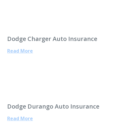
Dodge Charger Auto Insurance
Read More
Dodge Durango Auto Insurance
Read More