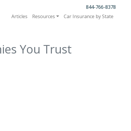
844-766-8378
Articles
Resources
Car Insurance by State
ies You Trust