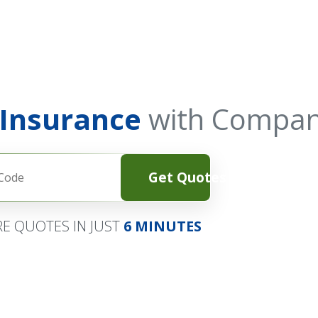
 Insurance
with Compan
Get Quotes
E QUOTES IN JUST
6 MINUTES