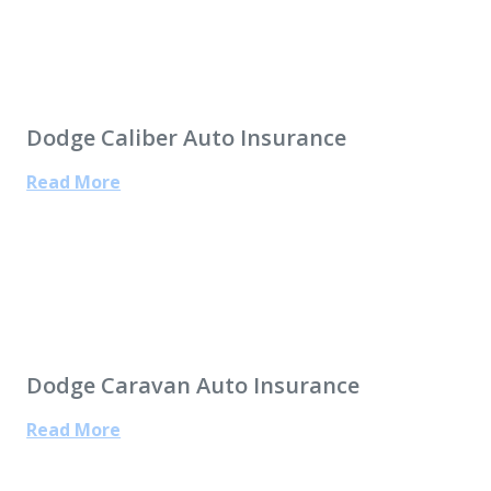
Dodge Caliber Auto Insurance
Read More
Dodge Caravan Auto Insurance
Read More