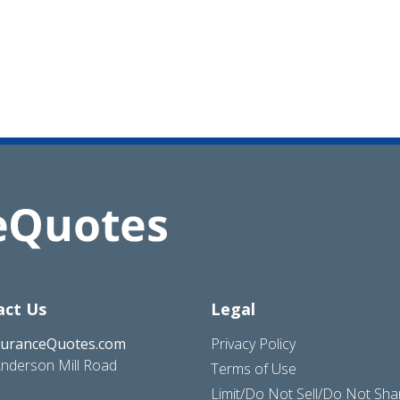
act Us
Legal
suranceQuotes.com
Privacy Policy
nderson Mill Road
Terms of Use
Limit/Do Not Sell/Do Not Sh