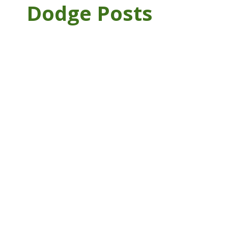
Dodge Posts