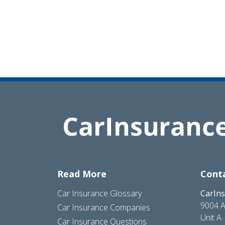
Read More
Cont
Car Insurance Glossary
CarIn
9004 A
Car Insurance Companies
Unit A
Car Insurance Questions