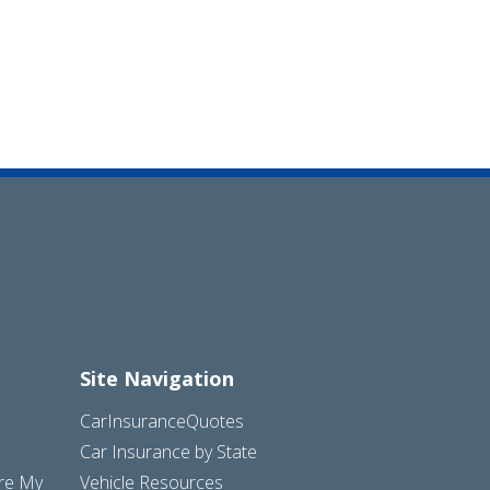
Site Navigation
CarInsuranceQuotes
Car Insurance by State
are My
Vehicle Resources