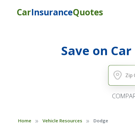
Car
Insurance
Quotes
Save on Car
COMPAR
»
»
Home
Vehicle Resources
Dodge