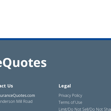
act Us
Legal
suranceQuotes.com
Privacy Policy
nderson Mill Road
Terms of Use
Limit/Do Not Sell/Do Not Sh