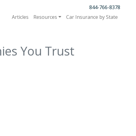
844-766-8378
Articles
Resources
Car Insurance by State
ies You Trust