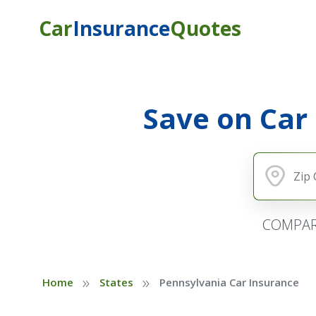
Car
Insurance
Quotes
Save on Car
COMPAR
»
»
Home
States
Pennsylvania Car Insurance