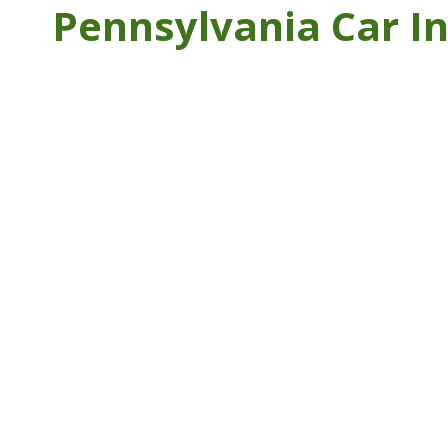
Pennsylvania Car I