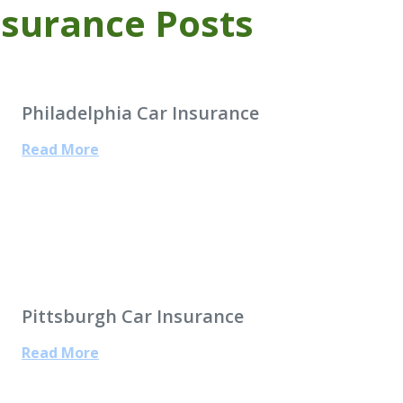
nsurance Posts
Philadelphia Car Insurance
Read More
Pittsburgh Car Insurance
Read More