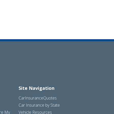
Site Navigation
CarInsuranceQuotes
Car Insurance by State
are My
Vehicle Resources