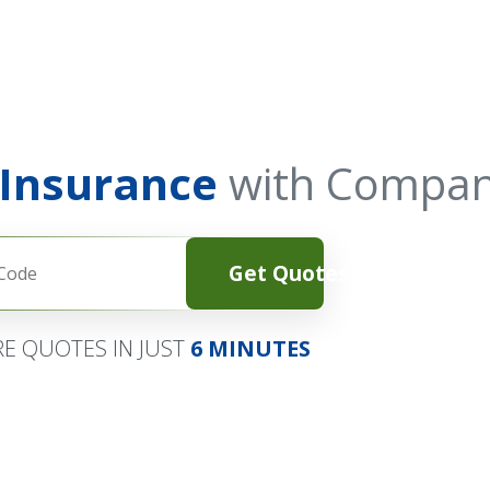
 Insurance
with Compan
Get Quotes
E QUOTES IN JUST
6 MINUTES