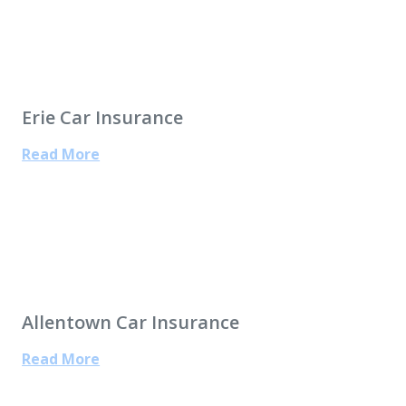
Erie Car Insurance
Read More
Allentown Car Insurance
Read More