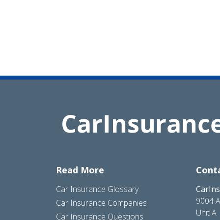
Read More
Cont
Car Insurance Glossary
CarIn
9004 A
Car Insurance Companies
Unit A
Car Insurance Questions