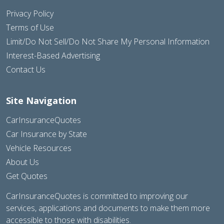
Privacy Policy
Terms of Use
Limit/Do Not Sell/Do Not Share My Personal Information
Interest-Based Advertising
Contact Us
Site Navigation
CarInsuranceQuotes
Car Insurance by State
Vehicle Resources
About Us
Get Quotes
CarInsuranceQuotes is committed to improving our
services, applications and documents to make them more
accessible to those with disabilities.