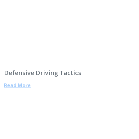
Defensive Driving Tactics
Read More