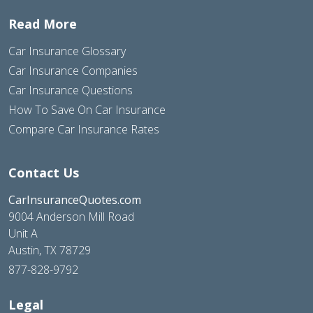
Read More
Car Insurance Glossary
Car Insurance Companies
Car Insurance Questions
How To Save On Car Insurance
Compare Car Insurance Rates
Contact Us
CarInsuranceQuotes.com
9004 Anderson Mill Road
Unit A
Austin, TX 78729
877-828-9792
Legal