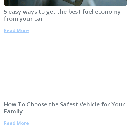
5 easy ways to get the best fuel economy
from your car
Read More
How To Choose the Safest Vehicle for Your
Family
Read More