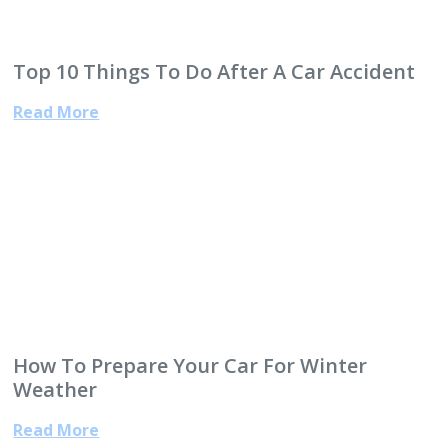
Top 10 Things To Do After A Car Accident
Read More
How To Prepare Your Car For Winter
Weather
Read More