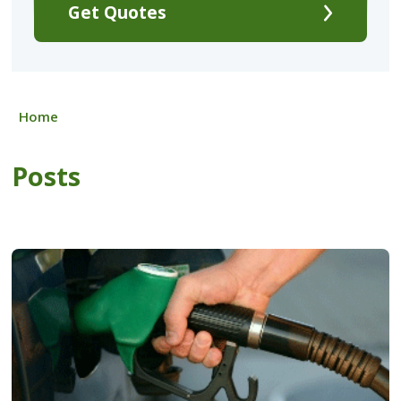
Get Quotes
Home
Posts