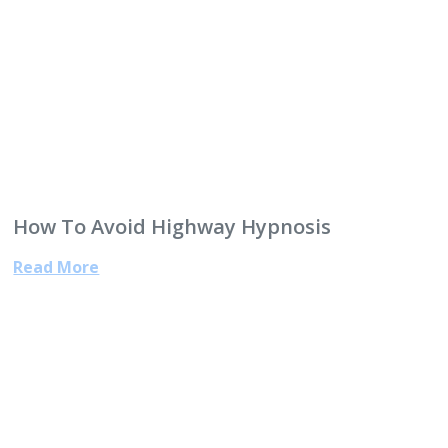
How To Avoid Highway Hypnosis
Read More