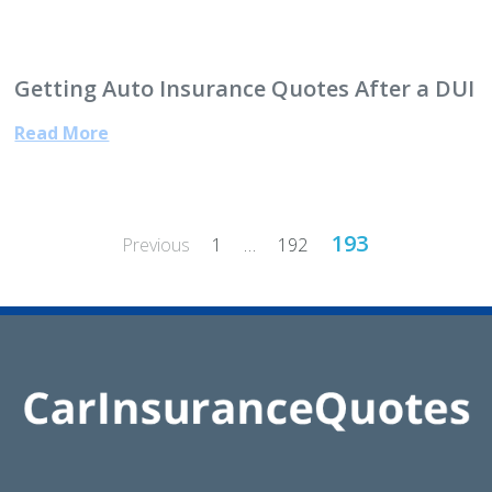
Getting Auto Insurance Quotes After a DUI
Read More
Posts
193
Previous
1
…
192
pagination