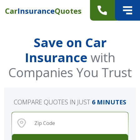
Car
Insurance
Quotes
Save on Car
Insurance
with
Companies You Trust
COMPARE QUOTES IN JUST
6 MINUTES