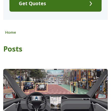
Get Quotes
Home
Posts