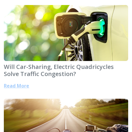
Will Car-Sharing, Electric Quadricycles
Solve Traffic Congestion?
Read More