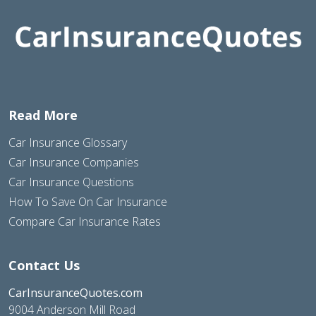
Read More
Car Insurance Glossary
Car Insurance Companies
Car Insurance Questions
How To Save On Car Insurance
Compare Car Insurance Rates
Contact Us
CarInsuranceQuotes.com
9004 Anderson Mill Road