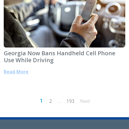
Georgia Now Bans Handheld Cell Phone
Use While Driving
Read More
Posts
1
2
…
193
Next
pagination