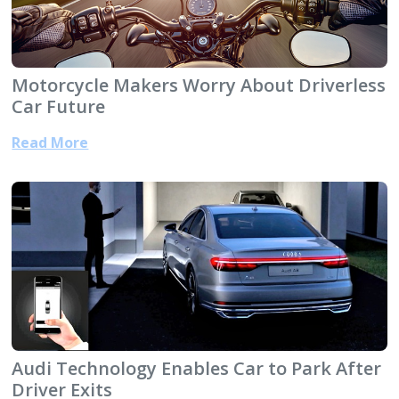
Motorcycle Makers Worry About Driverless
Car Future
Read More
Audi Technology Enables Car to Park After
Driver Exits