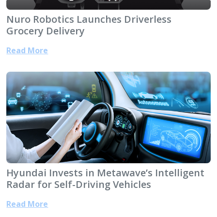
Nuro Robotics Launches Driverless
Grocery Delivery
Read More
Hyundai Invests in Metawave’s Intelligent
Radar for Self-Driving Vehicles
Read More