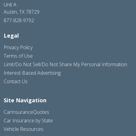
Unit A
Austin, TX 78729
877-828-9792
Legal
Privacy Policy
Terms of Use
Limit/Do Not Sell/Do Not Share My Personal Information
Interest-Based Advertising
Contact Us
Site Navigation
CarInsuranceQuotes
Car Insurance by State
Vehicle Resources