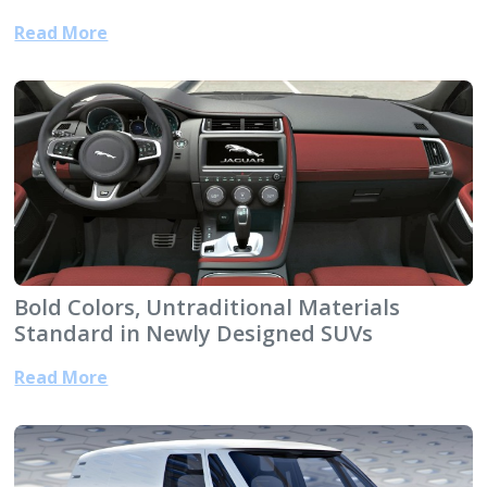
Read More
Bold Colors, Untraditional Materials
Standard in Newly Designed SUVs
Read More