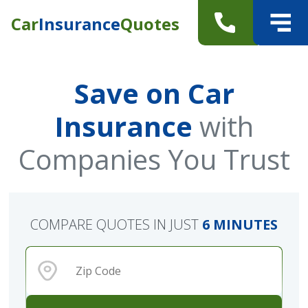
Car
Insurance
Quotes
Save on Car
Insurance
with
Companies You Trust
COMPARE QUOTES IN JUST
6 MINUTES