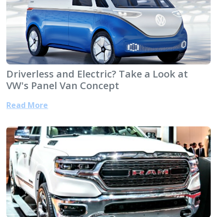
Driverless and Electric? Take a Look at
VW's Panel Van Concept
Read More