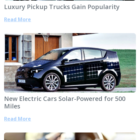
Luxury Pickup Trucks Gain Popularity
Read More
New Electric Cars Solar-Powered for 500
Miles
Read More