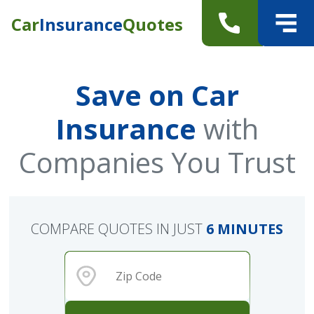
Car
Insurance
Quotes
Save on Car
Insurance
with
Companies You Trust
COMPARE QUOTES IN JUST
6 MINUTES