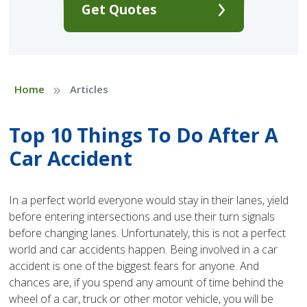
Get Quotes
»
Home
Articles
Top 10 Things To Do After A
Car Accident
In a perfect world everyone would stay in their lanes, yield
before entering intersections and use their turn signals
before changing lanes. Unfortunately, this is not a perfect
world and car accidents happen. Being involved in a car
accident is one of the biggest fears for anyone. And
chances are, if you spend any amount of time behind the
wheel of a car, truck or other motor vehicle, you will be