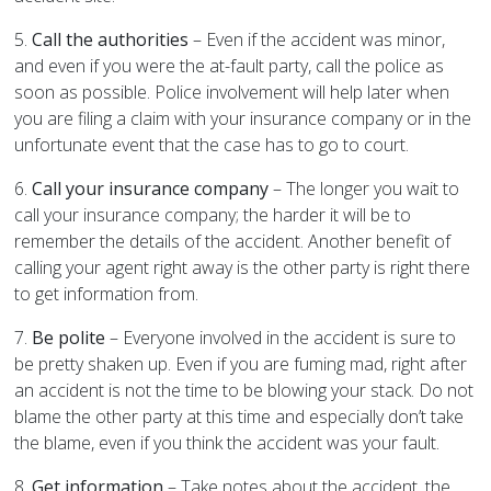
5.
Call the authorities
– Even if the accident was minor,
and even if you were the at-fault party, call the police as
soon as possible. Police involvement will help later when
you are filing a claim with your insurance company or in the
unfortunate event that the case has to go to court.
6.
Call your insurance company
– The longer you wait to
call your insurance company; the harder it will be to
remember the details of the accident. Another benefit of
calling your agent right away is the other party is right there
to get information from.
7.
Be polite
– Everyone involved in the accident is sure to
be pretty shaken up. Even if you are fuming mad, right after
an accident is not the time to be blowing your stack. Do not
blame the other party at this time and especially don’t take
the blame, even if you think the accident was your fault.
8.
Get information
– Take notes about the accident, the