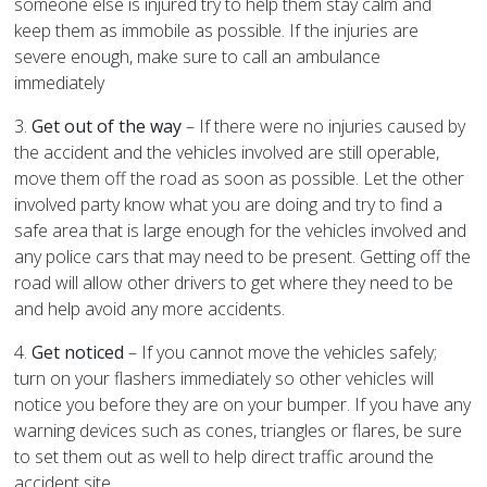
someone else is injured try to help them stay calm and
keep them as immobile as possible. If the injuries are
severe enough, make sure to call an ambulance
immediately
3.
Get out of the way
– If there were no injuries caused by
the accident and the vehicles involved are still operable,
move them off the road as soon as possible. Let the other
involved party know what you are doing and try to find a
safe area that is large enough for the vehicles involved and
any police cars that may need to be present. Getting off the
road will allow other drivers to get where they need to be
and help avoid any more accidents.
4.
Get noticed
– If you cannot move the vehicles safely;
turn on your flashers immediately so other vehicles will
notice you before they are on your bumper. If you have any
warning devices such as cones, triangles or flares, be sure
to set them out as well to help direct traffic around the
accident site.