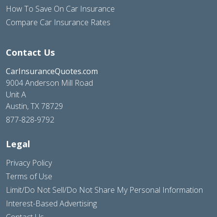
How To Save On Car Insurance
Compare Car Insurance Rates
Contact Us
CarInsuranceQuotes.com
9004 Anderson Mill Road
Unit A
Austin, TX 78729
877-828-9792
Legal
Privacy Policy
Terms of Use
Limit/Do Not Sell/Do Not Share My Personal Information
Interest-Based Advertising
Contact Us