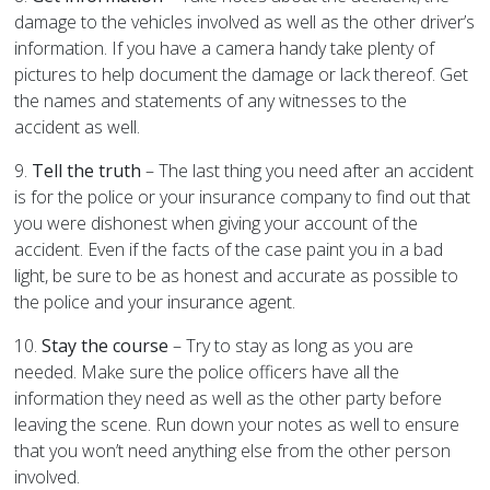
damage to the vehicles involved as well as the other driver’s
information. If you have a camera handy take plenty of
pictures to help document the damage or lack thereof. Get
the names and statements of any witnesses to the
accident as well.
9.
Tell the truth
– The last thing you need after an accident
is for the police or your insurance company to find out that
you were dishonest when giving your account of the
accident. Even if the facts of the case paint you in a bad
light, be sure to be as honest and accurate as possible to
the police and your insurance agent.
10.
Stay the course
– Try to stay as long as you are
needed. Make sure the police officers have all the
information they need as well as the other party before
leaving the scene. Run down your notes as well to ensure
that you won’t need anything else from the other person
involved.