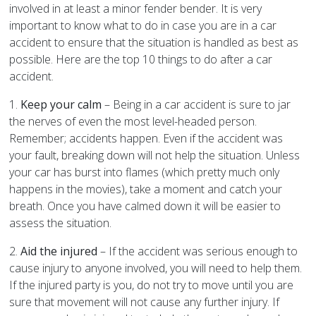
involved in at least a minor fender bender. It is very
important to know what to do in case you are in a car
accident to ensure that the situation is handled as best as
possible. Here are the top 10 things to do after a car
accident.
1.
Keep your calm
– Being in a car accident is sure to jar
the nerves of even the most level-headed person.
Remember; accidents happen. Even if the accident was
your fault, breaking down will not help the situation. Unless
your car has burst into flames (which pretty much only
happens in the movies), take a moment and catch your
breath. Once you have calmed down it will be easier to
assess the situation.
2.
Aid the injured
– If the accident was serious enough to
cause injury to anyone involved, you will need to help them.
If the injured party is you, do not try to move until you are
sure that movement will not cause any further injury. If