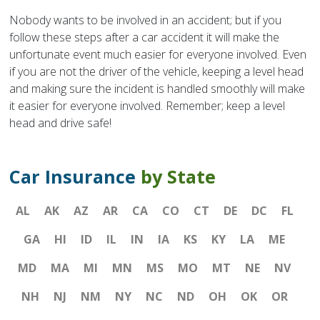
Nobody wants to be involved in an accident; but if you
follow these steps after a car accident it will make the
unfortunate event much easier for everyone involved. Even
if you are not the driver of the vehicle, keeping a level head
and making sure the incident is handled smoothly will make
it easier for everyone involved. Remember; keep a level
head and drive safe!
Car Insurance
by State
AL
AK
AZ
AR
CA
CO
CT
DE
DC
FL
GA
HI
ID
IL
IN
IA
KS
KY
LA
ME
MD
MA
MI
MN
MS
MO
MT
NE
NV
NH
NJ
NM
NY
NC
ND
OH
OK
OR