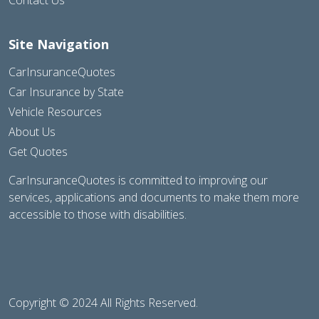
Site Navigation
CarInsuranceQuotes
Car Insurance by State
Vehicle Resources
About Us
Get Quotes
CarInsuranceQuotes is committed to improving our
services, applications and documents to make them more
accessible to those with disabilities.
Copyright © 2024 All Rights Reserved.