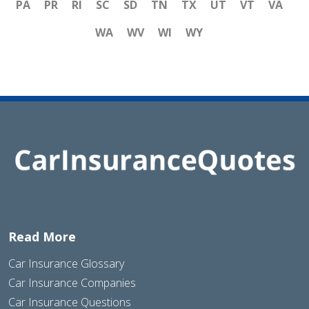
PA
PR
RI
SC
SD
TN
TX
UT
VT
VA
WA
WV
WI
WY
Read More
Car Insurance Glossary
Car Insurance Companies
Car Insurance Questions