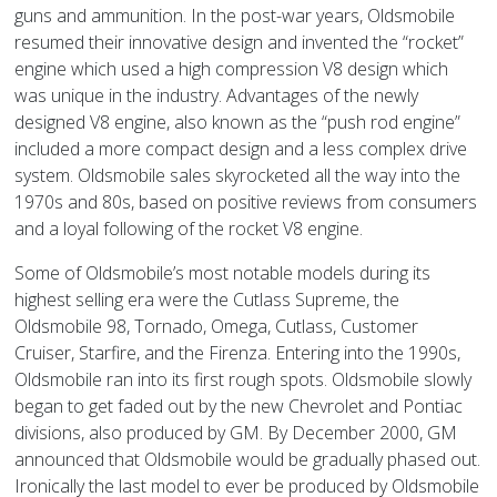
guns and ammunition. In the post-war years, Oldsmobile
resumed their innovative design and invented the “rocket”
engine which used a high compression V8 design which
was unique in the industry. Advantages of the newly
designed V8 engine, also known as the “push rod engine”
included a more compact design and a less complex drive
system. Oldsmobile sales skyrocketed all the way into the
1970s and 80s, based on positive reviews from consumers
and a loyal following of the rocket V8 engine.
Some of Oldsmobile’s most notable models during its
highest selling era were the Cutlass Supreme, the
Oldsmobile 98, Tornado, Omega, Cutlass, Customer
Cruiser, Starfire, and the Firenza. Entering into the 1990s,
Oldsmobile ran into its first rough spots. Oldsmobile slowly
began to get faded out by the new Chevrolet and Pontiac
divisions, also produced by GM. By December 2000, GM
announced that Oldsmobile would be gradually phased out.
Ironically the last model to ever be produced by Oldsmobile