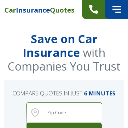
Car
Insurance
Quotes
Save on Car
Insurance
with
Companies You Trust
COMPARE QUOTES IN JUST
6 MINUTES