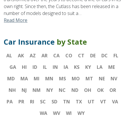
own right. Since then, the Cutlass has been released in a
number of models designed to suit a…
Read More
Car Insurance
by State
AL
AK
AZ
AR
CA
CO
CT
DE
DC
FL
GA
HI
ID
IL
IN
IA
KS
KY
LA
ME
MD
MA
MI
MN
MS
MO
MT
NE
NV
NH
NJ
NM
NY
NC
ND
OH
OK
OR
PA
PR
RI
SC
SD
TN
TX
UT
VT
VA
WA
WV
WI
WY