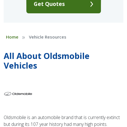
Get Quotes
»
Home
Vehicle Resources
All About Oldsmobile
Vehicles
Oldsmobile is an automobile brand that is currently extinct
but during its 107 year history had many high points.