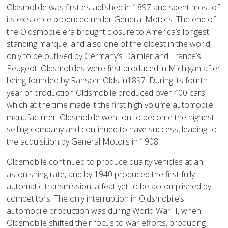
Oldsmobile was first established in 1897 and spent most of
its existence produced under General Motors. The end of
the Oldsmobile era brought closure to America’s longest
standing marque, and also one of the oldest in the world,
only to be outlived by Germany’s Daimler and France’s
Peugeot. Oldsmobiles were first produced in Michigan after
being founded by Ransom Olds in1897. During its fourth
year of production Oldsmobile produced over 400 cars,
which at the time made it the first high volume automobile
manufacturer. Oldsmobile went on to become the highest
selling company and continued to have success, leading to
the acquisition by General Motors in 1908.
Oldsmobile continued to produce quality vehicles at an
astonishing rate, and by 1940 produced the first fully
automatic transmission, a feat yet to be accomplished by
competitors. The only interruption in Oldsmobile’s
automobile production was during World War II, when
Oldsmobile shifted their focus to war efforts, producing