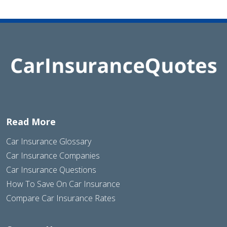
Read More
Car Insurance Glossary
Car Insurance Companies
Car Insurance Questions
How To Save On Car Insurance
Compare Car Insurance Rates