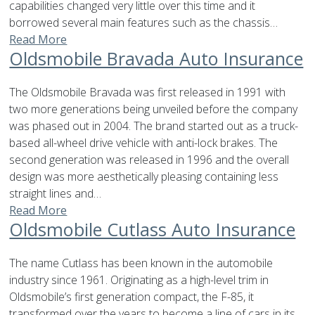
capabilities changed very little over this time and it
borrowed several main features such as the chassis…
Read More
Oldsmobile Bravada Auto Insurance
The Oldsmobile Bravada was first released in 1991 with
two more generations being unveiled before the company
was phased out in 2004. The brand started out as a truck-
based all-wheel drive vehicle with anti-lock brakes. The
second generation was released in 1996 and the overall
design was more aesthetically pleasing containing less
straight lines and…
Read More
Oldsmobile Cutlass Auto Insurance
The name Cutlass has been known in the automobile
industry since 1961. Originating as a high-level trim in
Oldsmobile’s first generation compact, the F-85, it
transformed over the years to become a line of cars in its