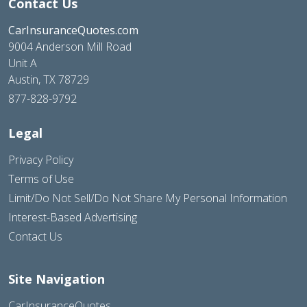
Contact Us
CarInsuranceQuotes.com
9004 Anderson Mill Road
Unit A
Austin, TX 78729
877-828-9792
Legal
Privacy Policy
Terms of Use
Limit/Do Not Sell/Do Not Share My Personal Information
Interest-Based Advertising
Contact Us
Site Navigation
CarInsuranceQuotes