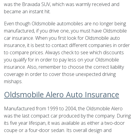
was the Bravada SUV, which was warmly received and
became an instant hit.
Even though Oldsmobile automobiles are no longer being
manufactured, if you drive one, you must have Oldsmobile
car insurance. When you first look for Oldsmobile auto
insurance, it is best to contact different companies in order
to compare prices. Always check to see which discounts
you qualify for in order to pay less on your Oldsmobile
insurance. Also, remember to choose the correct liability
coverage in order to cover those unexpected driving
mishaps.
Oldsmobile Alero Auto Insurance
Manufactured from 1999 to 2004, the Oldsmobile Alero
was the last compact car produced by the company. During
its five year lifespan, it was available as either a two-door
coupe or a four-door sedan. Its overall design and