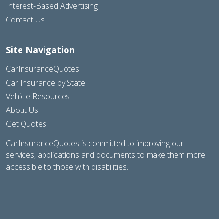
Interest-Based Advertising
Contact Us
Site Navigation
CarInsuranceQuotes
Car Insurance by State
Vehicle Resources
About Us
Get Quotes
CarInsuranceQuotes is committed to improving our
services, applications and documents to make them more
accessible to those with disabilities.