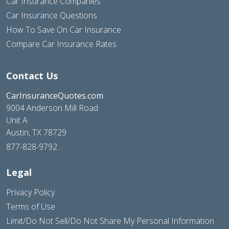
Car Insurance Companies
Car Insurance Questions
How To Save On Car Insurance
Compare Car Insurance Rates
Contact Us
CarInsuranceQuotes.com
9004 Anderson Mill Road
Unit A
Austin, TX 78729
877-828-9792
Legal
Privacy Policy
Terms of Use
Limit/Do Not Sell/Do Not Share My Personal Information