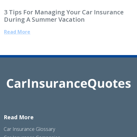
3 Tips For Managing Your Car Insurance
During A Summer Vacation
Read More
Read More
Car Insurance Glossary