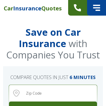
Car
Insurance
Quotes
Save on Car
Insurance
with
Companies You Trust
COMPARE QUOTES IN JUST
6 MINUTES