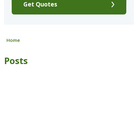
Get Quotes
Home
Posts