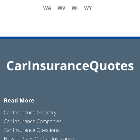
WA
WV
WI
WY
Read More
Car Insurance Glossary
Car Insurance Companies
Car Insurance Questions
How To Save On Car Insurance