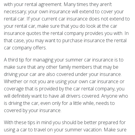
with your rental agreement. Many times they aren’t
necessary; your own insurance will extend to cover your
rental car. If your current car insurance does not extend to
your rental car, make sure that you do look at the car
insurance quotes the rental company provides you with. In
that case, you may want to purchase insurance the rental
car company offers.
A third tip for managing your summer car insurance is to
make sure that any other family members that may be
driving your car are also covered under your insurance.
Whether or not you are using your own car insurance or
coverage that is provided by the car rental company, you
will definitely want to have all drivers covered. Anyone who
is driving the car, even only for a little while, needs to
covered by your insurance.
With these tips in mind you should be better prepared for
using a car to travel on your summer vacation. Make sure