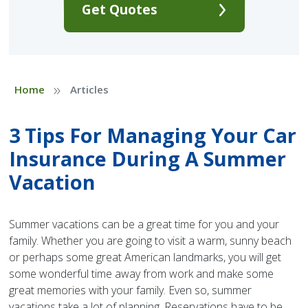
Get Quotes
»
Home
Articles
3 Tips For Managing Your Car
Insurance During A Summer
Vacation
Summer vacations can be a great time for you and your
family. Whether you are going to visit a warm, sunny beach
or perhaps some great American landmarks, you will get
some wonderful time away from work and make some
great memories with your family. Even so, summer
vacations take a lot of planning. Reservations have to be