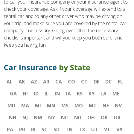
to call your insurance company or your insurance agent to
check your coverage. Ask if your coverage will extend to a
rental car and to any other driver who may be driving on
your trip, and make sure you are covered by the rental car
company if necessary. Going over all of the necessary
checks is important and will you keep you both safe, and
keep you having fun.
Car Insurance
by State
AL
AK
AZ
AR
CA
CO
CT
DE
DC
FL
GA
HI
ID
IL
IN
IA
KS
KY
LA
ME
MD
MA
MI
MN
MS
MO
MT
NE
NV
NH
NJ
NM
NY
NC
ND
OH
OK
OR
PA
PR
RI
SC
SD
TN
TX
UT
VT
VA