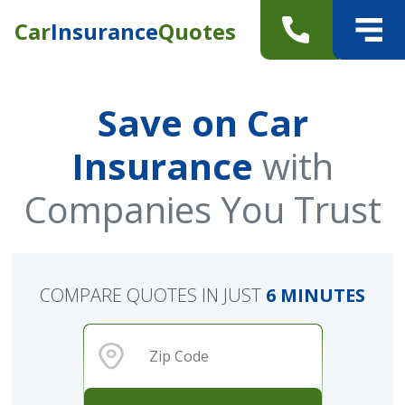
Car
Insurance
Quotes
Save on Car
Insurance
with
Companies You Trust
COMPARE QUOTES IN JUST
6 MINUTES