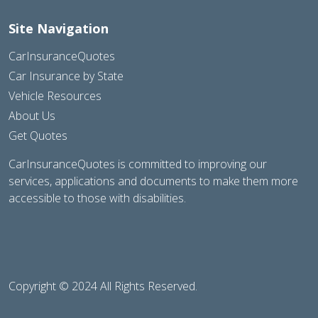
Site Navigation
CarInsuranceQuotes
Car Insurance by State
Vehicle Resources
About Us
Get Quotes
CarInsuranceQuotes is committed to improving our
services, applications and documents to make them more
accessible to those with disabilities.
Copyright © 2024 All Rights Reserved.