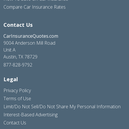
Compare Car Insurance Rates
Contact Us
CarInsuranceQuotes.com
9004 Anderson Mill Road
Unit A
Austin, TX 78729
877-828-9792
Legal
Privacy Policy
Terms of Use
Limit/Do Not Sell/Do Not Share My Personal Information
Interest-Based Advertising
Contact Us