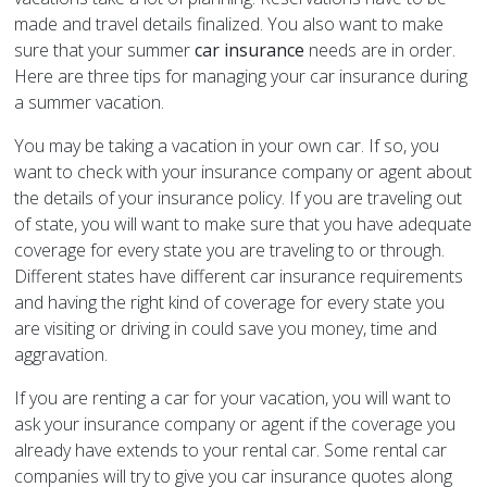
made and travel details finalized. You also want to make
sure that your summer
car insurance
needs are in order.
Here are three tips for managing your car insurance during
a summer vacation.
You may be taking a vacation in your own car. If so, you
want to check with your insurance company or agent about
the details of your insurance policy. If you are traveling out
of state, you will want to make sure that you have adequate
coverage for every state you are traveling to or through.
Different states have different car insurance requirements
and having the right kind of coverage for every state you
are visiting or driving in could save you money, time and
aggravation.
If you are renting a car for your vacation, you will want to
ask your insurance company or agent if the coverage you
already have extends to your rental car. Some rental car
companies will try to give you car insurance quotes along