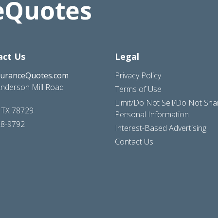
act Us
Legal
suranceQuotes.com
Privacy Policy
nderson Mill Road
Terms of Use
Limit/Do Not Sell/Do Not Sh
, TX 78729
Personal Information
28-9792
Interest-Based Advertising
Contact Us