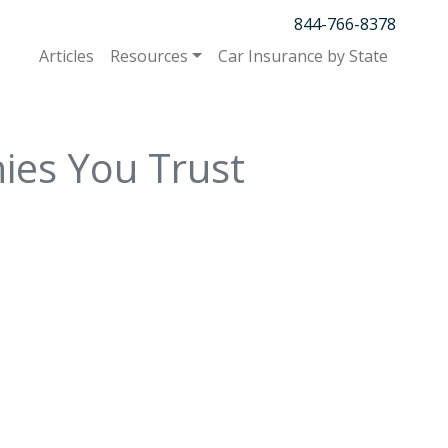
844-766-8378
Articles
Resources
Car Insurance by State
ies You Trust