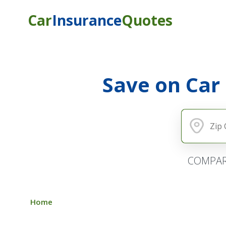
Car
Insurance
Quotes
Save on Car
COMPAR
Home