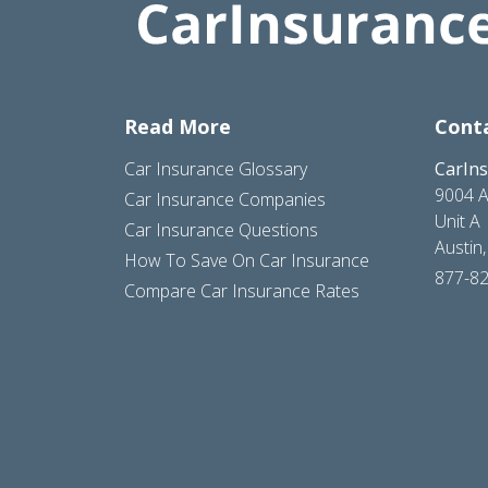
Read More
Cont
Car Insurance Glossary
CarIn
9004 A
Car Insurance Companies
Unit A
Car Insurance Questions
Austin
How To Save On Car Insurance
877-8
Compare Car Insurance Rates