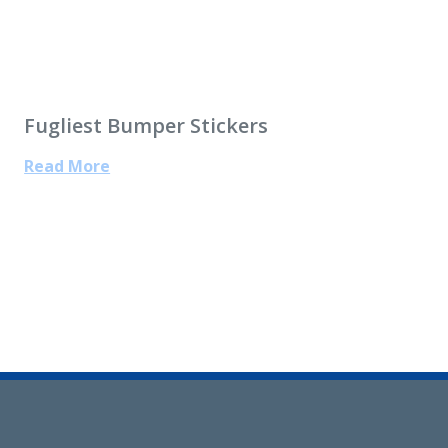
Fugliest Bumper Stickers
Read More