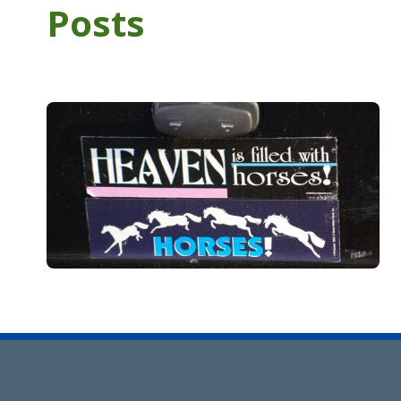
Posts