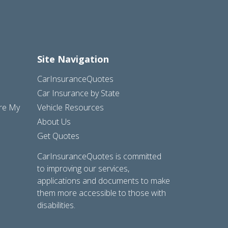
Site Navigation
CarInsuranceQuotes
Car Insurance by State
are My
Vehicle Resources
About Us
Get Quotes
CarInsuranceQuotes is committed
to improving our services,
applications and documents to make
them more accessible to those with
disabilities.