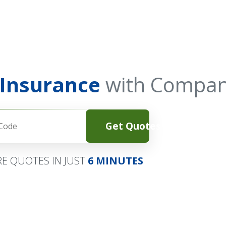
 Insurance
with Compan
Get Quotes
E QUOTES IN JUST
6 MINUTES