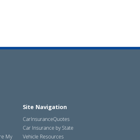
Site Navigation
CarInsuranceQuotes
Car Insurance by State
are My
Vehicle Resources