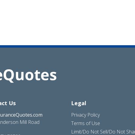
act Us
Legal
suranceQuotes.com
Privacy Policy
nderson Mill Road
Terms of Use
Limit/Do Not Sell/Do Not Sh