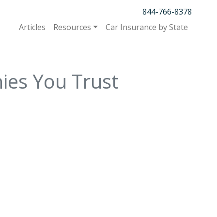
844-766-8378
Articles
Resources
Car Insurance by State
ies You Trust