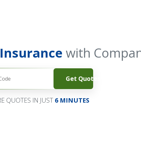
 Insurance
with Compan
Get Quotes
E QUOTES IN JUST
6 MINUTES