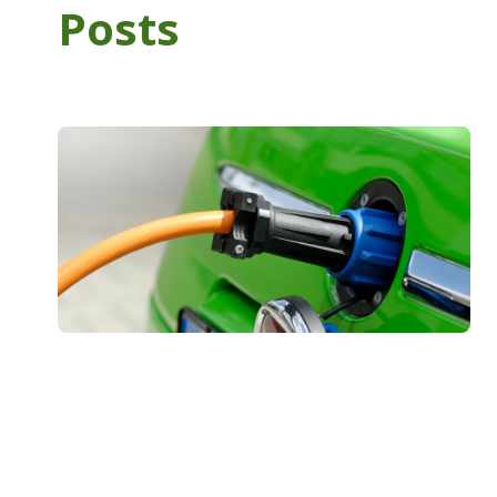
Posts