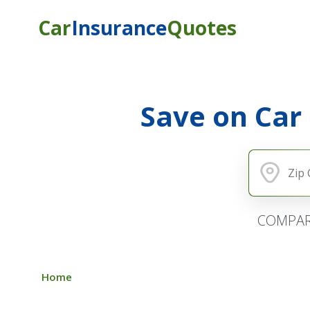
Car
Insurance
Quotes
Save on Car
COMPAR
Home