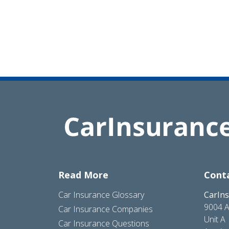
Read More
Cont
Car Insurance Glossary
CarIn
9004 A
Car Insurance Companies
Unit A
Car Insurance Questions