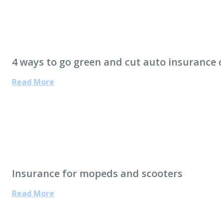
4 ways to go green and cut auto insurance 
Read More
Insurance for mopeds and scooters
Read More