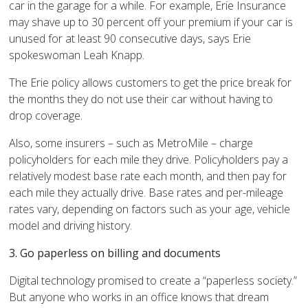
car in the garage for a while. For example, Erie Insurance
may shave up to 30 percent off your premium if your car is
unused for at least 90 consecutive days, says
Erie
spokeswoman Leah Knapp.
The
Erie
policy allows customers to get the price break for
the months they do not use their car without having to
drop coverage.
Also, some insurers – such as MetroMile – charge
policyholders for each mile they drive. Policyholders pay a
relatively modest base rate each month, and then pay for
each mile they actually drive. Base rates and per-mileage
rates vary, depending on factors such as your age, vehicle
model and driving history.
3. Go paperless on billing and documents
Digital technology promised to create a “paperless society.”
But anyone who works in an office knows that dream