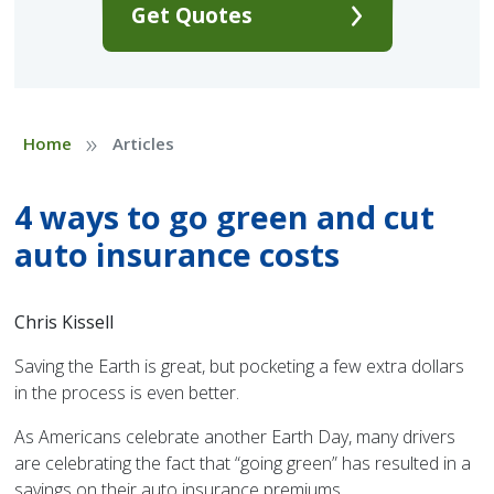
Get Quotes
»
Home
Articles
4 ways to go green and cut
auto insurance costs
Chris Kissell
Saving the Earth is great, but pocketing a few extra dollars
in the process is even better.
As Americans celebrate another Earth Day, many drivers
are celebrating the fact that “going green” has resulted in a
savings on their auto insurance premiums.