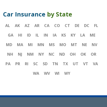
Car Insurance
by State
AL
AK
AZ
AR
CA
CO
CT
DE
DC
FL
GA
HI
ID
IL
IN
IA
KS
KY
LA
ME
MD
MA
MI
MN
MS
MO
MT
NE
NV
NH
NJ
NM
NY
NC
ND
OH
OK
OR
PA
PR
RI
SC
SD
TN
TX
UT
VT
VA
WA
WV
WI
WY