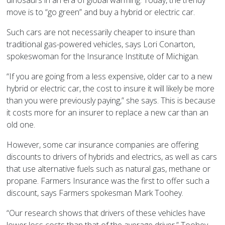
dinosaurs in an era of global warming. Today, the trendy
move is to “go green” and buy a hybrid or electric car.
Such cars are not necessarily cheaper to insure than
traditional gas-powered vehicles, says Lori Conarton,
spokeswoman for the Insurance Institute of Michigan.
“If you are going from a less expensive, older car to a new
hybrid or electric car, the cost to insure it will likely be more
than you were previously paying,” she says. This is because
it costs more for an insurer to replace a new car than an
old one.
However, some car insurance companies are offering
discounts to drivers of hybrids and electrics, as well as cars
that use alternative fuels such as natural gas, methane or
propane. Farmers Insurance was the first to offer such a
discount, says Farmers spokesman Mark Toohey.
“Our research shows that drivers of these vehicles have