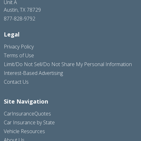
Unit A
Austin, TX 78729
877-828-9792
Legal
Privacy Policy
Terms of Use
Limit/Do Not Sell/Do Not Share My Personal Information
Interest-Based Advertising
Contact Us
Site Navigation
CarInsuranceQuotes
Car Insurance by State
Vehicle Resources
About Us