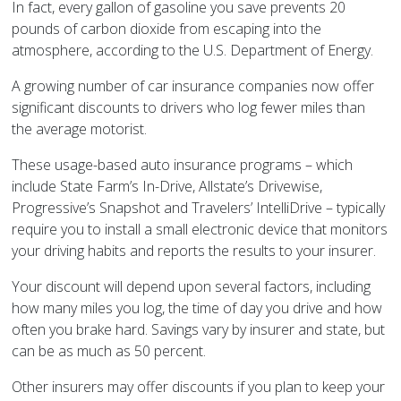
In fact, every gallon of gasoline you save prevents 20
pounds of carbon dioxide from escaping into the
atmosphere, according to the U.S. Department of Energy.
A growing number of car insurance companies now offer
significant discounts to drivers who log fewer miles than
the average motorist.
These usage-based auto insurance programs – which
include State Farm’s In-Drive, Allstate’s Drivewise,
Progressive’s Snapshot and Travelers’ IntelliDrive – typically
require you to install a small electronic device that monitors
your driving habits and reports the results to your insurer.
Your discount will depend upon several factors, including
how many miles you log, the time of day you drive and how
often you brake hard. Savings vary by insurer and state, but
can be as much as 50 percent.
Other insurers may offer discounts if you plan to keep your