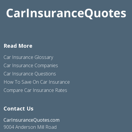
Read More
Car Insurance Glossary
Car Insurance Companies
Car Insurance Questions
How To Save On Car Insurance
Compare Car Insurance Rates
Contact Us
CarInsuranceQuotes.com
9004 Anderson Mill Road