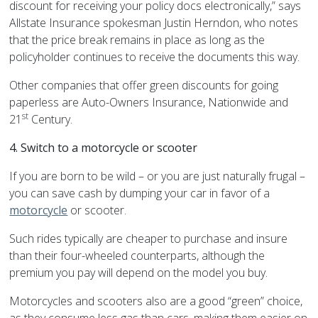
discount for receiving your policy docs electronically,” says
Allstate Insurance spokesman Justin Herndon, who notes
that the price break remains in place as long as the
policyholder continues to receive the documents this way.
Other companies that offer green discounts for going
paperless are Auto-Owners Insurance, Nationwide and
st
21
Century.
4. Switch to a motorcycle or scooter
If you are born to be wild – or you are just naturally frugal –
you can save cash by dumping your car in favor of a
motorcycle
or scooter.
Such rides typically are cheaper to purchase and insure
than their four-wheeled counterparts, although the
premium you pay will depend on the model you buy.
Motorcycles and scooters also are a good “green” choice,