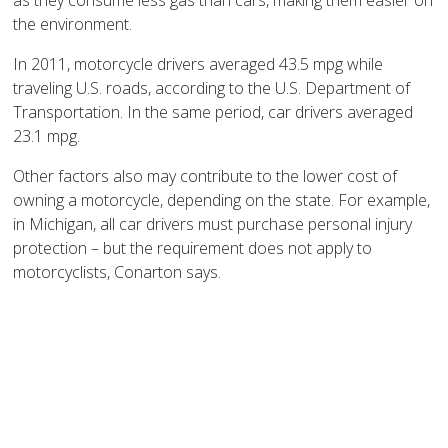
as they consume less gas than cars, making them easier on
the environment.
In 2011, motorcycle drivers averaged 43.5 mpg while
traveling
U.S.
roads, according to the U.S. Department of
Transportation. In the same period, car drivers averaged
23.1 mpg.
Other factors also may contribute to the lower cost of
owning a motorcycle, depending on the state. For example,
in
Michigan
, all car drivers must purchase personal injury
protection – but the requirement does not apply to
motorcyclists, Conarton says.