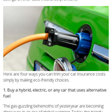
Here are four ways you can trim your car insurance costs
simply by making eco-friendly choices.
1. Buy a hybrid, electric, or any car that uses alternative
fuel
The gas-guzzling behemoths of yesteryear are becoming