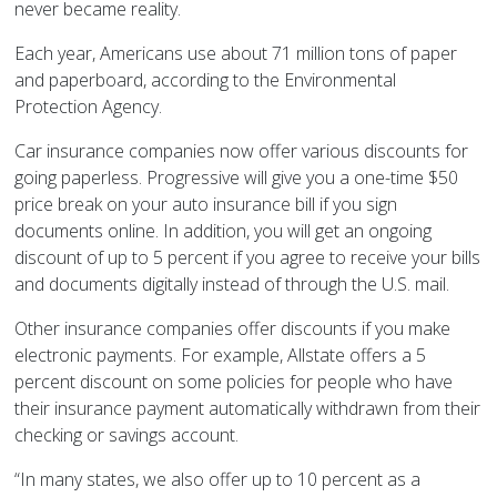
never became reality.
Each year, Americans use about 71 million tons of paper
and paperboard, according to the Environmental
Protection Agency.
Car insurance companies now offer various discounts for
going paperless. Progressive will give you a one-time $50
price break on your auto insurance bill if you sign
documents online. In addition, you will get an ongoing
discount of up to 5 percent if you agree to receive your bills
and documents digitally instead of through the U.S. mail.
Other insurance companies offer discounts if you make
electronic payments. For example, Allstate offers a 5
percent discount on some policies for people who have
their insurance payment automatically withdrawn from their
checking or savings account.
“In many states, we also offer up to 10 percent as a