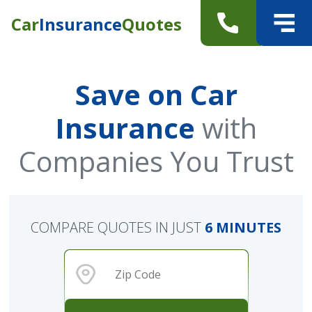
Car
Insurance
Quotes
Save on Car
Insurance
with
Companies You Trust
COMPARE QUOTES IN JUST
6 MINUTES