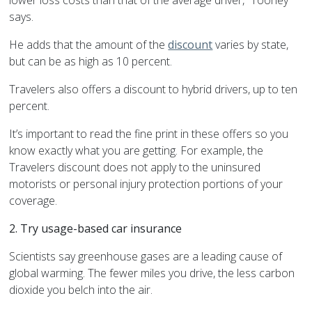
lower loss costs than that of the average driver,” Toohey
says.
He adds that the amount of the
discount
varies by state,
but can be as high as 10 percent.
Travelers also offers a discount to hybrid drivers, up to ten
percent.
It’s important to read the fine print in these offers so you
know exactly what you are getting. For example, the
Travelers discount does not apply to the uninsured
motorists or personal injury protection portions of your
coverage.
2. Try usage-based car insurance
Scientists say greenhouse gases are a leading cause of
global warming. The fewer miles you drive, the less carbon
dioxide you belch into the air.