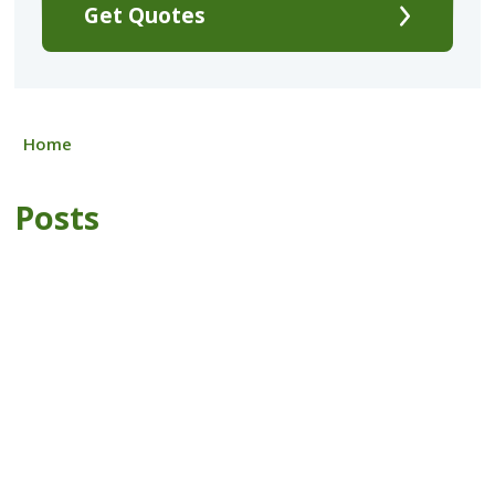
Get Quotes
Home
Posts