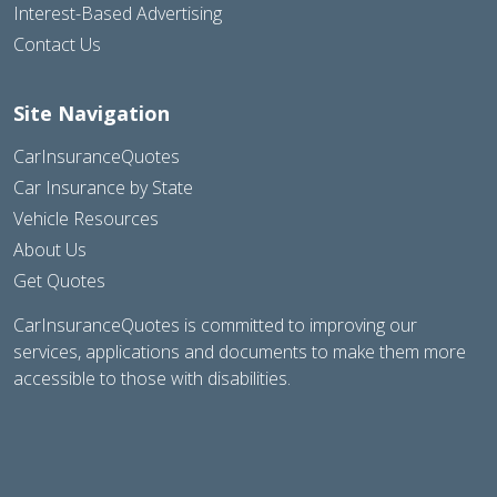
Interest-Based Advertising
Contact Us
Site Navigation
CarInsuranceQuotes
Car Insurance by State
Vehicle Resources
About Us
Get Quotes
CarInsuranceQuotes is committed to improving our
services, applications and documents to make them more
accessible to those with disabilities.