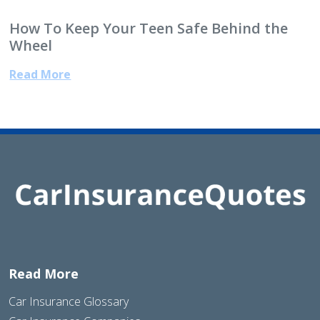
How To Keep Your Teen Safe Behind the
Wheel
Read More
Read More
Car Insurance Glossary