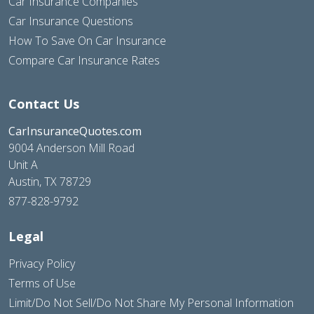
Car Insurance Companies
Car Insurance Questions
How To Save On Car Insurance
Compare Car Insurance Rates
Contact Us
CarInsuranceQuotes.com
9004 Anderson Mill Road
Unit A
Austin, TX 78729
877-828-9792
Legal
Privacy Policy
Terms of Use
Limit/Do Not Sell/Do Not Share My Personal Information