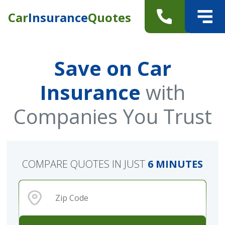
Car
Insurance
Quotes
Save on Car
Insurance
with
Companies You Trust
COMPARE QUOTES IN JUST
6 MINUTES