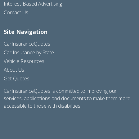
Interest-Based Advertising
Contact Us
Site Navigation
CarInsuranceQuotes
Car Insurance by State
Vehicle Resources
About Us
Get Quotes
CarInsuranceQuotes is committed to improving our
services, applications and documents to make them more
accessible to those with disabilities.