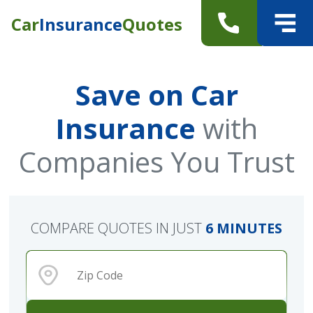
Car
Insurance
Quotes
Save on Car
Insurance
with
Companies You Trust
COMPARE QUOTES IN JUST
6 MINUTES