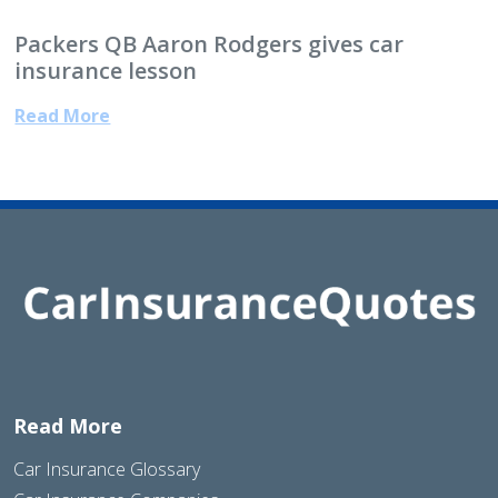
Packers QB Aaron Rodgers gives car
insurance lesson
Read More
Read More
Car Insurance Glossary