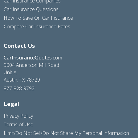
Car Insurance Companies
Car Insurance Questions
How To Save On Car Insurance
Compare Car Insurance Rates
Contact Us
CarInsuranceQuotes.com
9004 Anderson Mill Road
Unit A
Austin, TX 78729
877-828-9792
Legal
Privacy Policy
Terms of Use
Limit/Do Not Sell/Do Not Share My Personal Information