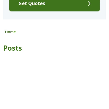
Get Quotes
Home
Posts