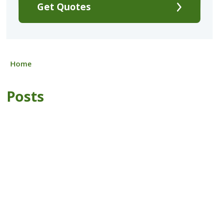
Get Quotes
Home
Posts