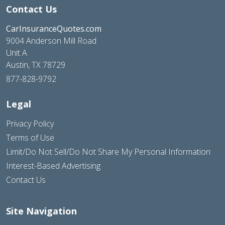
Contact Us
CarInsuranceQuotes.com
9004 Anderson Mill Road
Unit A
Austin, TX 78729
877-828-9792
Legal
Privacy Policy
Terms of Use
Limit/Do Not Sell/Do Not Share My Personal Information
Interest-Based Advertising
Contact Us
Site Navigation