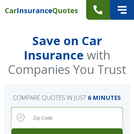
Car
Insurance
Quotes
Save on Car
Insurance
with
Companies You Trust
COMPARE QUOTES IN JUST
6 MINUTES