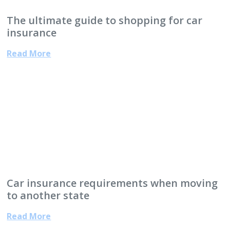
The ultimate guide to shopping for car
insurance
Read More
Car insurance requirements when moving
to another state
Read More