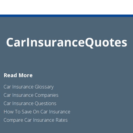
Read More
Car Insurance Glossary
Car Insurance Companies
Car Insurance Questions
How To Save On Car Insurance
Compare Car Insurance Rates