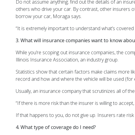
Do not assume anything; find out the details of an insu
others who drive your car. By contrast, other insurers o
borrow your car, Moraga says.
“It is extremely important to understand what’s covered
3. What will insurance companies want to know abo
While you’re scoping out insurance companies, the compan
Illinois Insurance Association, an industry group.
Statistics show that certain factors make claims more lik
record and how and where the vehicle will be used (fo
Usually, an insurance company that scrutinizes all of these 
“If there is more risk than the insurer is willing to accept
If that happens to you, do not give up. Insurers rate ri
4. What type of coverage do I need?