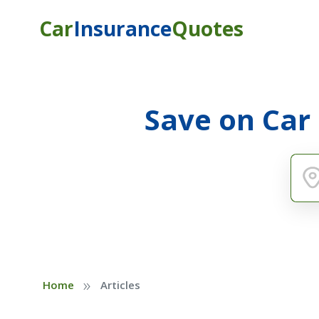
Car
Insurance
Quotes
Save on Car
»
Home
Articles