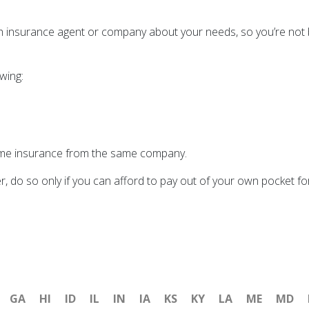
th insurance agent or company about your needs, so you’re not bu
owing:
ome insurance from the same company.
r, do so only if you can afford to pay out of your own pocket f
GA
HI
ID
IL
IN
IA
KS
KY
LA
ME
MD