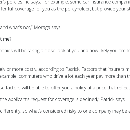
rer’s policies, he says. For example, some car insurance compan
ffer full coverage for you as the policyholder, but provide you
 and what’s not,” Moraga says.
ut me?
ies will be taking a close look at you and how likely you are to
ely or more costly, according to Patrick. Factors that insurers ma
r example, commuters who drive a lot each year pay more than 
factors will be able to offer you a policy at a price that reflects 
, the applicant’s request for coverage is declined,” Patrick says.
sk differently, so what’s considered risky to one company may be