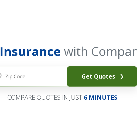
 Insurance
with Compan
Get Quotes
COMPARE QUOTES IN JUST
6 MINUTES