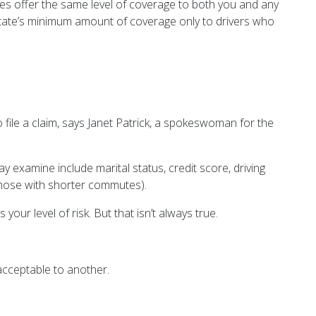
ies offer the same level of coverage to both you and any
r state’s minimum amount of coverage only to drivers who
 file a claim, says Janet Patrick, a spokeswoman for the
y examine include marital status, credit score, driving
those with shorter commutes).
your level of risk. But that isn’t always true.
 acceptable to another.