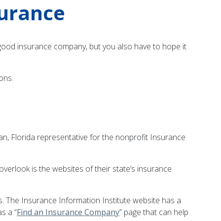
surance
 a good insurance company, but you also have to hope it
ons.
an, Florida representative for the nonprofit Insurance
overlook is the websites of their state’s insurance
 The Insurance Information Institute website has a
s a “
Find an Insurance Company
” page that can help