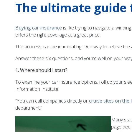
The ultimate guide 
Buying car insurance
is like trying to navigate a windi
offers the right coverage at a great price.
The process can be intimidating. One way to relieve the 
Answer these six questions, and you’re well on your way t
1. Where should I start?
To examine your car insurance options, roll up your slee
Information Institute.
“You can call companies directly or
cruise sites on the 
department.”
Many stat
page dedic