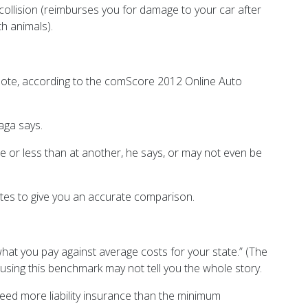
collision (reimburses you for damage to your car after
th animals).
 quote, according to the comScore 2012 Online Auto
aga says.
 or less than at another, he says, or may not even be
uotes to give you an accurate comparison.
hat you pay against average costs for your state.” (The
using this benchmark may not tell you the whole story.
 need more liability insurance than the minimum