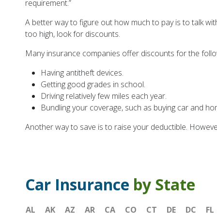
requirement.”
A better way to figure out how much to pay is to talk wi
too high, look for discounts.
Many insurance companies offer discounts for the foll
Having antitheft devices.
Getting good grades in school.
Driving relatively few miles each year.
Bundling your coverage, such as buying car and h
Another way to save is to raise your deductible. Howeve
Car Insurance
by State
AL
AK
AZ
AR
CA
CO
CT
DE
DC
FL