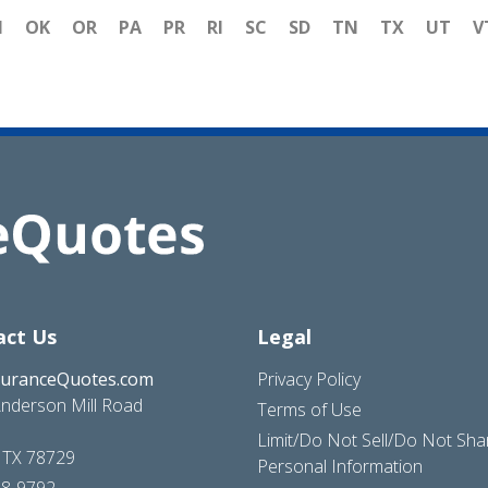
H
OK
OR
PA
PR
RI
SC
SD
TN
TX
UT
V
act Us
Legal
suranceQuotes.com
Privacy Policy
nderson Mill Road
Terms of Use
Limit/Do Not Sell/Do Not Sh
, TX 78729
Personal Information