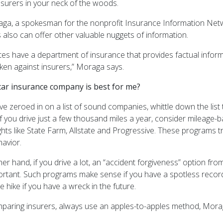
nsurers in your neck of the woods.
ga, a spokesman for the nonprofit Insurance Information Netwo
 also can offer other valuable nuggets of information.
tes have a department of insurance that provides factual informa
aken against insurers,” Moraga says.
car insurance company is best for me?
e zeroed in on a list of sound companies, whittle down the list t
if you drive just a few thousand miles a year, consider mileage
hts like State Farm, Allstate and Progressive. These programs t
havior.
er hand, if you drive a lot, an “accident forgiveness” option f
rtant. Such programs make sense if you have a spotless record
e hike if you have a wreck in the future.
aring insurers, always use an apples-to-apples method, Mora