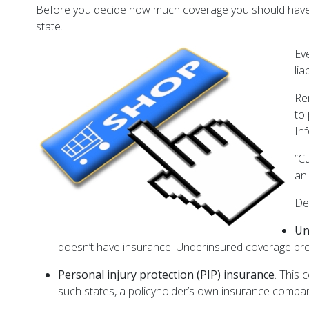
Before you decide how much coverage you should have, 
state.
Ev
li
Re
to
In
“C
an
De
Un
doesn’t have insurance. Underinsured coverage prote
Personal injury protection (PIP) insurance
. This 
such states, a policyholder’s own insurance compa