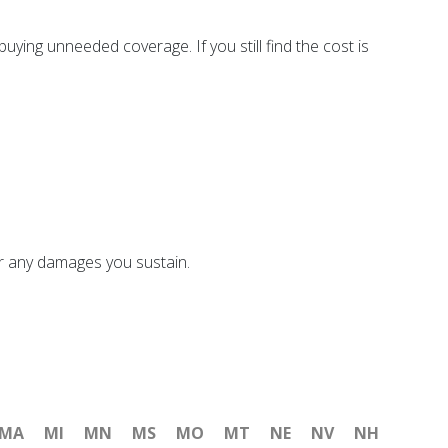
ying unneeded coverage. If you still find the cost is
or any damages you sustain.
MA
MI
MN
MS
MO
MT
NE
NV
NH