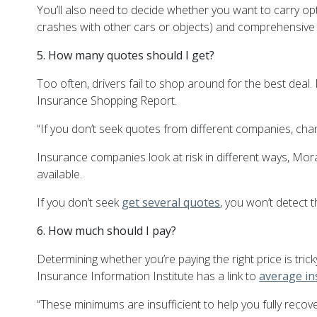
You’ll also need to decide whether you want to carry op
crashes with other cars or objects) and comprehensive (c
5. How many quotes should I get?
Too often, drivers fail to shop around for the best dea
Insurance Shopping Report.
“If you don’t seek quotes from different companies, ch
Insurance companies look at risk in different ways,
Mor
available.
If you don’t seek
get several quotes
, you won’t detect 
6. How much should I pay?
Determining whether you’re paying the right price is tr
Insurance Information Institute has a link to
average in
“These minimums are insufficient to help you fully recove