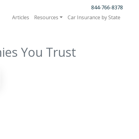
844-766-8378
Articles
Resources
Car Insurance by State
ies You Trust