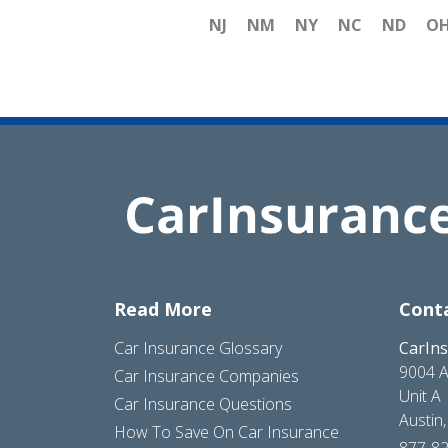
NJ
NM
NY
NC
ND
O
Read More
Cont
Car Insurance Glossary
CarIn
9004 A
Car Insurance Companies
Unit A
Car Insurance Questions
Austin
How To Save On Car Insurance