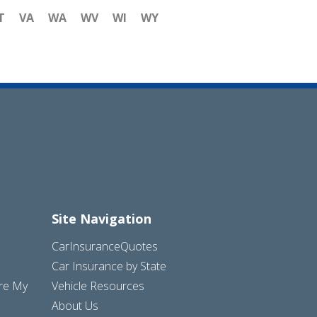
T
VA
WA
WV
WI
WY
Site Navigation
CarInsuranceQuotes
Car Insurance by State
are My
Vehicle Resources
About Us