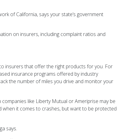
rk of California, says your state’s government
tion on insurers, including complaint ratios and
o insurers that offer the right products for you. For
-based insurance programs offered by industry
rack the number of miles you drive and monitor your
rom companies like Liberty Mutual or Ameriprise may be
 when it comes to crashes, but want to be protected
ga says.