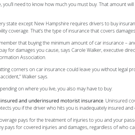
you’ll need to know how much you must buy. That amount will d
ery state except New Hampshire requires drivers to buy insur
ability coverage. That’s the type of insurance that covers damag
member that buying the minimum amount of car insurance – and
 pay for damages you cause, says Carole Walker, executive dire
formation Association.
utting corners on car insurance could leave you without legal pr
 accident,” Walker says.
pending on where you live, you also may have to buy:
insured and underinsured motorist insurance
. Uninsured cov
cts you if the driver who hits you is inadequately insured and c
coverage pays for the treatment of injuries to you and your passen
ny pays for covered injuries and damages, regardless of who ca