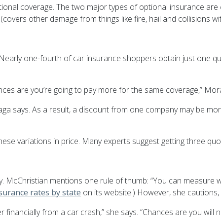
tional coverage. The two major types of optional insurance are 
overs other damage from things like fire, hail and collisions wi
l. Nearly one-fourth of car insurance shoppers obtain just one
ances are you’re going to pay more for the same coverage,” Mor
aga
says. As a result, a discount from one company may be more
these variations in price. Many experts suggest getting three q
icky. McChristian mentions one rule of thumb: “You can measure w
surance rates by state
on its website.) However, she cautions, 
r financially from a car crash,” she says. “Chances are you will