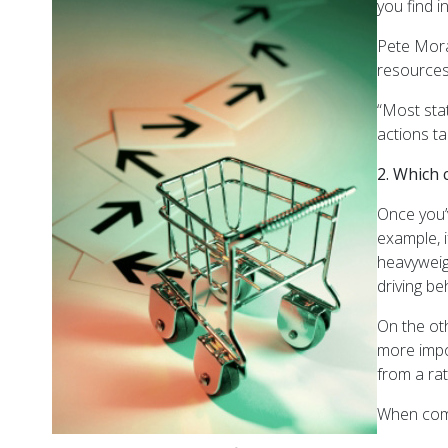
you find i
Pete Mora
resources
“Most sta
actions t
2. Which 
Once you’v
example, 
heavyweig
driving be
On the oth
more impo
from a rat
When comp