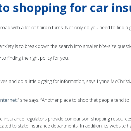
to shopping for car in
ng road with a lot of hairpin turns. Not only do you need to find
anxiety is to break down the search into smaller bite-size questi
o finding the right policy for you.
ves and do a little digging for information, says Lynne McChristi
Internet
,” she says. “Another place to shop that people tend to 
e insurance regulators provide comparison-shopping resources.
ated to state insurance departments. In addition, its website ha