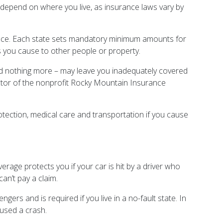
epend on where you live, as insurance laws vary by
ance. Each state sets mandatory minimum amounts for
es you cause to other people or property.
 nothing more – may leave you inadequately covered
ctor of the nonprofit Rocky Mountain Insurance
otection, medical care and transportation if you cause
erage protects you if your car is hit by a driver who
an’t pay a claim.
gers and is required if you live in a no-fault state. In
used a crash.