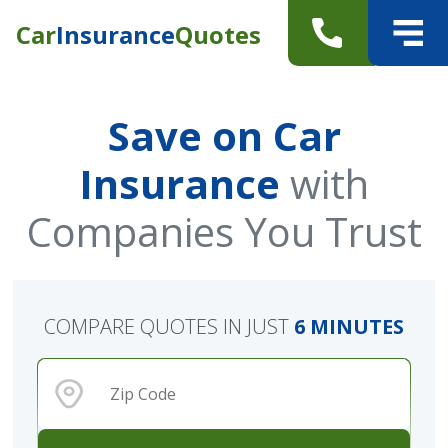
Car
Insurance
Quotes
Save on Car
Insurance
with
Companies You Trust
COMPARE QUOTES IN JUST
6 MINUTES