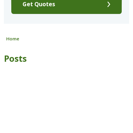
Get Quotes
Home
Posts