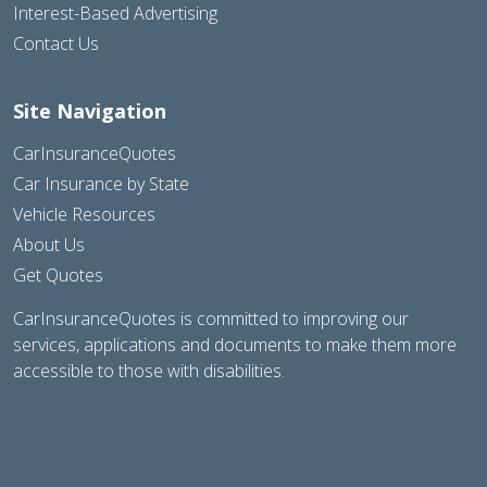
Interest-Based Advertising
Contact Us
Site Navigation
CarInsuranceQuotes
Car Insurance by State
Vehicle Resources
About Us
Get Quotes
CarInsuranceQuotes is committed to improving our
services, applications and documents to make them more
accessible to those with disabilities.