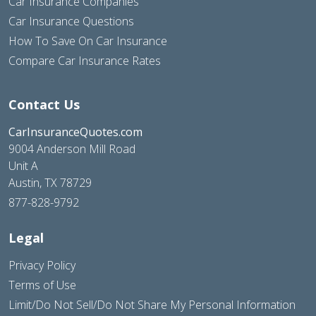
Car Insurance Companies
Car Insurance Questions
How To Save On Car Insurance
Compare Car Insurance Rates
Contact Us
CarInsuranceQuotes.com
9004 Anderson Mill Road
Unit A
Austin, TX 78729
877-828-9792
Legal
Privacy Policy
Terms of Use
Limit/Do Not Sell/Do Not Share My Personal Information