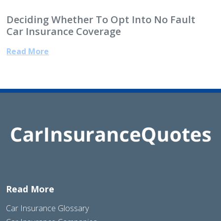
Deciding Whether To Opt Into No Fault
Car Insurance Coverage
Read More
Read More
Car Insurance Glossary