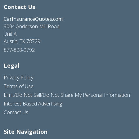
Contact Us
CarInsuranceQuotes.com
9004 Anderson Mill Road
Unit A
Austin, TX 78729
877-828-9792
Legal
Privacy Policy
Terms of Use
Limit/Do Not Sell/Do Not Share My Personal Information
Interest-Based Advertising
Contact Us
Site Navigation