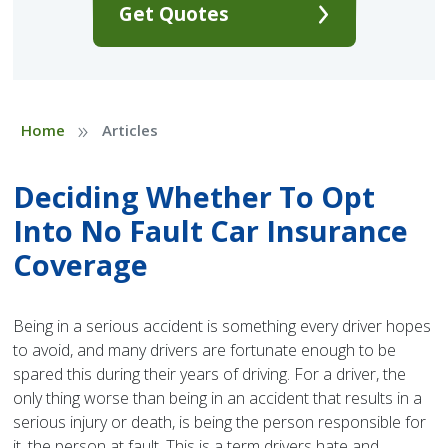
Get Quotes
»
Home
Articles
Deciding Whether To Opt
Into No Fault Car Insurance
Coverage
Being in a serious accident is something every driver hopes
to avoid, and many drivers are fortunate enough to be
spared this during their years of driving. For a driver, the
only thing worse than being in an accident that results in a
serious injury or death, is being the person responsible for
it, the person at fault. This is a term drivers hate and