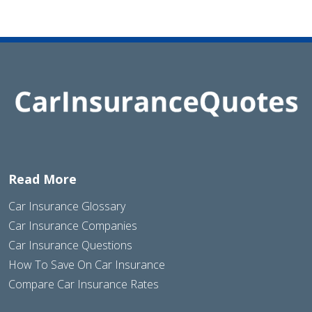
Read More
Car Insurance Glossary
Car Insurance Companies
Car Insurance Questions
How To Save On Car Insurance
Compare Car Insurance Rates