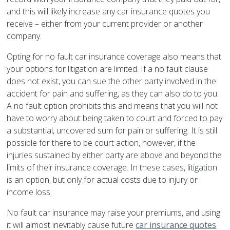
and this will likely increase any car insurance quotes you
receive – either from your current provider or another
company.
Opting for no fault car insurance coverage also means that
your options for litigation are limited. If a no fault clause
does not exist, you can sue the other party involved in the
accident for pain and suffering, as they can also do to you.
A no fault option prohibits this and means that you will not
have to worry about being taken to court and forced to pay
a substantial, uncovered sum for pain or suffering. It is still
possible for there to be court action, however, if the
injuries sustained by either party are above and beyond the
limits of their insurance coverage. In these cases, litigation
is an option, but only for actual costs due to injury or
income loss.
No fault car insurance may raise your premiums, and using
it will almost inevitably cause future
car insurance quotes