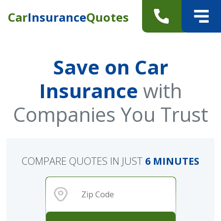
Car
Insurance
Quotes
Save on Car
Insurance
with
Companies You Trust
COMPARE QUOTES IN JUST
6 MINUTES