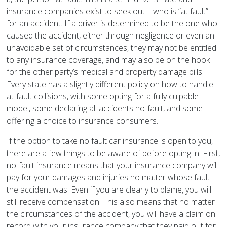
insurance companies exist to seek out – who is “at fault”
for an accident. If a driver is determined to be the one who
caused the accident, either through negligence or even an
unavoidable set of circumstances, they may not be entitled
to any insurance coverage, and may also be on the hook
for the other party’s medical and property damage bills.
Every state has a slightly different policy on how to handle
at-fault collisions, with some opting for a fully culpable
model, some declaring all accidents no-fault, and some
offering a choice to insurance consumers.
If the option to take no fault car insurance is open to you,
there are a few things to be aware of before opting in. First,
no-fault insurance means that your insurance company will
pay for your damages and injuries no matter whose fault
the accident was. Even if you are clearly to blame, you will
still receive compensation. This also means that no matter
the circumstances of the accident, you will have a claim on
record with your insurance company that they paid out for,