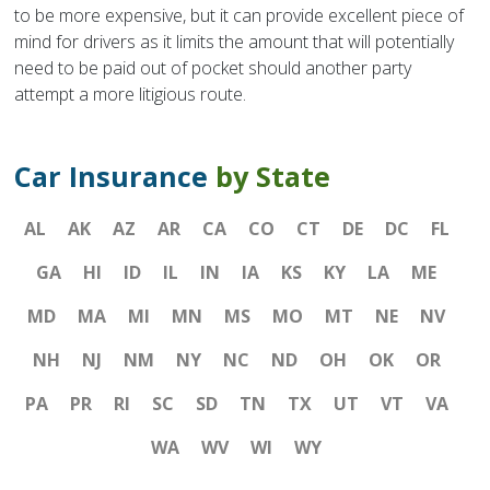
to be more expensive, but it can provide excellent piece of
mind for drivers as it limits the amount that will potentially
need to be paid out of pocket should another party
attempt a more litigious route.
Car Insurance
by State
AL
AK
AZ
AR
CA
CO
CT
DE
DC
FL
GA
HI
ID
IL
IN
IA
KS
KY
LA
ME
MD
MA
MI
MN
MS
MO
MT
NE
NV
NH
NJ
NM
NY
NC
ND
OH
OK
OR
PA
PR
RI
SC
SD
TN
TX
UT
VT
VA
WA
WV
WI
WY