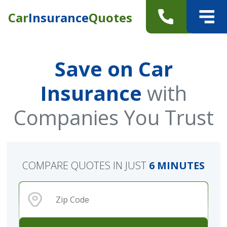
Car
Insurance
Quotes
Save on Car
Insurance
with
Companies You Trust
COMPARE QUOTES IN JUST
6 MINUTES