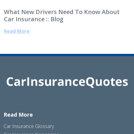
What New Drivers Need To Know About
Car Insurance :: Blog
Read More
Read More
Car Insurance Glossary