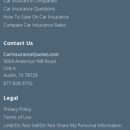
Car Insurance Companies
Car Insurance Questions
How To Save On Car Insurance
Compare Car Insurance Rates
Contact Us
CarInsuranceQuotes.com
9004 Anderson Mill Road
Unit A
Austin, TX 78729
877-828-9792
Legal
Privacy Policy
Terms of Use
Limit/Do Not Sell/Do Not Share My Personal Information