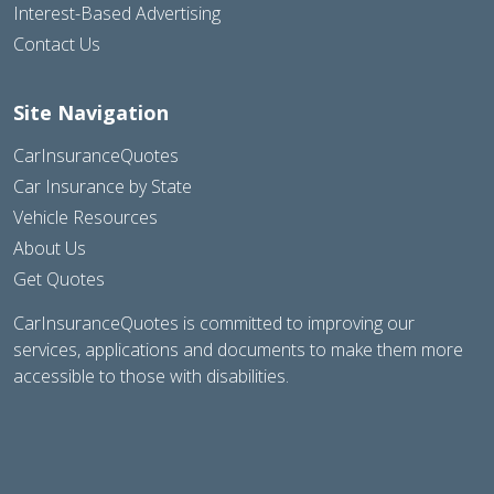
Interest-Based Advertising
Contact Us
Site Navigation
CarInsuranceQuotes
Car Insurance by State
Vehicle Resources
About Us
Get Quotes
CarInsuranceQuotes is committed to improving our
services, applications and documents to make them more
accessible to those with disabilities.