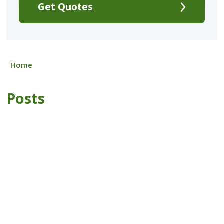
Get Quotes
Home
Posts