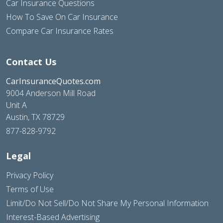
Car Insurance Questions
How To Save On Car Insurance
Compare Car Insurance Rates
Contact Us
CarInsuranceQuotes.com
9004 Anderson Mill Road
Unit A
Austin, TX 78729
877-828-9792
Legal
Privacy Policy
Terms of Use
Limit/Do Not Sell/Do Not Share My Personal Information
Interest-Based Advertising