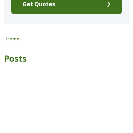
Get Quotes
Home
Posts