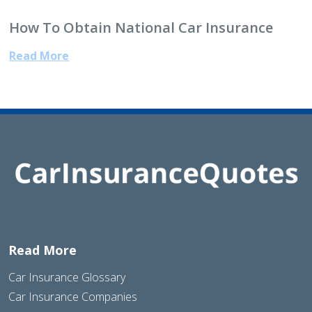
How To Obtain National Car Insurance
Read More
Read More
Car Insurance Glossary
Car Insurance Companies