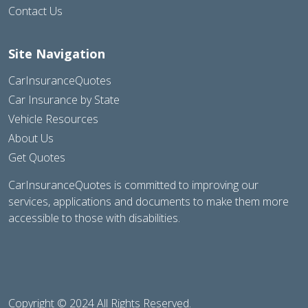
Contact Us
Site Navigation
CarInsuranceQuotes
Car Insurance by State
Vehicle Resources
About Us
Get Quotes
CarInsuranceQuotes is committed to improving our
services, applications and documents to make them more
accessible to those with disabilities.
Copyright © 2024 All Rights Reserved.