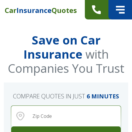
Car
Insurance
Quotes
Save on Car
Insurance
with
Companies You Trust
COMPARE QUOTES IN JUST
6 MINUTES